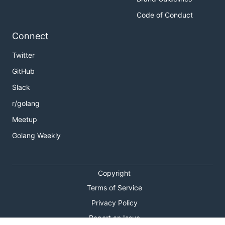
Code of Conduct
Connect
Twitter
GitHub
Slack
r/golang
Meetup
Golang Weekly
Copyright
Terms of Service
Privacy Policy
Report an Issue