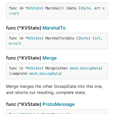
func (m *
KVState
) Marshal() (data []
byte
, err 
e
rror
)
func (*KVState)
MarshalTo
func (m *
KVState
) MarshalTo(data []
byte
) (
int
, 
error
)
func (*KVState)
Merge
func (s *
KVState
) Merge(other 
mesh
.
GossipData
) 
(complete 
mesh
.
GossipData
)
Merge merges the other GossipData into this one,
and returns our resulting, complete state.
func (*KVState)
ProtoMessage