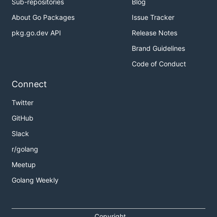
Sub-repositories
Blog
About Go Packages
Issue Tracker
pkg.go.dev API
Release Notes
Brand Guidelines
Code of Conduct
Connect
Twitter
GitHub
Slack
r/golang
Meetup
Golang Weekly
Copyright