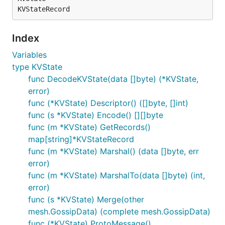
Index
Variables
type KVState
func DecodeKVState(data []byte) (*KVState,
error)
func (*KVState) Descriptor() ([]byte, []int)
func (s *KVState) Encode() [][]byte
func (m *KVState) GetRecords()
map[string]*KVStateRecord
func (m *KVState) Marshal() (data []byte, err
error)
func (m *KVState) MarshalTo(data []byte) (int,
error)
func (s *KVState) Merge(other
mesh.GossipData) (complete mesh.GossipData)
func (*KVState) ProtoMessage()