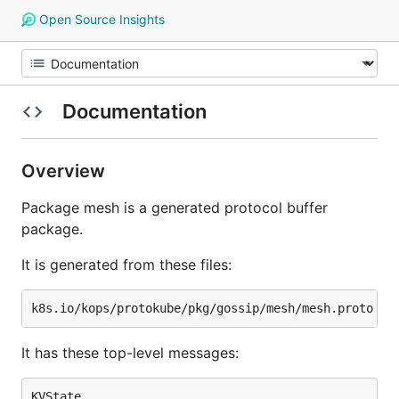
Open Source Insights
Documentation
Overview
Package mesh is a generated protocol buffer
package.
It is generated from these files:
It has these top-level messages:
KVState
