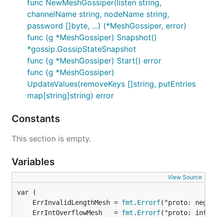
func NewMeshGossiper(listen string,
channelName string, nodeName string,
password []byte, ...) (*MeshGossiper, error)
func (g *MeshGossiper) Snapshot()
*gossip.GossipStateSnapshot
func (g *MeshGossiper) Start() error
func (g *MeshGossiper)
UpdateValues(removeKeys []string, putEntries
map[string]string) error
Constants
This section is empty.
Variables
View Source
	ErrInvalidLengthMesh = 
fmt
.
Errorf
	ErrIntOverflowMesh   = 
fmt
.
Errorf