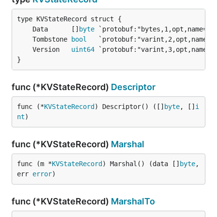
	Data      []
byte
	Tombstone 
bool
	Version   
uint64
}
func (*KVStateRecord)
Descriptor
func (*
KVStateRecord
) Descriptor() ([]
byte
, []
i
nt
)
func (*KVStateRecord)
Marshal
func (m *
KVStateRecord
) Marshal() (data []
byte
, 
err 
error
)
func (*KVStateRecord)
MarshalTo