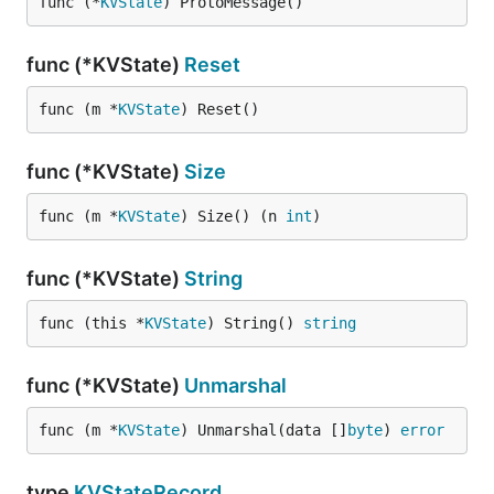
func (*
KVState
) ProtoMessage()
func (*KVState)
Reset
func (m *
KVState
) Reset()
func (*KVState)
Size
func (m *
KVState
) Size() (n 
int
)
func (*KVState)
String
func (this *
KVState
) String() 
string
func (*KVState)
Unmarshal
func (m *
KVState
) Unmarshal(data []
byte
) 
error
type
KVStateRecord