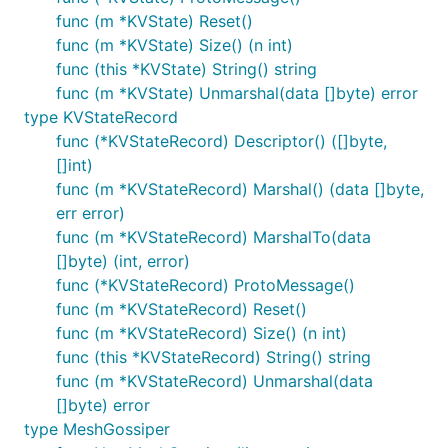
func (m *KVState) Reset()
func (m *KVState) Size() (n int)
func (this *KVState) String() string
func (m *KVState) Unmarshal(data []byte) error
type KVStateRecord
func (*KVStateRecord) Descriptor() ([]byte,
[]int)
func (m *KVStateRecord) Marshal() (data []byte,
err error)
func (m *KVStateRecord) MarshalTo(data
[]byte) (int, error)
func (*KVStateRecord) ProtoMessage()
func (m *KVStateRecord) Reset()
func (m *KVStateRecord) Size() (n int)
func (this *KVStateRecord) String() string
func (m *KVStateRecord) Unmarshal(data
[]byte) error
type MeshGossiper