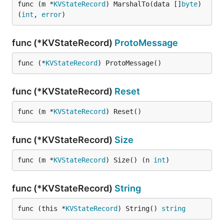
func (m *
KVStateRecord
) MarshalTo(data []
byte
) 
(
int
, 
error
)
func (*KVStateRecord)
ProtoMessage
func (*
KVStateRecord
) ProtoMessage()
func (*KVStateRecord)
Reset
func (m *
KVStateRecord
) Reset()
func (*KVStateRecord)
Size
func (m *
KVStateRecord
) Size() (n 
int
)
func (*KVStateRecord)
String
func (this *
KVStateRecord
) String() 
string