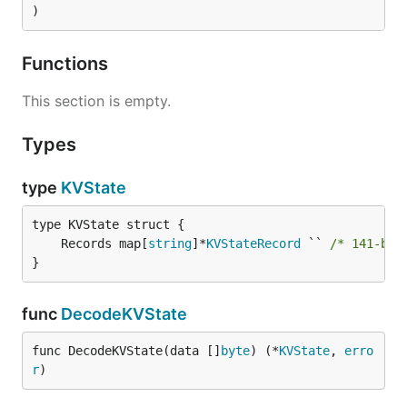
)
Functions
This section is empty.
Types
type
KVState
	Records map[
string
]*
KVStateRecord
 `` 
/* 141-byt
}
func
DecodeKVState
func DecodeKVState(data []
byte
) (*
KVState
, 
erro
r
)