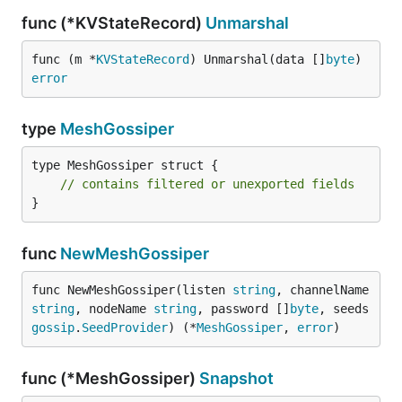
func (*KVStateRecord)
Unmarshal
func (m *
KVStateRecord
) Unmarshal(data []
byte
) 
error
type
MeshGossiper
type MeshGossiper struct {

// contains filtered or unexported fields
}
func
NewMeshGossiper
func NewMeshGossiper(listen 
string
, channelName 
string
, nodeName 
string
, password []
byte
, seeds 
gossip
.
SeedProvider
) (*
MeshGossiper
, 
error
)
func (*MeshGossiper)
Snapshot