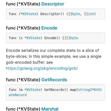
func (*KVState)
Descriptor
func (*
KVState
) Descriptor() ([]
byte
, []
int
)
func (*KVState)
Encode
func (s *
KVState
) Encode() [][]
byte
Encode serializes our complete state to a slice of
byte-slices. In this simple example, we use a single
gob-encoded buffer: see
https://golang.org/pkg/encoding/gob/
func (*KVState)
GetRecords
func (m *
KVState
) GetRecords() map[
string
]*
KVSt
ateRecord
func (*KVState)
Marshal