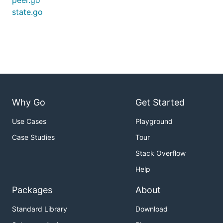
peer.go
state.go
Why Go
Get Started
Use Cases
Playground
Case Studies
Tour
Stack Overflow
Help
Packages
About
Standard Library
Download