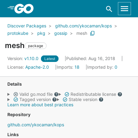
Skip to Main Content
Discover Packages
github.com/ykocaman/kops
protokube
pkg
gossip
mesh
mesh
package
Version:
v1.10.0
Published: Aug 16, 2018
Latest
License:
Apache-2.0
Imports:
18
Imported by:
0
Details
Valid go.mod file
Redistributable license
Tagged version
Stable version
Learn more about best practices
Repository
github.com/ykocaman/kops
Links