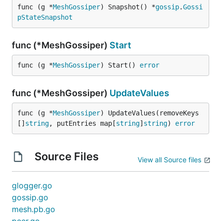
func (g *
MeshGossiper
) Snapshot() *
gossip
.
Gossi
pStateSnapshot
func (*MeshGossiper)
Start
func (g *
MeshGossiper
) Start() 
error
func (*MeshGossiper)
UpdateValues
func (g *
MeshGossiper
) UpdateValues(removeKeys 
[]
string
, putEntries map[
string
]
string
) 
error
Source Files
View all Source files
glogger.go
gossip.go
mesh.pb.go