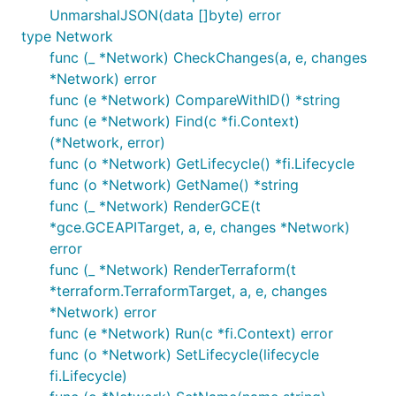
UnmarshalJSON(data []byte) error
type Network
func (_ *Network) CheckChanges(a, e, changes
*Network) error
func (e *Network) CompareWithID() *string
func (e *Network) Find(c *fi.Context)
(*Network, error)
func (o *Network) GetLifecycle() *fi.Lifecycle
func (o *Network) GetName() *string
func (_ *Network) RenderGCE(t
*gce.GCEAPITarget, a, e, changes *Network)
error
func (_ *Network) RenderTerraform(t
*terraform.TerraformTarget, a, e, changes
*Network) error
func (e *Network) Run(c *fi.Context) error
func (o *Network) SetLifecycle(lifecycle
fi.Lifecycle)