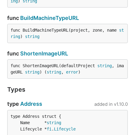
ing
) 
string
func
BuildMachineTypeURL
func BuildMachineTypeURL(project, zone, name 
st
ring
) 
string
func
ShortenImageURL
func ShortenImageURL(defaultProject 
string
, ima
geURL 
string
) (
string
, 
error
)
Types
type
Address
added in
v1.10.0
	Name      *
string
	Lifecycle *
fi
.
Lifecycle