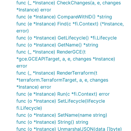
func (_ *Instance) CheckChanges(a, e, changes
*Instance) error
func (e *Instance) CompareWithID() *string
func (e *Instance) Find(c *fi.Context) (*Instance,
error)
func (o *Instance) GetLifecycle() *fi.Lifecycle
func (o *Instance) GetName() *string
func (_ *Instance) RenderGCE(t
*gce.GCEAPITarget, a, e, changes *Instance)
error
func (_ *Instance) RenderTerraform(t
*terraform.TerraformTarget, a, e, changes
*Instance) error
func (e *Instance) Run(c *fi.Context) error
func (o *Instance) SetLifecycle(lifecycle
fi.Lifecycle)
func (o *Instance) SetName(name string)
func (o *Instance) String() string
func (o *Instance) UnmarshalJSON(data []byte)