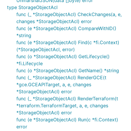
UnmarshalJSON(data []byte) error
type StorageObjectAcl
func (_ *StorageObjectAcl) CheckChanges(a, e,
changes *StorageObjectAcl) error
func (e *StorageObjectAcl) CompareWithID()
*string
func (e *StorageObjectAcl) Find(c *fi.Context)
(*StorageObjectAcl, error)
func (o *StorageObjectAcl) GetLifecycle()
*fi.Lifecycle
func (o *StorageObjectAcl) GetName() *string
func (_ *StorageObjectAcl) RenderGCE(t
*gce.GCEAPITarget, a, e, changes
*StorageObjectAcl) error
func (_ *StorageObjectAcl) RenderTerraform(t
*terraform.TerraformTarget, a, e, changes
*StorageObjectAcl) error
func (e *StorageObjectAcl) Run(c *fi.Context)
error