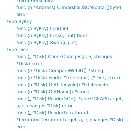
*terraform.Literal
func (o *Address) UnmarshalJSON(data []byte)
error
type ByKey
func (a ByKey) Len() int
func (a ByKey) Less(i, j int) bool
func (a ByKey) Swap(i, j int)
type Disk
func (_ *Disk) CheckChanges(a, e, changes
*Disk) error
func (e *Disk) CompareWithID() *string
func (e *Disk) Find(c *fi.Context) (*Disk, error)
func (o *Disk) GetLifecycle() *fi.Lifecycle
func (o *Disk) GetName() *string
func (_ *Disk) RenderGCE(t *gce.GCEAPITarget,
a, e, changes *Disk) error
func (_ *Disk) RenderTerraform(t
*terraform.TerraformTarget, a, e, changes *Disk)
error