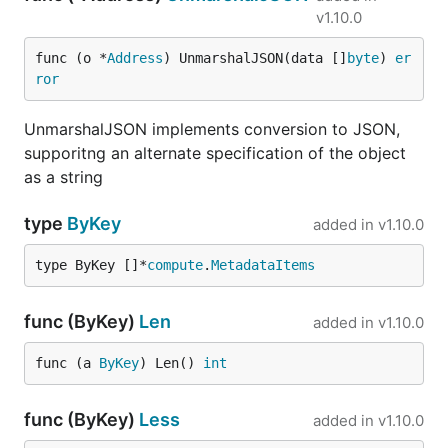
v1.10.0
func (o *
Address
) UnmarshalJSON(data []
byte
) 
er
ror
UnmarshalJSON implements conversion to JSON,
supporitng an alternate specification of the object
as a string
type
ByKey
added in
v1.10.0
type ByKey []*
compute
.
MetadataItems
func (ByKey)
Len
added in
v1.10.0
func (a 
ByKey
) Len() 
int
func (ByKey)
Less
added in
v1.10.0