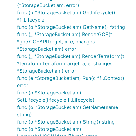
(*StorageBucketIam, error)
func (o *StorageBucketIam) GetLifecycle()
*fi.Lifecycle
func (o *StorageBucketIam) GetName() *string
func (_ *StorageBucketIam) RenderGCE(t
*gce.GCEAPITarget, a, e, changes
*StorageBucketIam) error
func (_ *StorageBucketIam) RenderTerraform(t
*terraform.TerraformTarget, a, e, changes
*StorageBucketIam) error
func (e *StorageBucketIam) Run(c *fi.Context)
error
func (o *StorageBucketIam)
SetLifecycle(lifecycle fi.Lifecycle)
func (o *StorageBucketIam) SetName(name
string)
func (o *StorageBucketIam) String() string
func (o *StorageBucketIam)