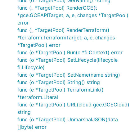
func (o *TargetPool) GetName() *string
func (_ *TargetPool) RenderGCE(t
*gce.GCEAPITarget, a, e, changes *TargetPool)
error
func (_ *TargetPool) RenderTerraform(t
*terraform.TerraformTarget, a, e, changes
*TargetPool) error
func (e *TargetPool) Run(c *fi.Context) error
func (o *TargetPool) SetLifecycle(lifecycle
fi.Lifecycle)
func (o *TargetPool) SetName(name string)
func (o *TargetPool) String() string
func (e *TargetPool) TerraformLink()
*terraform.Literal
func (e *TargetPool) URL(cloud gce.GCECloud)
string
func (o *TargetPool) UnmarshalJSON(data
[]byte) error