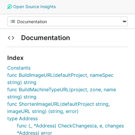
Open Source Insights
Documentation
Index
Constants
func BuildImageURL(defaultProject, nameSpec
string) string
func BuildMachineTypeURL(project, zone, name
string) string
func ShortenImageURL(defaultProject string,
imageURL string) (string, error)
type Address
func (_ *Address) CheckChanges(a, e, changes
*Address) error