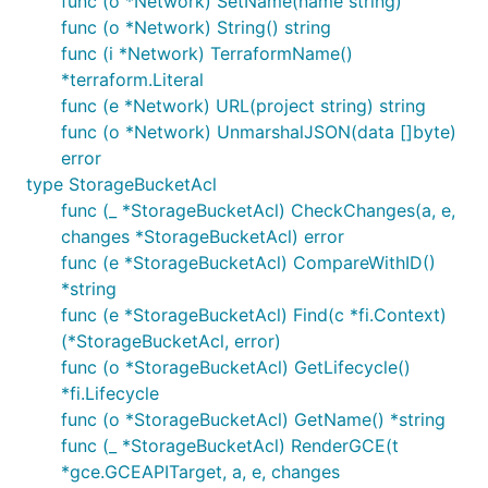
func (o *Network) SetName(name string)
func (o *Network) String() string
func (i *Network) TerraformName()
*terraform.Literal
func (e *Network) URL(project string) string
func (o *Network) UnmarshalJSON(data []byte)
error
type StorageBucketAcl
func (_ *StorageBucketAcl) CheckChanges(a, e,
changes *StorageBucketAcl) error
func (e *StorageBucketAcl) CompareWithID()
*string
func (e *StorageBucketAcl) Find(c *fi.Context)
(*StorageBucketAcl, error)
func (o *StorageBucketAcl) GetLifecycle()
*fi.Lifecycle
func (o *StorageBucketAcl) GetName() *string
func (_ *StorageBucketAcl) RenderGCE(t
*gce.GCEAPITarget, a, e, changes