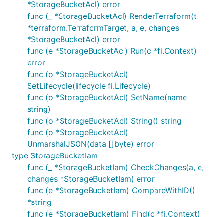
*StorageBucketAcl) error
func (_ *StorageBucketAcl) RenderTerraform(t
*terraform.TerraformTarget, a, e, changes
*StorageBucketAcl) error
func (e *StorageBucketAcl) Run(c *fi.Context)
error
func (o *StorageBucketAcl)
SetLifecycle(lifecycle fi.Lifecycle)
func (o *StorageBucketAcl) SetName(name
string)
func (o *StorageBucketAcl) String() string
func (o *StorageBucketAcl)
UnmarshalJSON(data []byte) error
type StorageBucketIam
func (_ *StorageBucketIam) CheckChanges(a, e,
changes *StorageBucketIam) error
func (e *StorageBucketIam) CompareWithID()
*string
func (e *StorageBucketIam) Find(c *fi.Context)