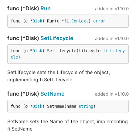
func (*Disk)
Run
added in
v1.10.0
func (e *
Disk
) Run(c *
fi
.
Context
) 
error
func (*Disk)
SetLifecycle
added in
v1.10.0
func (o *
Disk
) SetLifecycle(lifecycle 
fi
.
Lifecy
cle
)
SetLifecycle sets the Lifecycle of the object,
implementing fi.SetLifecycle
func (*Disk)
SetName
added in
v1.10.0
func (o *
Disk
) SetName(name 
string
)
SetName sets the Name of the object, implementing
fi.SetName