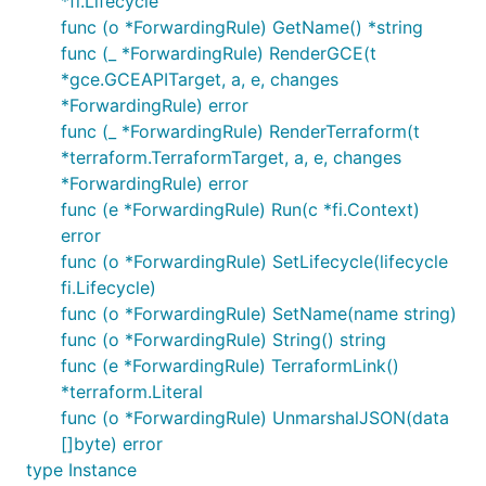
*fi.Lifecycle
func (o *ForwardingRule) GetName() *string
func (_ *ForwardingRule) RenderGCE(t
*gce.GCEAPITarget, a, e, changes
*ForwardingRule) error
func (_ *ForwardingRule) RenderTerraform(t
*terraform.TerraformTarget, a, e, changes
*ForwardingRule) error
func (e *ForwardingRule) Run(c *fi.Context)
error
func (o *ForwardingRule) SetLifecycle(lifecycle
fi.Lifecycle)
func (o *ForwardingRule) SetName(name string)
func (o *ForwardingRule) String() string
func (e *ForwardingRule) TerraformLink()
*terraform.Literal
func (o *ForwardingRule) UnmarshalJSON(data
[]byte) error
type Instance