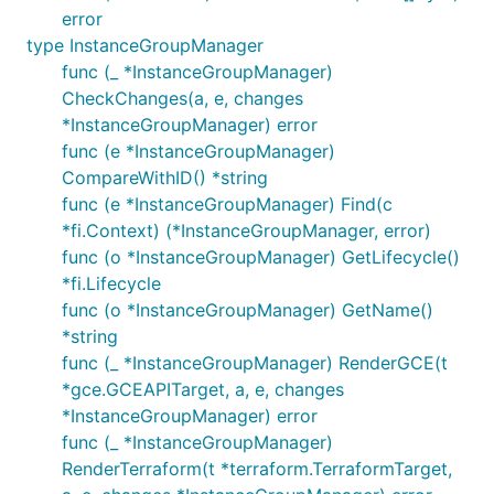
error
type InstanceGroupManager
func (_ *InstanceGroupManager)
CheckChanges(a, e, changes
*InstanceGroupManager) error
func (e *InstanceGroupManager)
CompareWithID() *string
func (e *InstanceGroupManager) Find(c
*fi.Context) (*InstanceGroupManager, error)
func (o *InstanceGroupManager) GetLifecycle()
*fi.Lifecycle
func (o *InstanceGroupManager) GetName()
*string
func (_ *InstanceGroupManager) RenderGCE(t
*gce.GCEAPITarget, a, e, changes
*InstanceGroupManager) error
func (_ *InstanceGroupManager)
RenderTerraform(t *terraform.TerraformTarget,