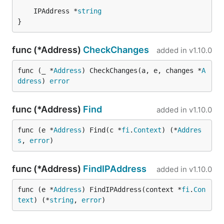
	IPAddress *
string
}
func (*Address)
CheckChanges
added in
v1.10.0
func (_ *
Address
) CheckChanges(a, e, changes *
A
ddress
) 
error
func (*Address)
Find
added in
v1.10.0
func (e *
Address
) Find(c *
fi
.
Context
) (*
Addres
s
, 
error
)
func (*Address)
FindIPAddress
added in
v1.10.0
func (e *
Address
) FindIPAddress(context *
fi
.
Con
text
) (*
string
, 
error
)