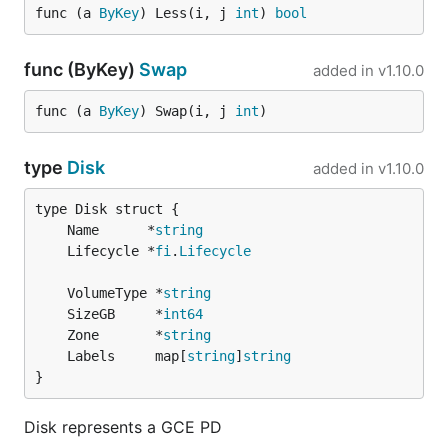
func (a 
ByKey
) Less(i, j 
int
) 
bool
func (ByKey)
Swap
added in
v1.10.0
func (a 
ByKey
) Swap(i, j 
int
)
type
Disk
added in
v1.10.0
	Name      *
string
	Lifecycle *
fi
.
Lifecycle
	VolumeType *
string
	SizeGB     *
int64
	Zone       *
string
	Labels     map[
string
]
string
}
Disk represents a GCE PD