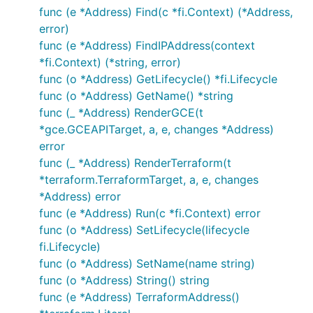
func (e *Address) Find(c *fi.Context) (*Address,
error)
func (e *Address) FindIPAddress(context
*fi.Context) (*string, error)
func (o *Address) GetLifecycle() *fi.Lifecycle
func (o *Address) GetName() *string
func (_ *Address) RenderGCE(t
*gce.GCEAPITarget, a, e, changes *Address)
error
func (_ *Address) RenderTerraform(t
*terraform.TerraformTarget, a, e, changes
*Address) error
func (e *Address) Run(c *fi.Context) error
func (o *Address) SetLifecycle(lifecycle
fi.Lifecycle)
func (o *Address) SetName(name string)
func (o *Address) String() string
func (e *Address) TerraformAddress()