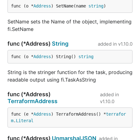
func (o *
Address
) SetName(name 
string
)
SetName sets the Name of the object, implementing
fi.SetName
func (*Address)
String
added in
v1.10.0
func (o *
Address
) String() 
string
String is the stringer function for the task, producing
readable output using fi.TaskAsString
func (*Address)
added in
TerraformAddress
v1.10.0
func (e *
Address
) TerraformAddress() *
terrafor
m
.
Literal
func (*Address)
UnmarshalJSON
added in