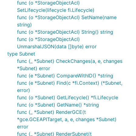
func (o *StorageObjectAcl)
SetLifecycle(lifecycle fi.Lifecycle)
func (o *StorageObjectAcl) SetName(name
string)
func (o *StorageObjectAcl) String() string
func (o *StorageObjectAcl)
UnmarshalJSON(data []byte) error
type Subnet
func (_ *Subnet) CheckChanges(a, e, changes
*Subnet) error
func (e *Subnet) CompareWithID() *string
func (e *Subnet) Find(c *fi.Context) (*Subnet,
error)
func (o *Subnet) GetLifecycle() *fi.Lifecycle
func (o *Subnet) GetName() *string
func (_ *Subnet) RenderGCE(t
*gce.GCEAPITarget, a, e, changes *Subnet)
error
func (_ *Subnet) RenderSubnet(t