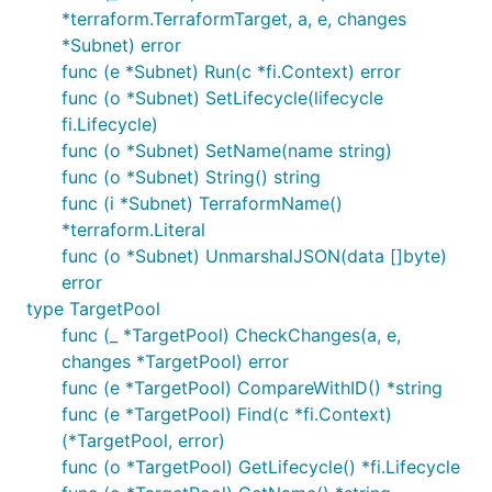
*terraform.TerraformTarget, a, e, changes
*Subnet) error
func (e *Subnet) Run(c *fi.Context) error
func (o *Subnet) SetLifecycle(lifecycle
fi.Lifecycle)
func (o *Subnet) SetName(name string)
func (o *Subnet) String() string
func (i *Subnet) TerraformName()
*terraform.Literal
func (o *Subnet) UnmarshalJSON(data []byte)
error
type TargetPool
func (_ *TargetPool) CheckChanges(a, e,
changes *TargetPool) error
func (e *TargetPool) CompareWithID() *string
func (e *TargetPool) Find(c *fi.Context)
(*TargetPool, error)
func (o *TargetPool) GetLifecycle() *fi.Lifecycle