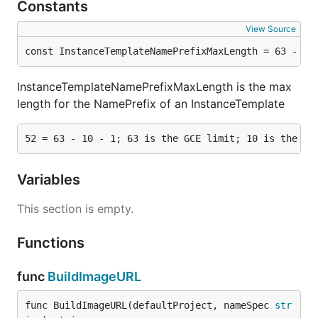
Constants
View Source
const InstanceTemplateNamePrefixMaxLength = 63 - 10
InstanceTemplateNamePrefixMaxLength is the max
length for the NamePrefix of an InstanceTemplate
Variables
This section is empty.
Functions
func
BuildImageURL
func BuildImageURL(defaultProject, nameSpec 
str