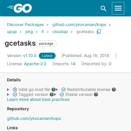
Skip to Main Content
Discover Packages
github.com/ykocaman/kops
upup
pkg
fi
cloudup
gcetasks
gcetasks
package
Version:
v1.10.0
Published: Aug 16, 2018
Latest
License:
Apache-2.0
Imports:
14
Imported by:
0
Details
Valid go.mod file
Redistributable license
Tagged version
Stable version
Learn more about best practices
Repository
github.com/ykocaman/kops
Links