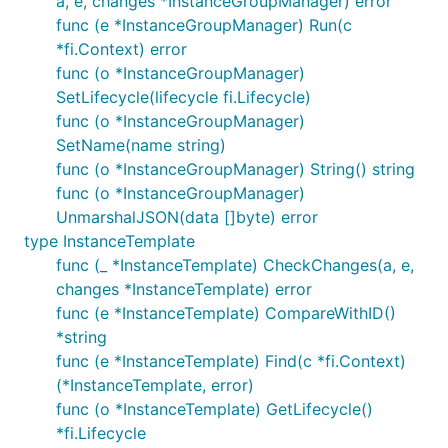
a, e, changes *InstanceGroupManager) error
func (e *InstanceGroupManager) Run(c
*fi.Context) error
func (o *InstanceGroupManager)
SetLifecycle(lifecycle fi.Lifecycle)
func (o *InstanceGroupManager)
SetName(name string)
func (o *InstanceGroupManager) String() string
func (o *InstanceGroupManager)
UnmarshalJSON(data []byte) error
type InstanceTemplate
func (_ *InstanceTemplate) CheckChanges(a, e,
changes *InstanceTemplate) error
func (e *InstanceTemplate) CompareWithID()
*string
func (e *InstanceTemplate) Find(c *fi.Context)
(*InstanceTemplate, error)
func (o *InstanceTemplate) GetLifecycle()
*fi.Lifecycle