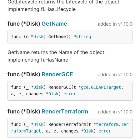
GetLifecycle returns the Lifecycle of the object,
implementing fi.HasLifecycle
func (*Disk)
GetName
added in
v1.10.0
func (o *
Disk
) GetName() *
string
GetName returns the Name of the object,
implementing fi.HasName
func (*Disk)
RenderGCE
added in
v1.10.0
func (_ *
Disk
) RenderGCE(t *
gce
.
GCEAPITarget
, 
a, e, changes *
Disk
) 
error
func (*Disk)
RenderTerraform
added in
v1.10.0
func (_ *
Disk
) RenderTerraform(t *
terraform
.
Ter
raformTarget
, a, e, changes *
Disk
) 
error