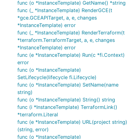
func (o *InstanceTemplate) GetName() *string
func (_ *InstanceTemplate) RenderGCE(t
*gce.GCEAPITarget, a, e, changes
*InstanceTemplate) error
func (_ *InstanceTemplate) RenderTerraform(t
*terraform.TerraformTarget, a, e, changes
*InstanceTemplate) error
func (e *InstanceTemplate) Run(c *fi.Context)
error
func (o *InstanceTemplate)
SetLifecycle(lifecycle fi.Lifecycle)
func (o *InstanceTemplate) SetName(name
string)
func (o *InstanceTemplate) String() string
func (i *InstanceTemplate) TerraformLink()
*terraform.Literal
func (e *InstanceTemplate) URL(project string)
(string, error)
func (o *InstanceTemplate)