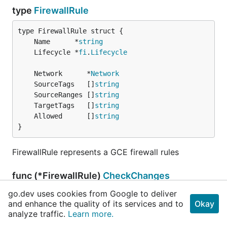
type
FirewallRule
	Name      *
string
	Lifecycle *
fi
.
Lifecycle
	Network      *
Network
	SourceTags   []
string
	SourceRanges []
string
	TargetTags   []
string
	Allowed      []
string
}
FirewallRule represents a GCE firewall rules
func (*FirewallRule)
CheckChanges
go.dev uses cookies from Google to deliver
func (_ *
FirewallRule
) CheckChanges(a, e, chang
and enhance the quality of its services and to
Okay
es *
FirewallRule
) 
error
analyze traffic.
Learn more.