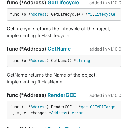
func (*Address)
GetLifecycle
added in
v1.10.0
func (o *
Address
) GetLifecycle() *
fi
.
Lifecycle
GetLifecycle returns the Lifecycle of the object,
implementing fi.HasLifecycle
func (*Address)
GetName
added in
v1.10.0
func (o *
Address
) GetName() *
string
GetName returns the Name of the object,
implementing fi.HasName
func (*Address)
RenderGCE
added in
v1.10.0
func (_ *
Address
) RenderGCE(t *
gce
.
GCEAPITarge
t
, a, e, changes *
Address
) 
error