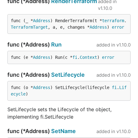
func (*Address)
RenderTerraform
added in
v1.10.0
func (_ *
Address
) RenderTerraform(t *
terraform
.
TerraformTarget
, a, e, changes *
Address
) 
error
func (*Address)
Run
added in
v1.10.0
func (e *
Address
) Run(c *
fi
.
Context
) 
error
func (*Address)
SetLifecycle
added in
v1.10.0
func (o *
Address
) SetLifecycle(lifecycle 
fi
.
Lif
ecycle
)
SetLifecycle sets the Lifecycle of the object,
implementing fi.SetLifecycle
func (*Address)
SetName
added in
v1.10.0