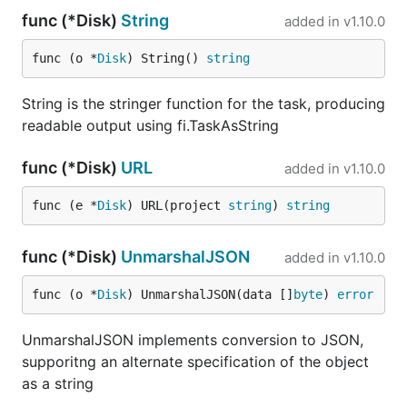
func (*Disk)
String
added in
v1.10.0
func (o *
Disk
) String() 
string
String is the stringer function for the task, producing
readable output using fi.TaskAsString
func (*Disk)
URL
added in
v1.10.0
func (e *
Disk
) URL(project 
string
) 
string
func (*Disk)
UnmarshalJSON
added in
v1.10.0
func (o *
Disk
) UnmarshalJSON(data []
byte
) 
error
UnmarshalJSON implements conversion to JSON,
supporitng an alternate specification of the object
as a string