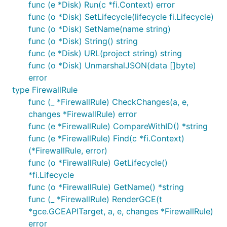
func (e *Disk) Run(c *fi.Context) error
func (o *Disk) SetLifecycle(lifecycle fi.Lifecycle)
func (o *Disk) SetName(name string)
func (o *Disk) String() string
func (e *Disk) URL(project string) string
func (o *Disk) UnmarshalJSON(data []byte)
error
type FirewallRule
func (_ *FirewallRule) CheckChanges(a, e,
changes *FirewallRule) error
func (e *FirewallRule) CompareWithID() *string
func (e *FirewallRule) Find(c *fi.Context)
(*FirewallRule, error)
func (o *FirewallRule) GetLifecycle()
*fi.Lifecycle
func (o *FirewallRule) GetName() *string
func (_ *FirewallRule) RenderGCE(t
*gce.GCEAPITarget, a, e, changes *FirewallRule)
error