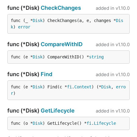
func (*Disk)
CheckChanges
added in
v1.10.0
func (_ *
Disk
) CheckChanges(a, e, changes *
Dis
k
) 
error
func (*Disk)
CompareWithID
added in
v1.10.0
func (e *
Disk
) CompareWithID() *
string
func (*Disk)
Find
added in
v1.10.0
func (e *
Disk
) Find(c *
fi
.
Context
) (*
Disk
, 
erro
r
)
func (*Disk)
GetLifecycle
added in
v1.10.0
func (o *
Disk
) GetLifecycle() *
fi
.
Lifecycle