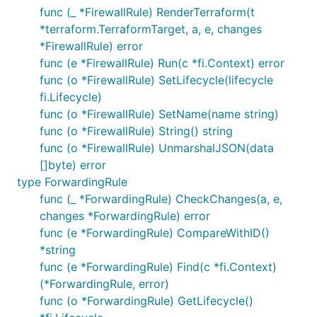
func (_ *FirewallRule) RenderTerraform(t
*terraform.TerraformTarget, a, e, changes
*FirewallRule) error
func (e *FirewallRule) Run(c *fi.Context) error
func (o *FirewallRule) SetLifecycle(lifecycle
fi.Lifecycle)
func (o *FirewallRule) SetName(name string)
func (o *FirewallRule) String() string
func (o *FirewallRule) UnmarshalJSON(data
[]byte) error
type ForwardingRule
func (_ *ForwardingRule) CheckChanges(a, e,
changes *ForwardingRule) error
func (e *ForwardingRule) CompareWithID()
*string
func (e *ForwardingRule) Find(c *fi.Context)
(*ForwardingRule, error)
func (o *ForwardingRule) GetLifecycle()