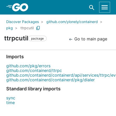
Skip to Main Content
Discover Packages
github.com/ylonely/containerd
pkg
ttrpcutil
ttrpcutil
Go to main page
package
Imports
github.com/pkg/errors
github.com/containerd/ttrpc
github.com/containerd/containerd/api/services/ttrpc/ev
github.com/containerd/containerd/pkg/dialer
Standard library imports
sync
time