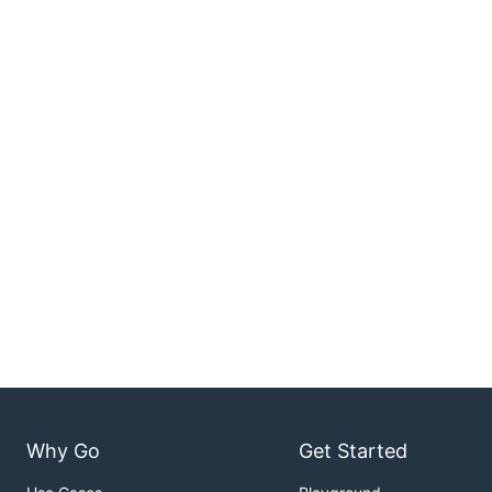
Why Go
Get Started