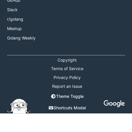
GitHub
Slack
r/golang
Meetup
Golang Weekly
Copyright
Terms of Service
Privacy Policy
Report an Issue
Theme Toggle
Shortcuts Modal