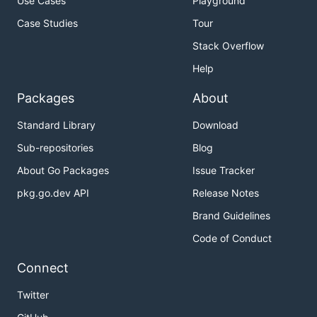
Use Cases
Playground
Case Studies
Tour
Stack Overflow
Help
Packages
About
Standard Library
Download
Sub-repositories
Blog
About Go Packages
Issue Tracker
pkg.go.dev API
Release Notes
Brand Guidelines
Code of Conduct
Connect
Twitter