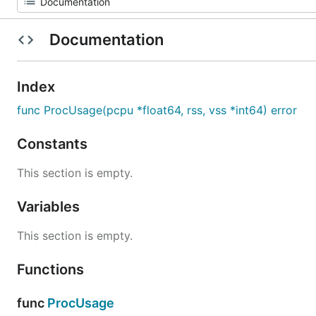
Documentation
Index
func ProcUsage(pcpu *float64, rss, vss *int64) error
Constants
This section is empty.
Variables
This section is empty.
Functions
func
ProcUsage