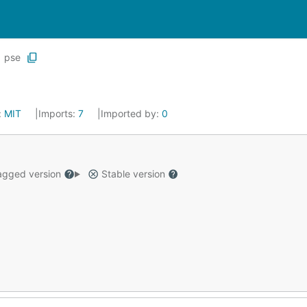
pse
:
MIT
Imports:
7
Imported by:
0
gged version
Stable version