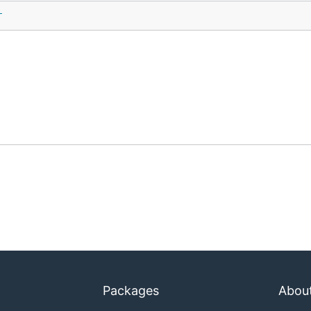
r
Packages
Abou