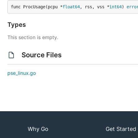
func ProcUsage(pcpu *
float64
, rss, vss *
int64
) 
erro
Types
This section is empty.
Source Files
pse_linux.go
Why Go
Get Started