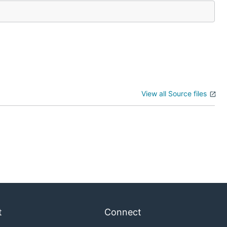
View all Source files
t
Connect