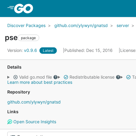
Skip to Main Content
Discover Packages
github.com/ylywyn/gnatsd
server
pse
package
Version:
v0.9.6
Published: Dec 15, 2016
License
Latest
Details
Valid go.mod file
Redistributable license
Ta
Learn more about best practices
Repository
github.com/ylywyn/gnatsd
Links
Open Source Insights