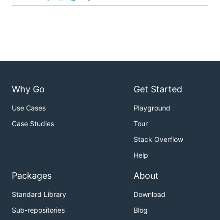
Why Go
Get Started
Use Cases
Playground
Case Studies
Tour
Stack Overflow
Help
Packages
About
Standard Library
Download
Sub-repositories
Blog