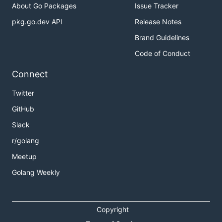
About Go Packages
Issue Tracker
pkg.go.dev API
Release Notes
Brand Guidelines
Code of Conduct
Connect
Twitter
GitHub
Slack
r/golang
Meetup
Golang Weekly
Copyright