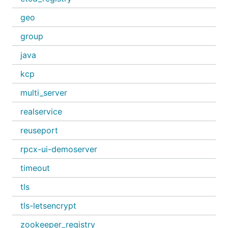
geo
group
java
kcp
multi_server
realservice
reuseport
rpcx-ui-demoserver
timeout
tls
tls-letsencrypt
zookeeper_registry