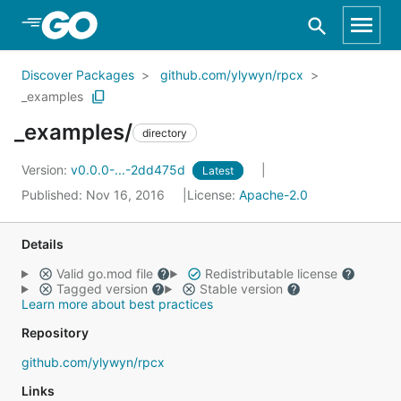
Skip to Main Content
Discover Packages
github.com/ylywyn/rpcx
_examples
_examples/
directory
Version:
v0.0.0-...-2dd475d
Latest
Published: Nov 16, 2016
License:
Apache-2.0
Details
Valid go.mod file
Redistributable license
Tagged version
Stable version
Learn more about best practices
Repository
github.com/ylywyn/rpcx
Links