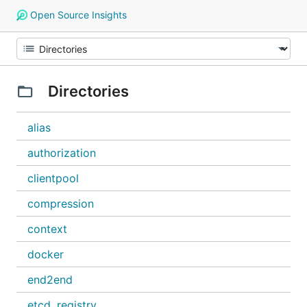
Open Source Insights
Directories
alias
authorization
clientpool
compression
context
docker
end2end
etcd_registry