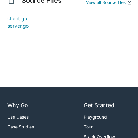
Source Files
View all Source files
client.go
server.go
Why Go
Get Started
Use Cases
Playground
Case Studies
Tour
Stack Overflow