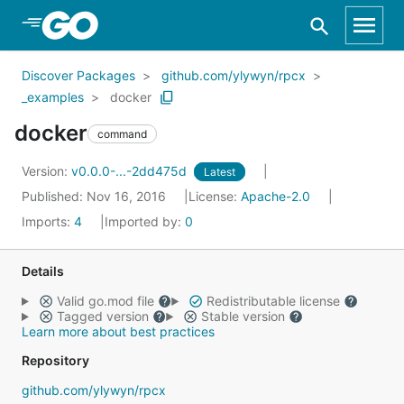
Skip to Main Content
Discover Packages
github.com/ylywyn/rpcx
_examples
docker
docker
command
Version:
v0.0.0-...-2dd475d
Latest
Published: Nov 16, 2016
License:
Apache-2.0
Imports:
4
Imported by:
0
Details
Valid go.mod file
Redistributable license
Tagged version
Stable version
Learn more about best practices
Repository
github.com/ylywyn/rpcx