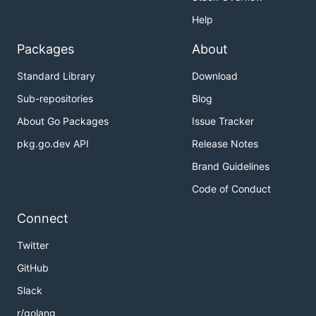
Help
Packages
About
Standard Library
Download
Sub-repositories
Blog
About Go Packages
Issue Tracker
pkg.go.dev API
Release Notes
Brand Guidelines
Code of Conduct
Connect
Twitter
GitHub
Slack
r/golang