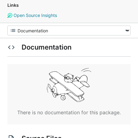
Links
Open Source Insights
Documentation
There is no documentation for this package.