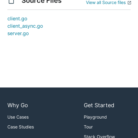
Source Files
View all Source files
client.go
client_async.go
server.go
Why Go
Get Started
Use Cases
Playground
Case Studies
Tour
Stack Overflow