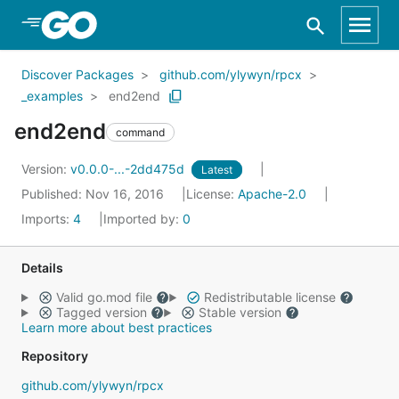
Skip to Main Content
Discover Packages
github.com/ylywyn/rpcx
_examples
end2end
end2end
command
Version:
v0.0.0-...-2dd475d
Latest
Published: Nov 16, 2016
License:
Apache-2.0
Imports:
4
Imported by:
0
Details
Valid go.mod file
Redistributable license
Tagged version
Stable version
Learn more about best practices
Repository
github.com/ylywyn/rpcx