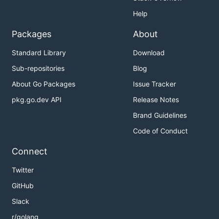
Help
Packages
About
Standard Library
Download
Sub-repositories
Blog
About Go Packages
Issue Tracker
pkg.go.dev API
Release Notes
Brand Guidelines
Code of Conduct
Connect
Twitter
GitHub
Slack
r/golang