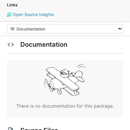
Links
Open Source Insights
Documentation
There is no documentation for this package.