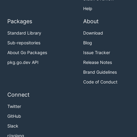
Help
Packages
About
Standard Library
Download
Sub-repositories
Blog
About Go Packages
Issue Tracker
pkg.go.dev API
Release Notes
Brand Guidelines
Code of Conduct
Connect
Twitter
GitHub
Slack
r/golang