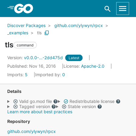
Skip to Main Content
Discover Packages
github.com/ylywyn/rpcx
_examples
tls
tls
command
Version:
v0.0.0-...-2dd475d
Latest
Published: Nov 16, 2016
License:
Apache-2.0
Imports:
5
Imported by:
0
Details
Valid go.mod file
Redistributable license
Tagged version
Stable version
Learn more about best practices
Repository
github.com/ylywyn/rpcx