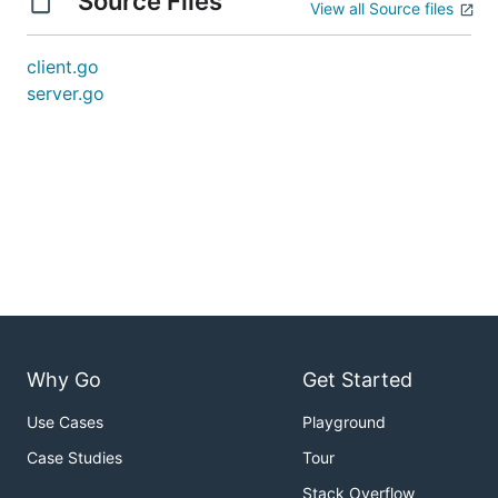
Source Files
View all Source files
client.go
server.go
Why Go
Get Started
Use Cases
Playground
Case Studies
Tour
Stack Overflow