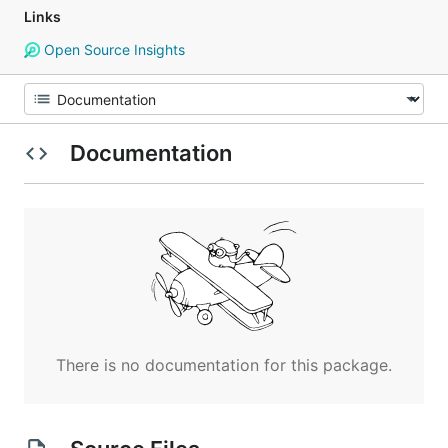
Links
Open Source Insights
Documentation
There is no documentation for this package.