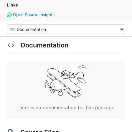
Links
Open Source Insights
Documentation
There is no documentation for this package.