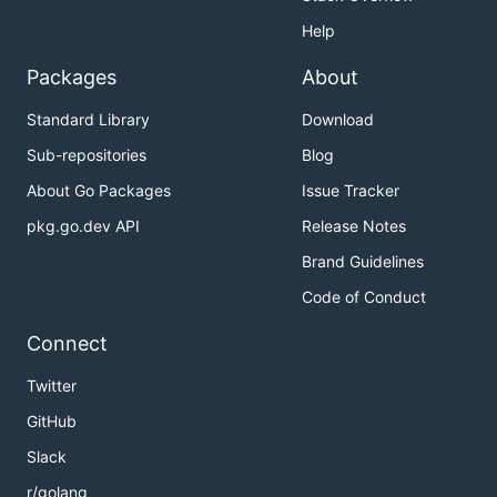
Help
Packages
About
Standard Library
Download
Sub-repositories
Blog
About Go Packages
Issue Tracker
pkg.go.dev API
Release Notes
Brand Guidelines
Code of Conduct
Connect
Twitter
GitHub
Slack
r/golang