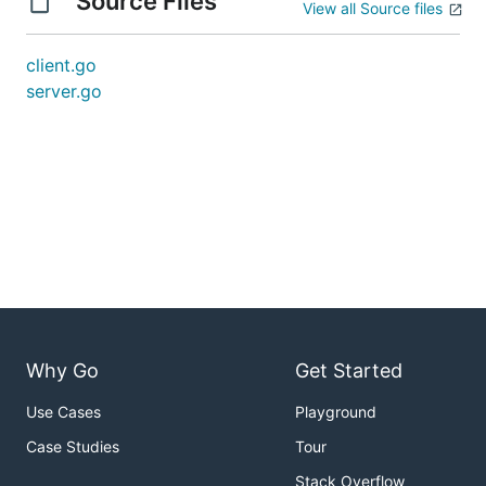
Source Files
View all Source files
client.go
server.go
Why Go
Get Started
Use Cases
Playground
Case Studies
Tour
Stack Overflow