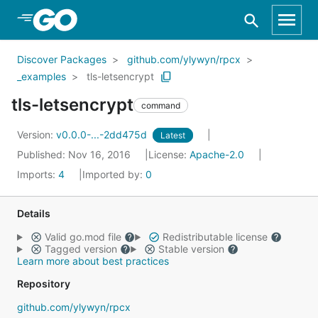
Skip to Main Content
Discover Packages
github.com/ylywyn/rpcx
_examples
tls-letsencrypt
tls-letsencrypt
command
Version:
v0.0.0-...-2dd475d
Latest
Published: Nov 16, 2016
License:
Apache-2.0
Imports:
4
Imported by:
0
Details
Valid go.mod file
Redistributable license
Tagged version
Stable version
Learn more about best practices
Repository
github.com/ylywyn/rpcx