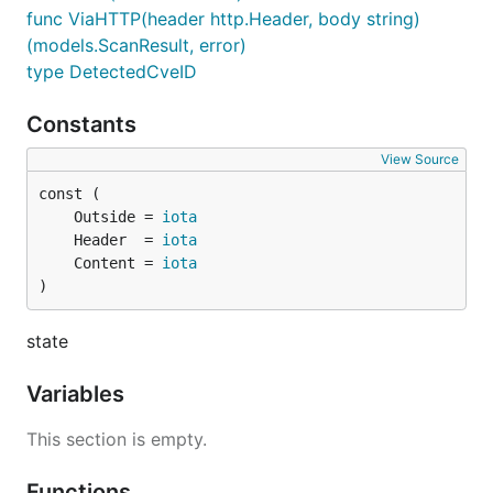
func ViaHTTP(header http.Header, body string)
(models.ScanResult, error)
type DetectedCveID
Constants
View Source
	Outside = 
iota
	Header  = 
iota
	Content = 
iota
)
state
Variables
This section is empty.
Functions