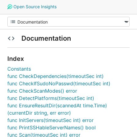
Open Source Insights
Documentation
Index
Constants
func CheckDependencies(timeoutSec int)
func CheckIfSudoNoPasswd(timeoutSec int)
func CheckScanModes() error
func DetectPlatforms(timeoutSec int)
func EnsureResultDir(scannedAt time.Time)
(currentDir string, err error)
func InitServers(timeoutSec int) error
func PrintSSHableServerNames() bool
func Scan(timeoutSec int) error