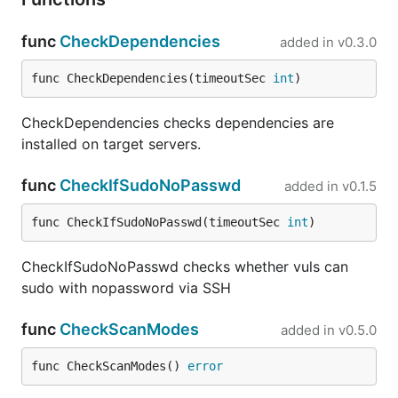
func
CheckDependencies
added in
v0.3.0
func CheckDependencies(timeoutSec 
int
)
CheckDependencies checks dependencies are
installed on target servers.
func
CheckIfSudoNoPasswd
added in
v0.1.5
func CheckIfSudoNoPasswd(timeoutSec 
int
)
CheckIfSudoNoPasswd checks whether vuls can
sudo with nopassword via SSH
func
CheckScanModes
added in
v0.5.0
func CheckScanModes() 
error