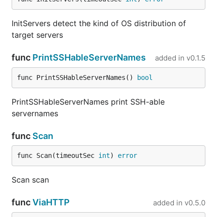
InitServers detect the kind of OS distribution of
target servers
func
PrintSSHableServerNames
added in
v0.1.5
func PrintSSHableServerNames() 
bool
PrintSSHableServerNames print SSH-able
servernames
func
Scan
func Scan(timeoutSec 
int
) 
error
Scan scan
func
ViaHTTP
added in
v0.5.0