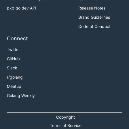
pkg.go.dev API
Release Notes
Brand Guidelines
Code of Conduct
Connect
Twitter
GitHub
Slack
r/golang
Meetup
Golang Weekly
Copyright
Terms of Service