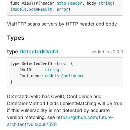
func ViaHTTP(header 
http
.
Header
, body 
string
) 
(
models
.
ScanResult
, 
error
)
ViaHTTP scans servers by HTTP header and body
Types
type
DetectedCveID
added in
v0.3.0
	CveID      
string
	Confidence 
models
.
Confidence
}
DetectedCveID has CveID, Confidence and
DetectionMethod fields LenientMatching will be true
if this vulnerability is not detected by accurate
version matching. see
https://github.com/future-
architect/vuls/pull/328