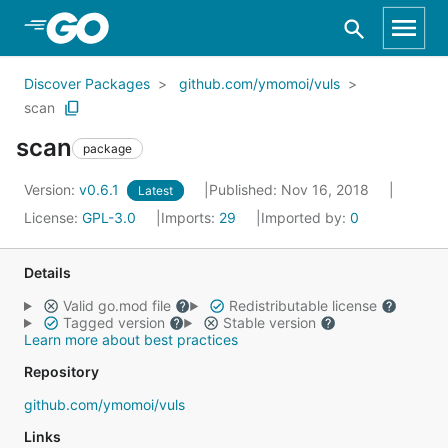
Skip to Main Content
Discover Packages
github.com/ymomoi/vuls
scan
scan
package
Version:
v0.6.1
Published: Nov 16, 2018
Latest
License:
GPL-3.0
Imports:
29
Imported by:
0
Details
Valid go.mod file
Redistributable license
Tagged version
Stable version
Learn more about best practices
Repository
github.com/ymomoi/vuls
Links