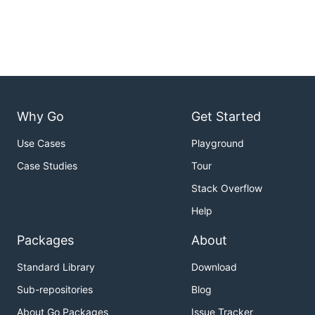
Why Go
Get Started
Use Cases
Playground
Case Studies
Tour
Stack Overflow
Help
Packages
About
Standard Library
Download
Sub-repositories
Blog
About Go Packages
Issue Tracker