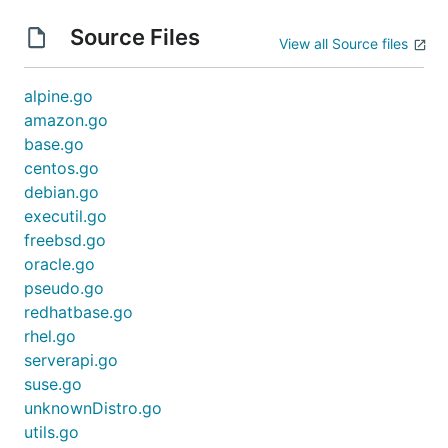
Source Files
View all Source files
alpine.go
amazon.go
base.go
centos.go
debian.go
executil.go
freebsd.go
oracle.go
pseudo.go
redhatbase.go
rhel.go
serverapi.go
suse.go
unknownDistro.go
utils.go