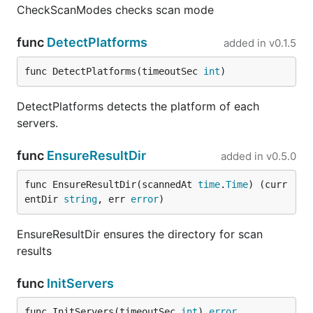
CheckScanModes checks scan mode
func
DetectPlatforms
added in
v0.1.5
func DetectPlatforms(timeoutSec 
int
)
DetectPlatforms detects the platform of each
servers.
func
EnsureResultDir
added in
v0.5.0
func EnsureResultDir(scannedAt 
time
.
Time
) (curr
entDir 
string
, err 
error
)
EnsureResultDir ensures the directory for scan
results
func
InitServers
func InitServers(timeoutSec 
int
) 
error