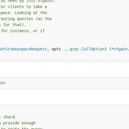
(as seen by this vtgate).
for clients to take a
space. Looking at the
routing queries (as the
s for that).
 for instance, or if
GetSrvKeyspaceRequest
, opts ...
grpc
.
CallOption
) (*
vtgate
ent
t shard.
o provide enough