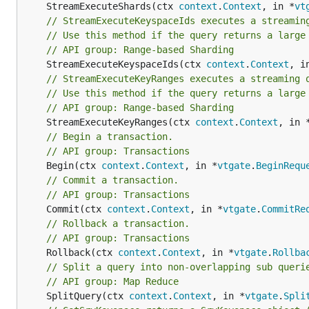
	StreamExecuteShards(ctx 
context
.
Context
, in *
vt
// StreamExecuteKeyspaceIds executes a streamin
// Use this method if the query returns a large
// API group: Range-based Sharding
	StreamExecuteKeyspaceIds(ctx 
context
.
Context
, i
// StreamExecuteKeyRanges executes a streaming 
// Use this method if the query returns a large
// API group: Range-based Sharding
	StreamExecuteKeyRanges(ctx 
context
.
Context
, in 
// Begin a transaction.
// API group: Transactions
	Begin(ctx 
context
.
Context
, in *
vtgate
.
BeginRequ
// Commit a transaction.
// API group: Transactions
	Commit(ctx 
context
.
Context
, in *
vtgate
.
CommitRe
// Rollback a transaction.
// API group: Transactions
	Rollback(ctx 
context
.
Context
, in *
vtgate
.
Rollba
// Split a query into non-overlapping sub queri
// API group: Map Reduce
	SplitQuery(ctx 
context
.
Context
, in *
vtgate
.
Spli