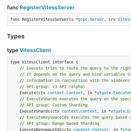
func
RegisterVitessServer
func RegisterVitessServer(s *
grpc
.
Server
, srv 
Vites
Types
type
VitessClient
// Execute tries to route the query to the righ
// It depends on the query and bind variables t
// information in conjonction with the vindexes
// API group: v3 API (alpha)
	Execute(ctx 
context
.
Context
, in *
vtgate
.
Execute
// ExecuteShards executes the query on the spec
// API group: Custom Sharding
	ExecuteShards(ctx 
context
.
Context
, in *
vtgate
.
E
// ExecuteKeyspaceIds executes the query based 
// API group: Range-based Sharding
	ExecuteKeyspaceIds(ctx 
context
.
Context
, in *
vtg