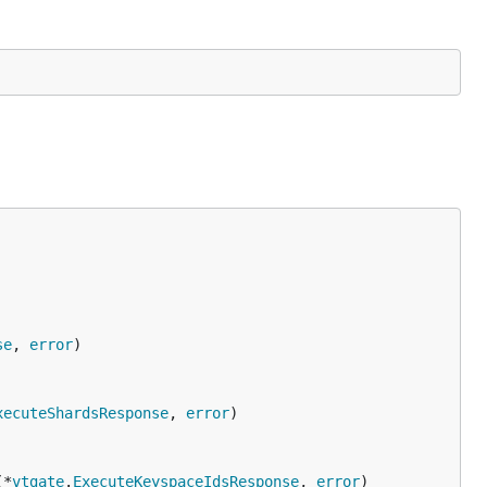
se
, 
error
xecuteShardsResponse
, 
error
(*
vtgate
.
ExecuteKeyspaceIdsResponse
, 
error