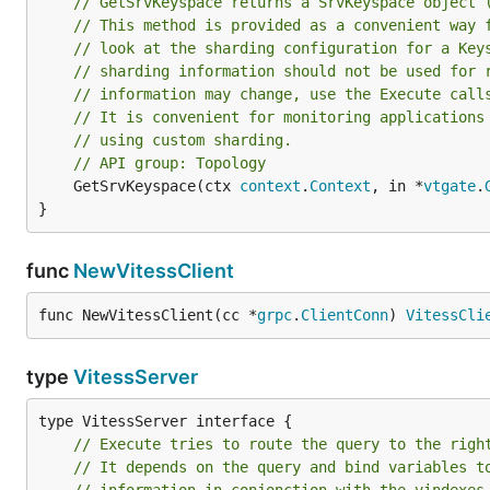
// GetSrvKeyspace returns a SrvKeyspace object 
// This method is provided as a convenient way 
// look at the sharding configuration for a Key
// sharding information should not be used for 
// information may change, use the Execute call
// It is convenient for monitoring applications
// using custom sharding.
// API group: Topology
	GetSrvKeyspace(ctx 
context
.
Context
, in *
vtgate
.
}
func
NewVitessClient
func NewVitessClient(cc *
grpc
.
ClientConn
) 
VitessCli
type
VitessServer
// Execute tries to route the query to the righ
// It depends on the query and bind variables t