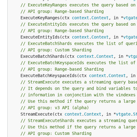
// ExecuteKeyRanges executes the query based on
// API group: Range-based Sharding
	ExecuteKeyRanges(ctx 
context
.
Context
, in *
vtgat
// ExecuteEntityIds executes the query based on
// API group: Range-based Sharding
	ExecuteEntityIds(ctx 
context
.
Context
, in *
vtgat
// ExecuteBatchShards executes the list of quer
// API group: Custom Sharding
	ExecuteBatchShards(ctx 
context
.
Context
, in *
vtg
// ExecuteBatchKeyspaceIds executes the list of
// API group: Range-based Sharding
	ExecuteBatchKeyspaceIds(ctx 
context
.
Context
, in
// StreamExecute executes a streaming query bas
// It depends on the query and bind variables t
// information in conjonction with the vindexes
// Use this method if the query returns a large
// API group: v3 API (alpha)
	StreamExecute(ctx 
context
.
Context
, in *
vtgate
.
S
// StreamExecuteShards executes a streaming que
// Use this method if the query returns a large
// API group: Custom Sharding