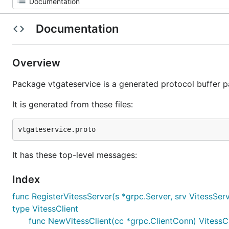
Documentation
Overview
Package vtgateservice is a generated protocol buffer 
It is generated from these files:
It has these top-level messages:
Index
func RegisterVitessServer(s *grpc.Server, srv VitessSer
type VitessClient
func NewVitessClient(cc *grpc.ClientConn) VitessCl