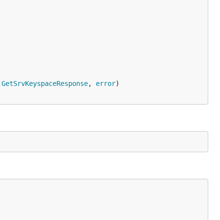
.
GetSrvKeyspaceResponse
, 
error
)
