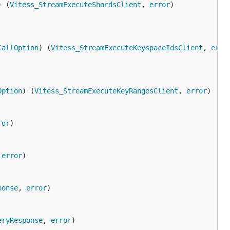
) (
Vitess_StreamExecuteShardsClient
, 
error
CallOption
) (
Vitess_StreamExecuteKeyspaceIdsClient
, 
erro
Option
) (
Vitess_StreamExecuteKeyRangesClient
, 
error
ror
 
error
ponse
, 
error
eryResponse
, 
error