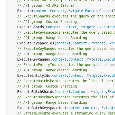
// information in conjonction with the vindexes
// API group: v3 API (alpha)
	Execute(
context
.
Context
, *
vtgate
.
ExecuteRequest
// ExecuteShards executes the query on the spec
// API group: Custom Sharding
	ExecuteShards(
context
.
Context
, *
vtgate
.
ExecuteS
// ExecuteKeyspaceIds executes the query based 
// API group: Range-based Sharding
	ExecuteKeyspaceIds(
context
.
Context
, *
vtgate
.
Exe
// ExecuteKeyRanges executes the query based on
// API group: Range-based Sharding
	ExecuteKeyRanges(
context
.
Context
, *
vtgate
.
Execu
// ExecuteEntityIds executes the query based on
// API group: Range-based Sharding
	ExecuteEntityIds(
context
.
Context
, *
vtgate
.
Execu
// ExecuteBatchShards executes the list of quer
// API group: Custom Sharding
	ExecuteBatchShards(
context
.
Context
, *
vtgate
.
Exe
// ExecuteBatchKeyspaceIds executes the list of
// API group: Range-based Sharding
	ExecuteBatchKeyspaceIds(
context
.
Context
, *
vtgat
// StreamExecute executes a streaming query bas