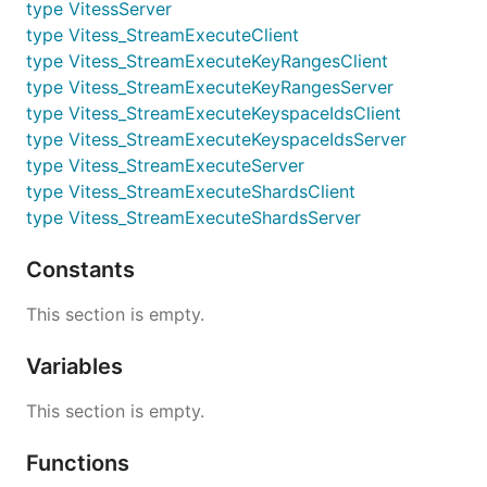
type VitessServer
type Vitess_StreamExecuteClient
type Vitess_StreamExecuteKeyRangesClient
type Vitess_StreamExecuteKeyRangesServer
type Vitess_StreamExecuteKeyspaceIdsClient
type Vitess_StreamExecuteKeyspaceIdsServer
type Vitess_StreamExecuteServer
type Vitess_StreamExecuteShardsClient
type Vitess_StreamExecuteShardsServer
Constants
This section is empty.
Variables
This section is empty.
Functions