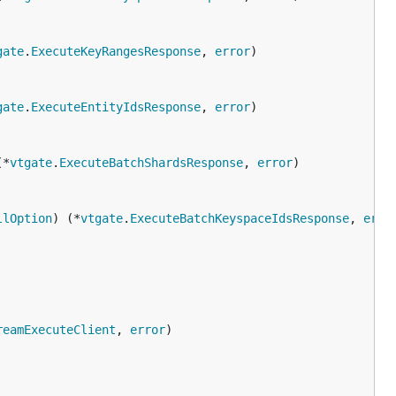
gate
.
ExecuteKeyRangesResponse
, 
error
gate
.
ExecuteEntityIdsResponse
, 
error
(*
vtgate
.
ExecuteBatchShardsResponse
, 
error
llOption
) (*
vtgate
.
ExecuteBatchKeyspaceIdsResponse
, 
erro
reamExecuteClient
, 
error