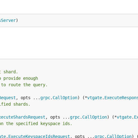
sServer
)
t shard.
o provide enough
 to route the query.
Request
, opts ...
grpc
.
CallOption
) (*
vtgate
.
ExecuteRespon
ified shards.
xecuteShardsRequest
, opts ...
grpc
.
CallOption
) (*
vtgate
.
E
on the specified keyspace ids.
ate
.
ExecuteKeyspaceIdsRequest
, opts ...
grpc
.
CallOption
) 