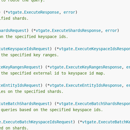
 to route the query.
) (*
vtgate
.
ExecuteResponse
, 
error
ified shards.
hardsRequest
) (*
vtgate
.
ExecuteShardsResponse
, 
error
on the specified keyspace ids.
cuteKeyspaceIdsRequest
) (*
vtgate
.
ExecuteKeyspaceIdsRespo
 the specified key ranges.
teKeyRangesRequest
) (*
vtgate
.
ExecuteKeyRangesResponse
, 
e
 the specified external id to keyspace id map.
teEntityIdsRequest
) (*
vtgate
.
ExecuteEntityIdsResponse
, 
e
ies on the specified shards.
cuteBatchShardsRequest
) (*
vtgate
.
ExecuteBatchShardsRespo
 queries based on the specified keyspace ids.
e
.
ExecuteBatchKeyspaceIdsRequest
) (*
vtgate
.
ExecuteBatchK
ed on shards.