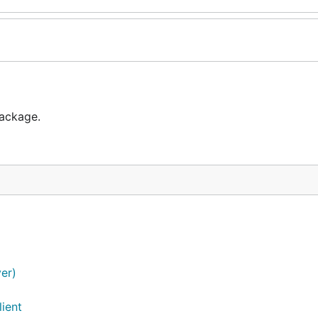
package.
ver)
ient