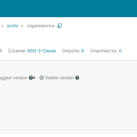
proto
vtgateservice
16
License:
BSD-3-Clause
Imports:
6
Imported by:
0
gged version
Stable version