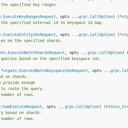
 the specified key ranges.
e
.
ExecuteKeyRangesRequest
, opts ...
grpc
.
CallOption
) (*
vt
 the specified external id to keyspace id map.
e
.
ExecuteEntityIdsRequest
, opts ...
grpc
.
CallOption
) (*
vt
ies on the specified shards.
ate
.
ExecuteBatchShardsRequest
, opts ...
grpc
.
CallOption
) 
 queries based on the specified keyspace ids.
 *
vtgate
.
ExecuteBatchKeyspaceIdsRequest
, opts ...
grpc
.
Ca
ed on shards.
o provide enough
 to route the query.
 number of rows.
treamExecuteRequest
, opts ...
grpc
.
CallOption
) (
Vitess_St
ry based on shards.
 number of rows.