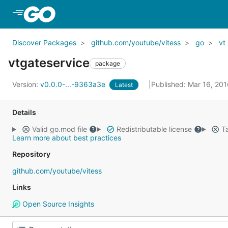
Skip to Main Content
Discover Packages
github.com/youtube/vitess
go
vt
vtgateservice
package
Version:
v0.0.0-...-9363a3e
Published: Mar 16, 20
Latest
Details
Valid go.mod file
Redistributable license
Ta
Learn more about best practices
Repository
github.com/youtube/vitess
Links
Open Source Insights