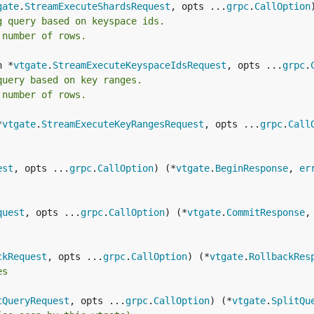
gate
.
StreamExecuteShardsRequest
, opts ...
grpc
.
CallOption
g query based on keyspace ids.
 number of rows.
n *
vtgate
.
StreamExecuteKeyspaceIdsRequest
, opts ...
grpc
.
query based on key ranges.
 number of rows.
*
vtgate
.
StreamExecuteKeyRangesRequest
, opts ...
grpc
.
Call
est
, opts ...
grpc
.
CallOption
) (*
vtgate
.
BeginResponse
, 
er
quest
, opts ...
grpc
.
CallOption
) (*
vtgate
.
CommitResponse
,
ckRequest
, opts ...
grpc
.
CallOption
) (*
vtgate
.
RollbackRes
es
tQueryRequest
, opts ...
grpc
.
CallOption
) (*
vtgate
.
SplitQu