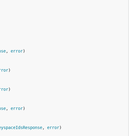
nse
, 
error
rror
rror
nse
, 
error
eyspaceIdsResponse
, 
error