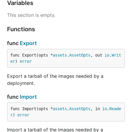
Variables
This section is empty.
Functions
func
Export
func Export(opts *
assets
.
AssetOpts
, out 
io
.
Writ
er
) 
error
Export a tarball of the images needed by a
deployment.
func
Import
func Import(opts *
assets
.
AssetOpts
, in 
io
.
Reade
r
) 
error
Import a tarball of the images needed by a