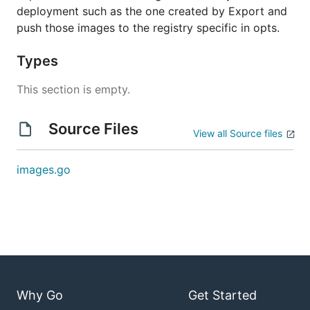
deployment such as the one created by Export and
push those images to the registry specific in opts.
Types
This section is empty.
Source Files
View all Source files
images.go
Why Go
Get Started