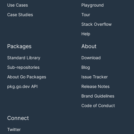
Use Cases
Playground
Case Studies
Tour
Stack Overflow
Help
Packages
About
Standard Library
Download
Sub-repositories
Blog
About Go Packages
Issue Tracker
pkg.go.dev API
Release Notes
Brand Guidelines
Code of Conduct
Connect
Twitter