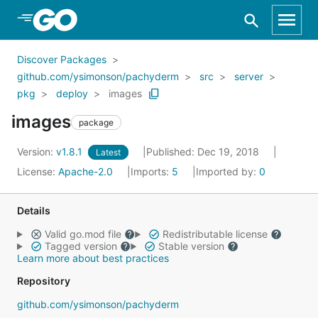
Skip to Main Content
Discover Packages
github.com/ysimonson/pachyderm
src
server
pkg
deploy
images
images
package
Version:
v1.8.1
Published: Dec 19, 2018
Latest
License:
Apache-2.0
Imports:
5
Imported by:
0
Details
Valid go.mod file
Redistributable license
Tagged version
Stable version
Learn more about best practices
Repository
github.com/ysimonson/pachyderm