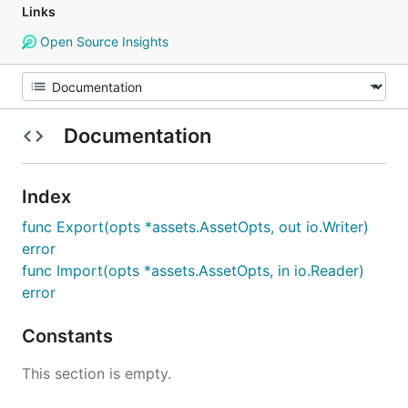
Links
Open Source Insights
Documentation
Index
func Export(opts *assets.AssetOpts, out io.Writer)
error
func Import(opts *assets.AssetOpts, in io.Reader)
error
Constants
This section is empty.