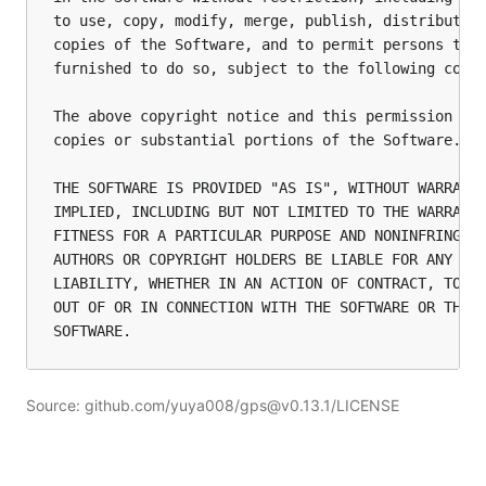
to use, copy, modify, merge, publish, distribute, 
copies of the Software, and to permit persons to w
furnished to do so, subject to the following condi
The above copyright notice and this permission not
copies or substantial portions of the Software.

THE SOFTWARE IS PROVIDED "AS IS", WITHOUT WARRANTY
IMPLIED, INCLUDING BUT NOT LIMITED TO THE WARRANTI
FITNESS FOR A PARTICULAR PURPOSE AND NONINFRINGEME
AUTHORS OR COPYRIGHT HOLDERS BE LIABLE FOR ANY CLA
LIABILITY, WHETHER IN AN ACTION OF CONTRACT, TORT 
OUT OF OR IN CONNECTION WITH THE SOFTWARE OR THE U
Source: github.com/yuya008/gps@v0.13.1/LICENSE