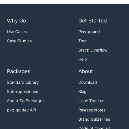
Why Go
Get Started
Use Cases
Playground
Case Studies
Tour
Stack Overflow
Help
Packages
About
Standard Library
Download
Sub-repositories
Blog
About Go Packages
Issue Tracker
pkg.go.dev API
Release Notes
Brand Guidelines
Code of Conduct