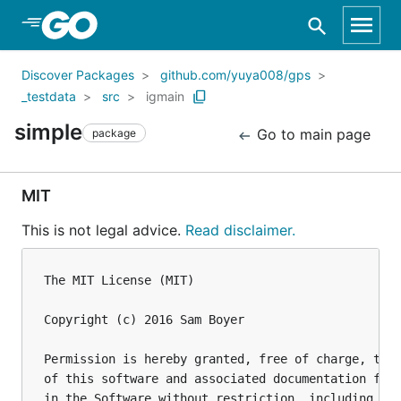
Skip to Main Content
Discover Packages
github.com/yuya008/gps
_testdata
src
igmain
simple
Go to main page
package
MIT
This is not legal advice.
Read disclaimer.
The MIT License (MIT)

Copyright (c) 2016 Sam Boyer

Permission is hereby granted, free of charge, to a
of this software and associated documentation file
in the Software without restriction, including wit