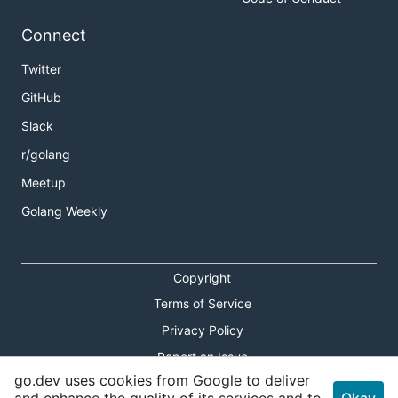
Connect
Twitter
GitHub
Slack
r/golang
Meetup
Golang Weekly
Copyright
Terms of Service
Privacy Policy
Report an Issue
go.dev uses cookies from Google to deliver
Theme Toggle