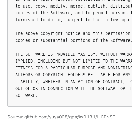
to use, copy, modify, merge, publish, distribute, 
copies of the Software, and to permit persons to w
furnished to do so, subject to the following condi
The above copyright notice and this permission not
copies or substantial portions of the Software.

THE SOFTWARE IS PROVIDED "AS IS", WITHOUT WARRANTY
IMPLIED, INCLUDING BUT NOT LIMITED TO THE WARRANTI
FITNESS FOR A PARTICULAR PURPOSE AND NONINFRINGEME
AUTHORS OR COPYRIGHT HOLDERS BE LIABLE FOR ANY CLA
LIABILITY, WHETHER IN AN ACTION OF CONTRACT, TORT 
OUT OF OR IN CONNECTION WITH THE SOFTWARE OR THE U
Source: github.com/yuya008/gps@v0.13.1/LICENSE