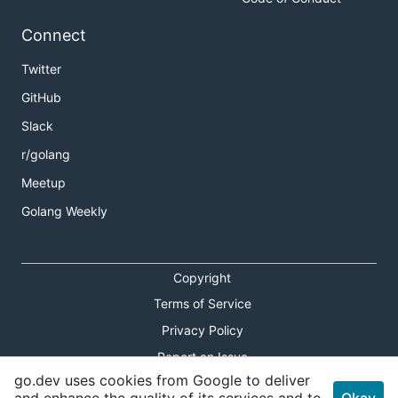
Connect
Twitter
GitHub
Slack
r/golang
Meetup
Golang Weekly
Copyright
Terms of Service
Privacy Policy
Report an Issue
go.dev uses cookies from Google to deliver
Theme Toggle