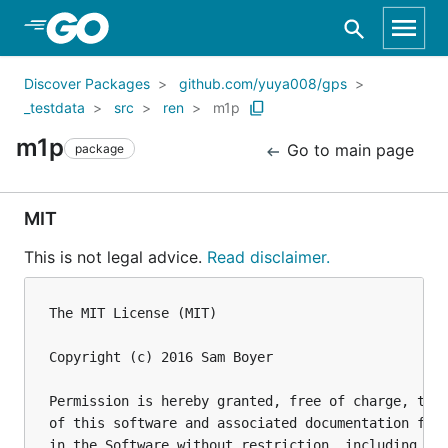
Skip to Main Content
Discover Packages
github.com/yuya008/gps
_testdata
src
ren
m1p
m1p
Go to main page
package
MIT
This is not legal advice.
Read disclaimer.
The MIT License (MIT)

Copyright (c) 2016 Sam Boyer

Permission is hereby granted, free of charge, to a
of this software and associated documentation file
in the Software without restriction, including wit