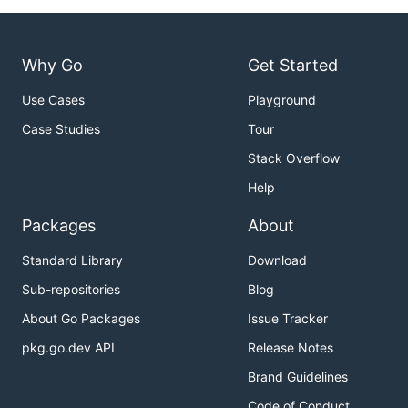
Why Go
Get Started
Use Cases
Playground
Case Studies
Tour
Stack Overflow
Help
Packages
About
Standard Library
Download
Sub-repositories
Blog
About Go Packages
Issue Tracker
pkg.go.dev API
Release Notes
Brand Guidelines
Code of Conduct