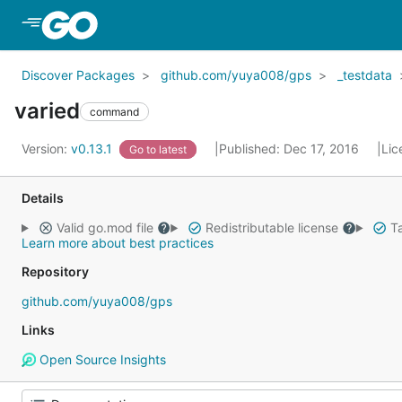
Skip to Main Content
Discover Packages
github.com/yuya008/gps
_testdata
varied
command
Version:
v0.13.1
Published: Dec 17, 2016
Lic
Go to latest
Details
Valid go.mod file
Redistributable license
Ta
Learn more about best practices
Repository
github.com/yuya008/gps
Links
Open Source Insights