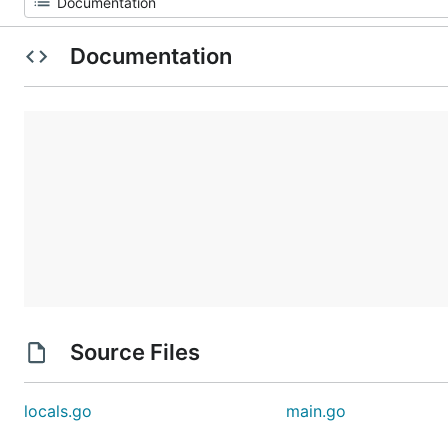
Documentation
Source Files
locals.go
main.go