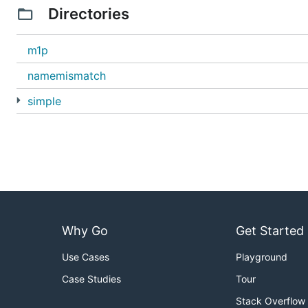
Directories
m1p
namemismatch
simple
Why Go
Get Started
Use Cases
Playground
Case Studies
Tour
Stack Overflow