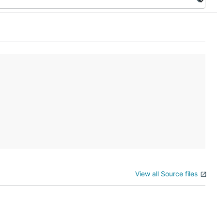
View all Source files