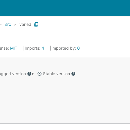
src
varied
ense:
MIT
Imports:
4
Imported by:
0
gged version
Stable version