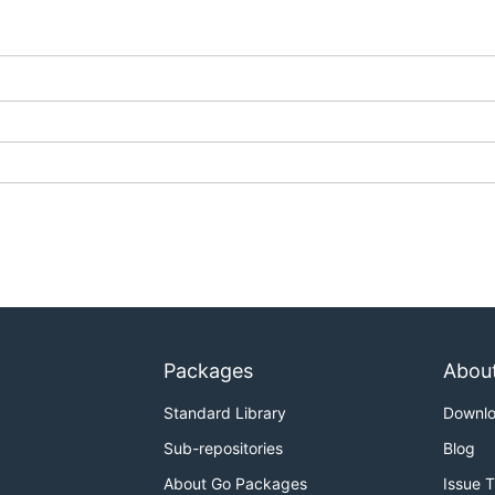
Packages
Abou
Standard Library
Downl
Sub-repositories
Blog
About Go Packages
Issue 