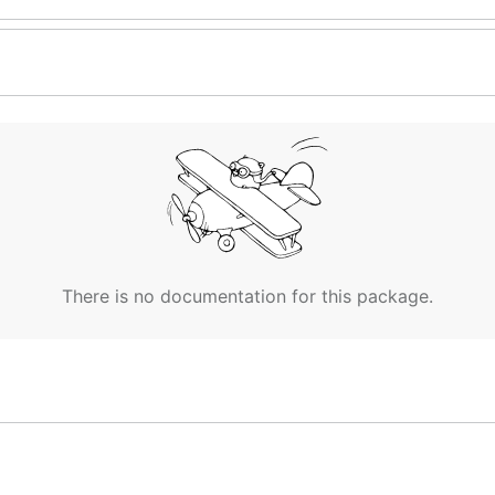
There is no documentation for this package.