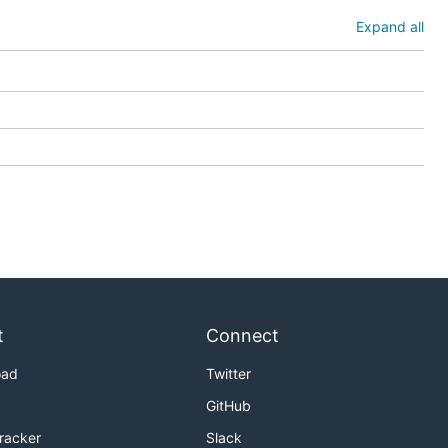
Expand all
t
Connect
oad
Twitter
GitHub
Tracker
Slack