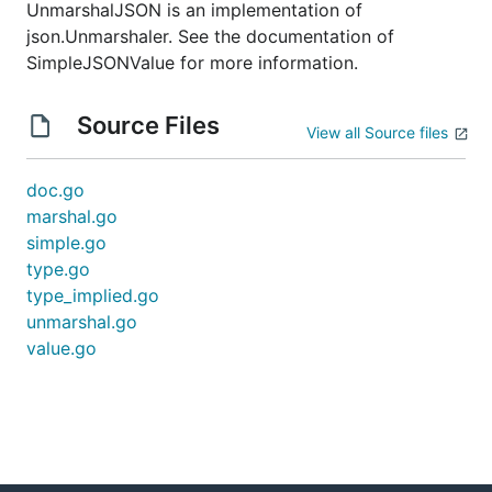
UnmarshalJSON is an implementation of
json.Unmarshaler. See the documentation of
SimpleJSONValue for more information.
Source Files
View all Source files
doc.go
marshal.go
simple.go
type.go
type_implied.go
unmarshal.go
value.go