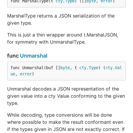
func MarshalType(t 
cty
.
Type
) ([]
byte
, 
error
)
MarshalType returns a JSON serialization of the
given type.
This is just a thin wrapper around t.MarshalJSON,
for symmetry with UnmarshalType.
func
Unmarshal
func Unmarshal(buf []
byte
, t 
cty
.
Type
) (
cty
.
Val
ue
, 
error
)
Unmarshal decodes a JSON representation of the
given value into a cty Value conforming to the given
type.
While decoding, type conversions will be done
where possible to make the result conformant even
if the types given in JSON are not exactly correct. If