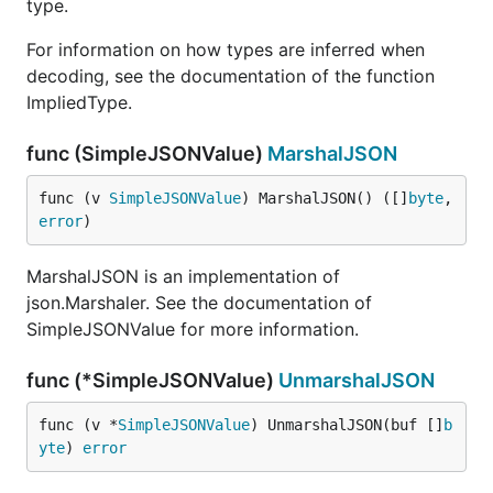
type.
For information on how types are inferred when
decoding, see the documentation of the function
ImpliedType.
func (SimpleJSONValue)
MarshalJSON
func (v 
SimpleJSONValue
) MarshalJSON() ([]
byte
, 
error
)
MarshalJSON is an implementation of
json.Marshaler. See the documentation of
SimpleJSONValue for more information.
func (*SimpleJSONValue)
UnmarshalJSON
func (v *
SimpleJSONValue
) UnmarshalJSON(buf []
b
yte
) 
error