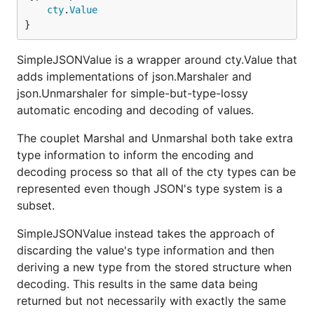
cty
.
Value
}
SimpleJSONValue is a wrapper around cty.Value that
adds implementations of json.Marshaler and
json.Unmarshaler for simple-but-type-lossy
automatic encoding and decoding of values.
The couplet Marshal and Unmarshal both take extra
type information to inform the encoding and
decoding process so that all of the cty types can be
represented even though JSON's type system is a
subset.
SimpleJSONValue instead takes the approach of
discarding the value's type information and then
deriving a new type from the stored structure when
decoding. This results in the same data being
returned but not necessarily with exactly the same