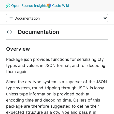
Open Source Insights
Code Wiki
Documentation
Overview
Package json provides functions for serializing cty
types and values in JSON format, and for decoding
them again.
Since the cty type system is a superset of the JSON
type system, round-tripping through JSON is lossy
unless type information is provided both at
encoding time and decoding time. Callers of this
package are therefore suggested to define their
expected structure as a cty.Type and pass it in