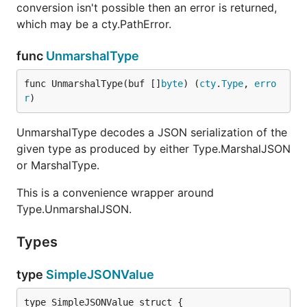
conversion isn't possible then an error is returned,
which may be a cty.PathError.
func
UnmarshalType
func UnmarshalType(buf []
byte
) (
cty
.
Type
, 
erro
r
)
UnmarshalType decodes a JSON serialization of the
given type as produced by either Type.MarshalJSON
or MarshalType.
This is a convenience wrapper around
Type.UnmarshalJSON.
Types
type
SimpleJSONValue