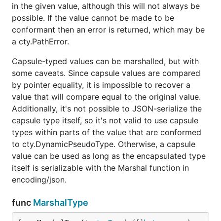
in the given value, although this will not always be
possible. If the value cannot be made to be
conformant then an error is returned, which may be
a cty.PathError.
Capsule-typed values can be marshalled, but with
some caveats. Since capsule values are compared
by pointer equality, it is impossible to recover a
value that will compare equal to the original value.
Additionally, it's not possible to JSON-serialize the
capsule type itself, so it's not valid to use capsule
types within parts of the value that are conformed
to cty.DynamicPseudoType. Otherwise, a capsule
value can be used as long as the encapsulated type
itself is serializable with the Marshal function in
encoding/json.
func
MarshalType