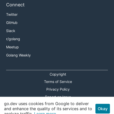
Connect
Twitter
GitHub
Slack
r/golang
Meetup
Golang Weekly
Copyright
Terms of Service
Privacy Policy
Report an Issue
go.dev uses cookies from Google to deliver
Theme Toggle
and enhance the quality of its services and to
Okay
analyze traffic.
Learn more.