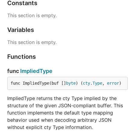
Constants
This section is empty.
Variables
This section is empty.
Functions
func
ImpliedType
func ImpliedType(buf []
byte
) (
cty
.
Type
, 
error
)
ImpliedType returns the cty Type implied by the
structure of the given JSON-compliant buffer. This
function implements the default type mapping
behavior used when decoding arbitrary JSON
without explicit cty Type information.