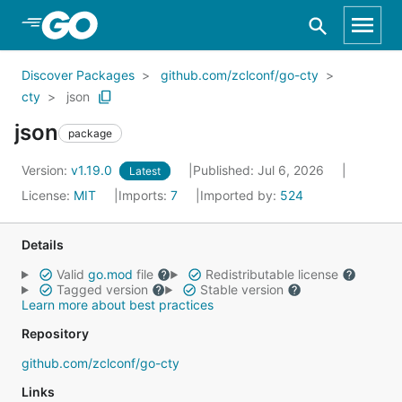
Skip to Main Content
Discover Packages
github.com/zclconf/go-cty
cty
json
json
package
Version:
v1.19.0
Published: Jul 6, 2026
Latest
License:
MIT
Imports:
7
Imported by:
524
Details
Valid
go.mod
file
Redistributable license
Tagged version
Stable version
Learn more about best practices
Repository
github.com/zclconf/go-cty
Links