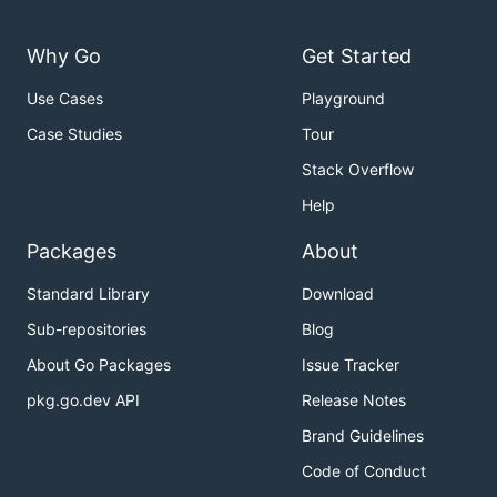
Why Go
Get Started
Use Cases
Playground
Case Studies
Tour
Stack Overflow
Help
Packages
About
Standard Library
Download
Sub-repositories
Blog
About Go Packages
Issue Tracker
pkg.go.dev API
Release Notes
Brand Guidelines
Code of Conduct