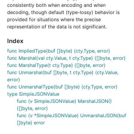
consistently both when encoding and when
decoding, though default (type-lossy) behavior is
provided for situations where the precise
representation of the data is not significant.
Index
func ImpliedType(buf []byte) (cty.Type, error)
func Marshal(val cty.Value, t cty.Type) ([]byte, error)
func MarshalType(t cty.Type) ([]byte, error)
func Unmarshal(buf []byte, t cty.Type) (cty.Value,
error)
func UnmarshalType(buf []byte) (cty.Type, error)
type SimpleJSONValue
func (v SimpleJSONValue) MarshalJSON()
([]byte, error)
func (v *SimpleJSONValue) UnmarshalJSON(buf
[]byte) error