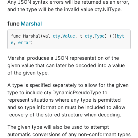
Any JSON syntax errors will be returned as an error,
and the type will be the invalid value cty.NilType.
func
Marshal
func Marshal(val 
cty
.
Value
, t 
cty
.
Type
) ([]
byt
e
, 
error
)
Marshal produces a JSON representation of the
given value that can later be decoded into a value
of the given type.
A type is specified separately to allow for the given
type to include cty.DynamicPseudoType to
represent situations where any type is permitted
and so type information must be included to allow
recovery of the stored structure when decoding.
The given type will also be used to attempt
automatic conversions of any non-conformant types