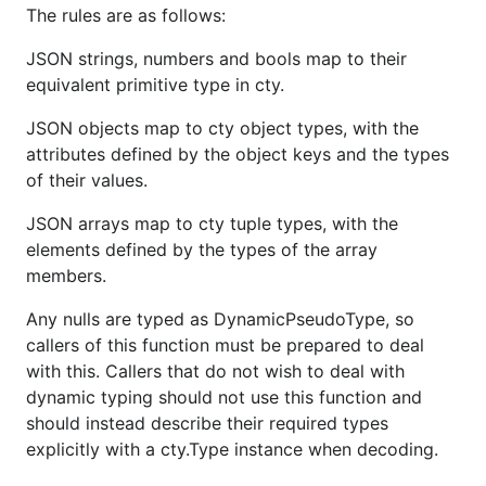
The rules are as follows:
JSON strings, numbers and bools map to their
equivalent primitive type in cty.
JSON objects map to cty object types, with the
attributes defined by the object keys and the types
of their values.
JSON arrays map to cty tuple types, with the
elements defined by the types of the array
members.
Any nulls are typed as DynamicPseudoType, so
callers of this function must be prepared to deal
with this. Callers that do not wish to deal with
dynamic typing should not use this function and
should instead describe their required types
explicitly with a cty.Type instance when decoding.