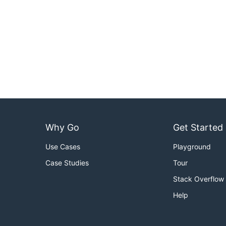
Why Go
Get Started
Use Cases
Playground
Case Studies
Tour
Stack Overflow
Help