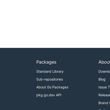
Packages
Abou
Standard Library
Downl
Sub-repositories
Blog
About Go Packages
Issue 
pkg.go.dev API
Releas
Brand 