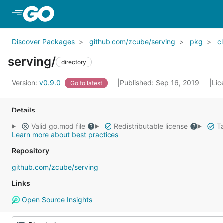
Skip to Main Content
Discover Packages
github.com/zcube/serving
pkg
cl
serving/
directory
Version:
v0.9.0
Published: Sep 16, 2019
Lic
Go to latest
Details
Valid go.mod file
Redistributable license
Ta
Learn more about best practices
Repository
github.com/zcube/serving
Links
Open Source Insights