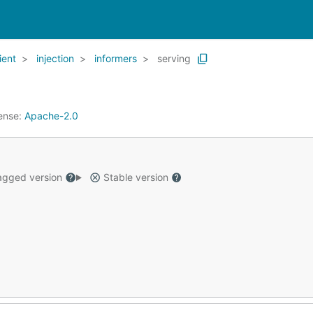
ient
injection
informers
serving
ense:
Apache-2.0
gged version
Stable version