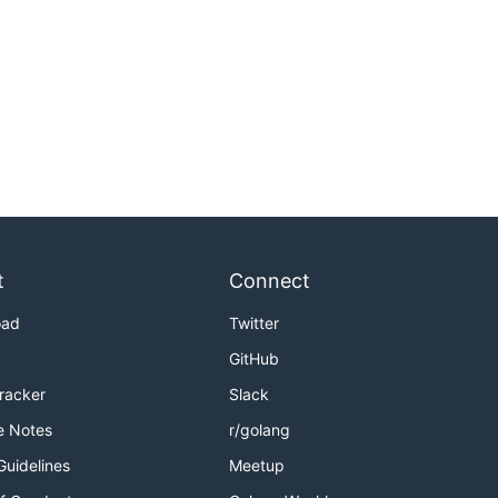
t
Connect
oad
Twitter
GitHub
Tracker
Slack
e Notes
r/golang
Guidelines
Meetup