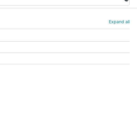
Expand all