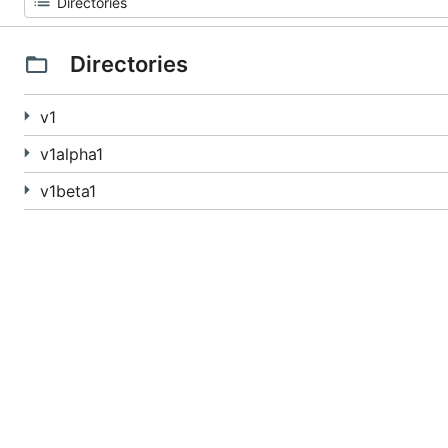
Directories
v1
v1alpha1
v1beta1