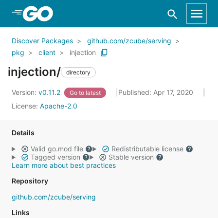
Skip to Main Content
Discover Packages
github.com/zcube/serving
pkg
client
injection
injection/
directory
Version:
v0.11.2
Published: Apr 17, 2020
Go to latest
License:
Apache-2.0
Details
Valid go.mod file
Redistributable license
Tagged version
Stable version
Learn more about best practices
Repository
github.com/zcube/serving
Links