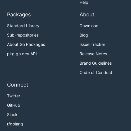
Help
Packages
About
Standard Library
Download
Sub-repositories
Blog
About Go Packages
Issue Tracker
pkg.go.dev API
Release Notes
Brand Guidelines
Code of Conduct
Connect
Twitter
GitHub
Slack
r/golang