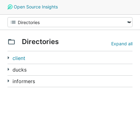
Open Source Insights
Directories
Expand all
client
ducks
informers