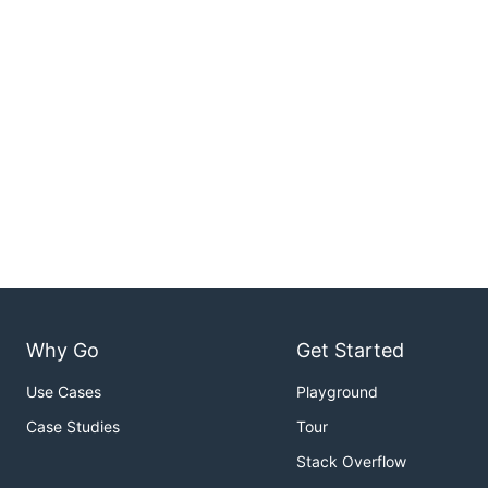
Why Go
Get Started
Use Cases
Playground
Case Studies
Tour
Stack Overflow