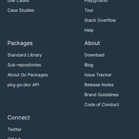
Use Cases
Playground
Case Studies
Tour
Stack Overflow
Help
Packages
About
Standard Library
Download
Sub-repositories
Blog
About Go Packages
Issue Tracker
pkg.go.dev API
Release Notes
Brand Guidelines
Code of Conduct
Connect
Twitter