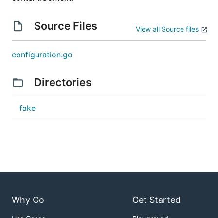
Source Files
View all Source files
configuration.go
Directories
fake
Why Go
Get Started