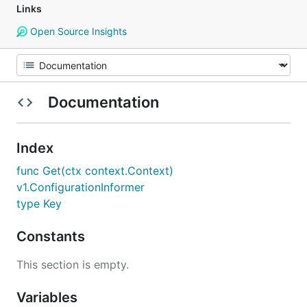
Links
Open Source Insights
Documentation
Index
func Get(ctx context.Context)
v1.ConfigurationInformer
type Key
Constants
This section is empty.
Variables