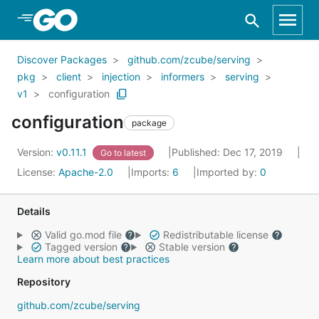
Skip to Main Content
Discover Packages
github.com/zcube/serving
pkg
client
injection
informers
serving
v1
configuration
configuration
package
Version:
v0.11.1
Published: Dec 17, 2019
Go to latest
License:
Apache-2.0
Imports:
6
Imported by:
0
Details
Valid go.mod file
Redistributable license
Tagged version
Stable version
Learn more about best practices
Repository
github.com/zcube/serving