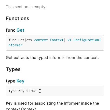
This section is empty.
Functions
func
Get
func Get(ctx 
context
.
Context
) 
v1
.
ConfigurationI
nformer
Get extracts the typed informer from the context.
Types
type
Key
type Key struct{}
Key is used for associating the Informer inside the
context.Context.