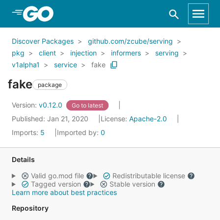
Skip to Main Content
Discover Packages
github.com/zcube/serving
pkg
client
injection
informers
serving
v1alpha1
service
fake
fake
package
Version:
v0.12.0
Go to latest
Published: Jan 21, 2020
License:
Apache-2.0
Imports:
5
Imported by:
0
Details
Valid go.mod file
Redistributable license
Tagged version
Stable version
Learn more about best practices
Repository