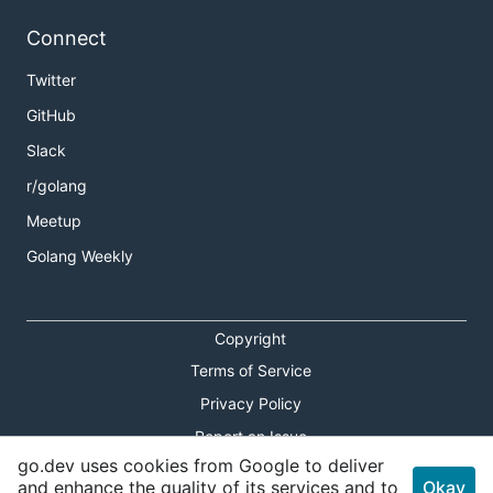
Connect
Twitter
GitHub
Slack
r/golang
Meetup
Golang Weekly
Copyright
Terms of Service
Privacy Policy
Report an Issue
go.dev uses cookies from Google to deliver
Theme Toggle
and enhance the quality of its services and to
Okay