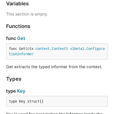
Variables
This section is empty.
Functions
func
Get
func Get(ctx 
context
.
Context
) 
v1beta1
.
Configura
tionInformer
Get extracts the typed informer from the context.
Types
type
Key
type Key struct{}