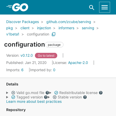
Skip to Main Content
Discover Packages
github.com/zcube/serving
pkg
client
injection
informers
serving
v1beta1
configuration
configuration
package
Version:
v0.12.0
Go to latest
Published: Jan 21, 2020
License:
Apache-2.0
Imports:
6
Imported by:
0
Details
Valid go.mod file
Redistributable license
Tagged version
Stable version
Learn more about best practices
Repository