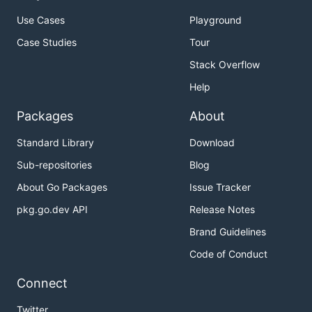
Use Cases
Playground
Case Studies
Tour
Stack Overflow
Help
Packages
About
Standard Library
Download
Sub-repositories
Blog
About Go Packages
Issue Tracker
pkg.go.dev API
Release Notes
Brand Guidelines
Code of Conduct
Connect
Twitter