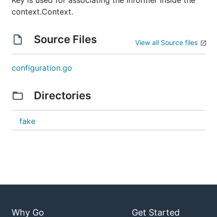
Key is used for associating the Informer inside the
context.Context.
Source Files
View all Source files
configuration.go
Directories
fake
Why Go
Get Started