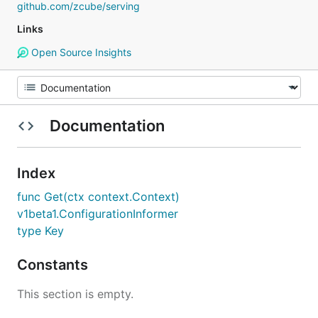
github.com/zcube/serving
Links
Open Source Insights
Documentation
Index
func Get(ctx context.Context)
v1beta1.ConfigurationInformer
type Key
Constants
This section is empty.