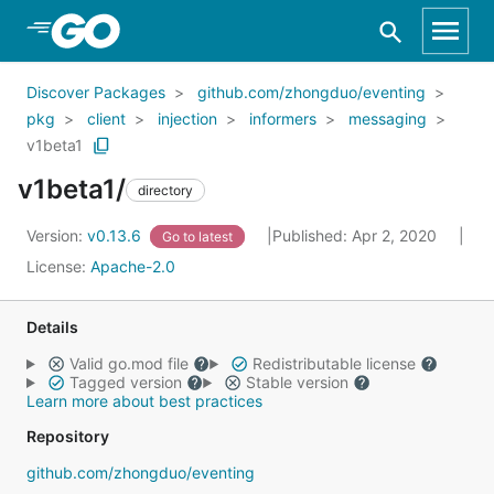
Skip to Main Content
Discover Packages
github.com/zhongduo/eventing
pkg
client
injection
informers
messaging
v1beta1
v1beta1/
directory
Version:
v0.13.6
Published: Apr 2, 2020
Go to latest
License:
Apache-2.0
Details
Valid go.mod file
Redistributable license
Tagged version
Stable version
Learn more about best practices
Repository
github.com/zhongduo/eventing