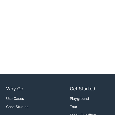
Why Go
Get Started
Use Cases
Playground
Case Studies
Tour
Stack Overflow