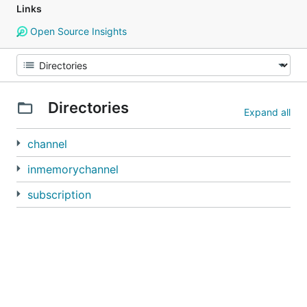
Links
Open Source Insights
Directories
Expand all
channel
inmemorychannel
subscription