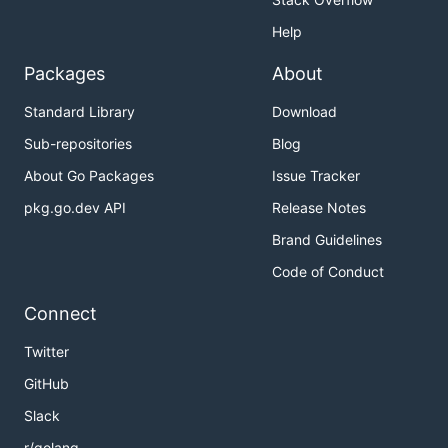
Help
Packages
About
Standard Library
Download
Sub-repositories
Blog
About Go Packages
Issue Tracker
pkg.go.dev API
Release Notes
Brand Guidelines
Code of Conduct
Connect
Twitter
GitHub
Slack
r/golang