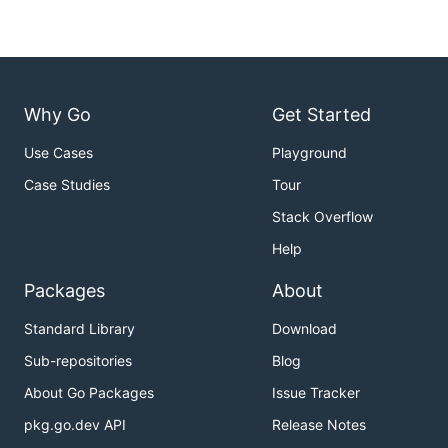
Why Go
Get Started
Use Cases
Playground
Case Studies
Tour
Stack Overflow
Help
Packages
About
Standard Library
Download
Sub-repositories
Blog
About Go Packages
Issue Tracker
pkg.go.dev API
Release Notes