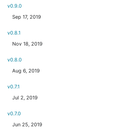
v0.9.0
Sep 17, 2019
v0.8.1
Nov 18, 2019
v0.8.0
Aug 6, 2019
v0.7.1
Jul 2, 2019
v0.7.0
Jun 25, 2019