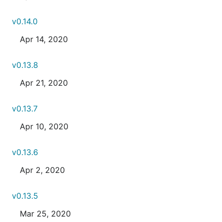
v0.14.0
Apr 14, 2020
v0.13.8
Apr 21, 2020
v0.13.7
Apr 10, 2020
v0.13.6
Apr 2, 2020
v0.13.5
Mar 25, 2020