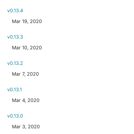
v0.13.4
Mar 19, 2020
v0.13.3
Mar 10, 2020
v0.13.2
Mar 7, 2020
v0.13.1
Mar 4, 2020
v0.13.0
Mar 3, 2020