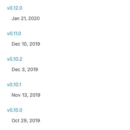
v0.12.0
Jan 21, 2020
v0.11.0
Dec 10, 2019
v0.10.2
Dec 3, 2019
v0.10.1
Nov 13, 2019
v0.10.0
Oct 29, 2019