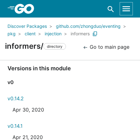
Skip to Main Content
Discover Packages
github.com/zhongduo/eventing
pkg
client
injection
informers
informers/
Go to main page
directory
Versions in this module
v0
v0.14.2
Apr 30, 2020
v0.14.1
Apr 21, 2020