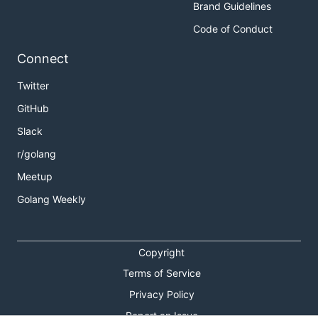
Brand Guidelines
Code of Conduct
Connect
Twitter
GitHub
Slack
r/golang
Meetup
Golang Weekly
Copyright
Terms of Service
Privacy Policy
Report an Issue