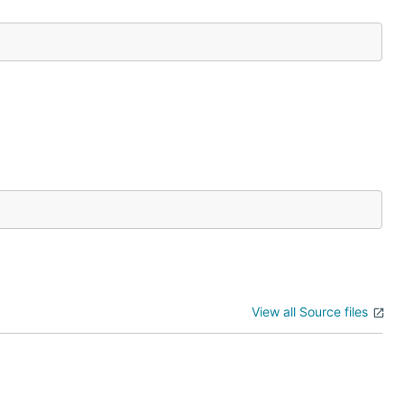
View all Source files