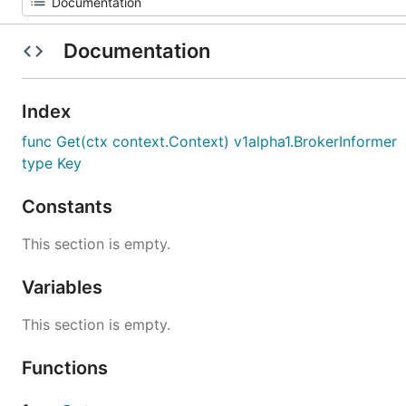
Documentation
Index
func Get(ctx context.Context) v1alpha1.BrokerInformer
type Key
Constants
This section is empty.
Variables
This section is empty.
Functions