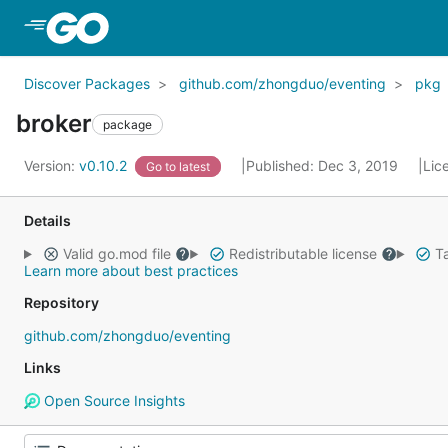
Skip to Main Content
Discover Packages
github.com/zhongduo/eventing
pkg
broker
package
Version:
v0.10.2
Published: Dec 3, 2019
Lic
Go to latest
Details
Valid go.mod file
Redistributable license
Ta
Learn more about best practices
Repository
github.com/zhongduo/eventing
Links
Open Source Insights