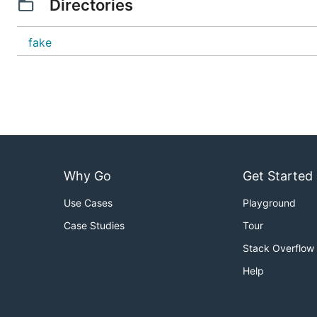
Directories
fake
Why Go
Get Started
Use Cases
Playground
Case Studies
Tour
Stack Overflow
Help