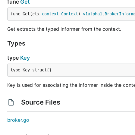
func
Get
func Get(ctx 
context
.
Context
) 
v1alpha1
.
BrokerInform
Get extracts the typed informer from the context.
Types
type
Key
type Key struct{}
Key is used for associating the Informer inside the cont
Source Files
broker.go