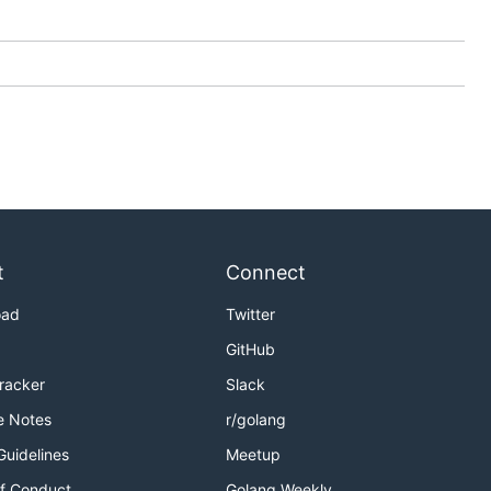
t
Connect
oad
Twitter
GitHub
Tracker
Slack
e Notes
r/golang
Guidelines
Meetup
f Conduct
Golang Weekly