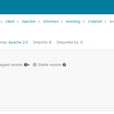
client
injection
informers
eventing
v1alpha1
br
ense:
Apache-2.0
Imports:
6
Imported by:
0
gged version
Stable version