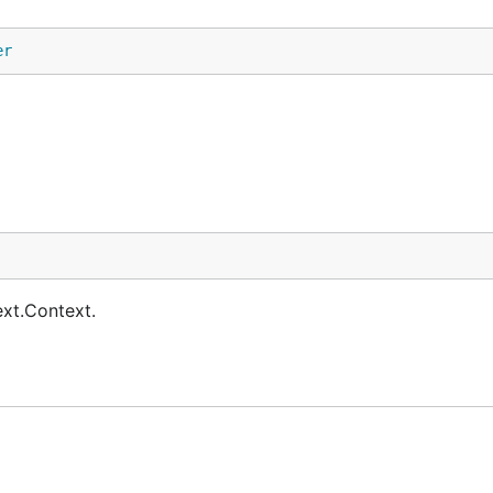
er
ext.Context.