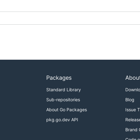
Packages
Abou
Standard Library
Downl
Sub-repositories
Blog
About Go Packages
Issue 
pkg.go.dev API
Releas
Brand 
Code o