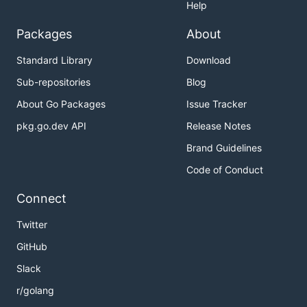
Help
Packages
About
Standard Library
Download
Sub-repositories
Blog
About Go Packages
Issue Tracker
pkg.go.dev API
Release Notes
Brand Guidelines
Code of Conduct
Connect
Twitter
GitHub
Slack
r/golang