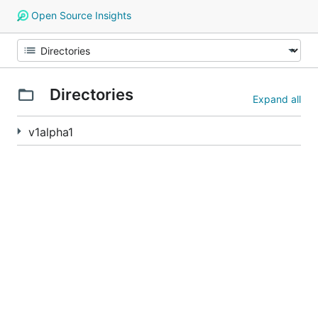
Open Source Insights
Directories
Expand all
v1alpha1