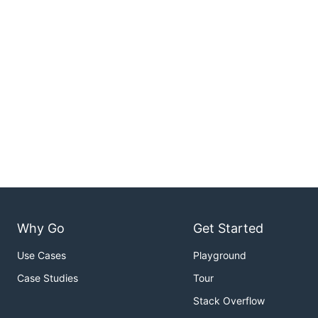
Why Go
Get Started
Use Cases
Playground
Case Studies
Tour
Stack Overflow