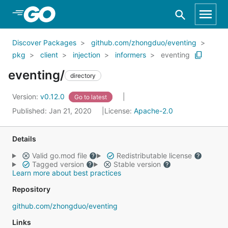
Skip to Main Content
Discover Packages
github.com/zhongduo/eventing
pkg
client
injection
informers
eventing
eventing/
directory
Version:
v0.12.0
Go to latest
Published: Jan 21, 2020
License:
Apache-2.0
Details
Valid go.mod file
Redistributable license
Tagged version
Stable version
Learn more about best practices
Repository
github.com/zhongduo/eventing
Links