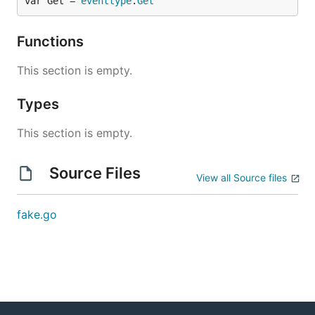
var Get = 
eventtype
.
Get
Functions
This section is empty.
Types
This section is empty.
Source Files
View all Source files
fake.go