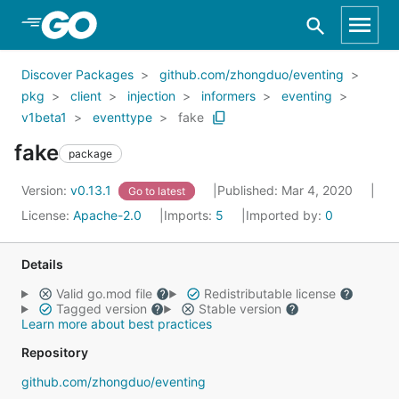
Skip to Main Content
Discover Packages
github.com/zhongduo/eventing
pkg
client
injection
informers
eventing
v1beta1
eventtype
fake
fake
package
Version:
v0.13.1
Published: Mar 4, 2020
Go to latest
License:
Apache-2.0
Imports:
5
Imported by:
0
Details
Valid go.mod file
Redistributable license
Tagged version
Stable version
Learn more about best practices
Repository
github.com/zhongduo/eventing