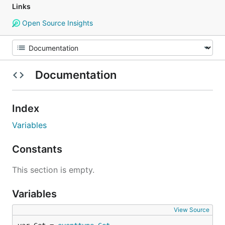
Links
Open Source Insights
Documentation
Index
Variables
Constants
This section is empty.
Variables
View Source