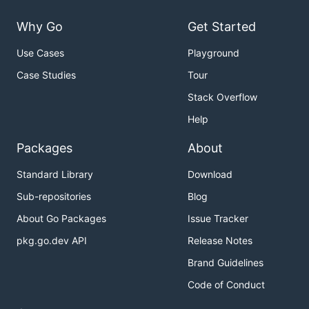
Why Go
Get Started
Use Cases
Playground
Case Studies
Tour
Stack Overflow
Help
Packages
About
Standard Library
Download
Sub-repositories
Blog
About Go Packages
Issue Tracker
pkg.go.dev API
Release Notes
Brand Guidelines
Code of Conduct