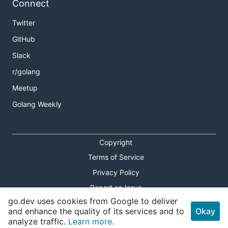
Connect
Twitter
GitHub
Slack
r/golang
Meetup
Golang Weekly
Copyright
Terms of Service
Privacy Policy
Report an Issue
go.dev uses cookies from Google to deliver
Theme Toggle
and enhance the quality of its services and to
Okay
analyze traffic.
Learn more.
Shortcuts Modal