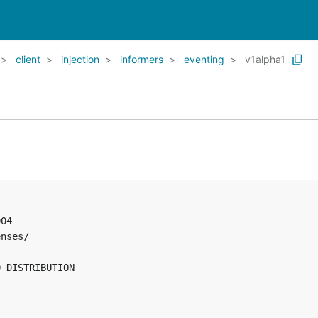
client
injection
informers
eventing
v1alpha1