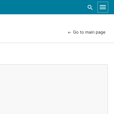
Go to main page