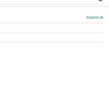
Expand all