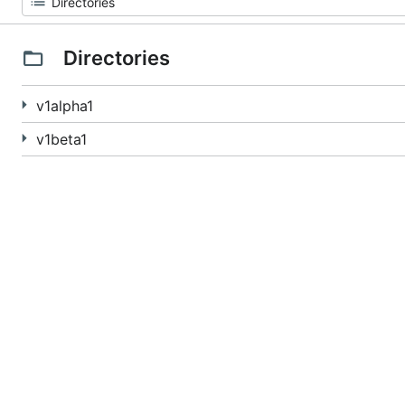
Directories
v1alpha1
v1beta1