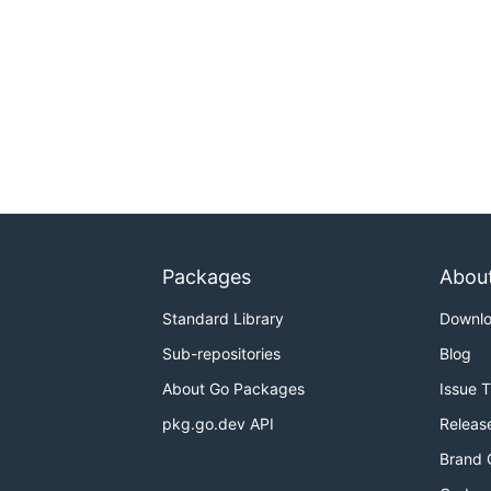
Packages
Abou
Standard Library
Downl
Sub-repositories
Blog
About Go Packages
Issue 
pkg.go.dev API
Releas
Brand 