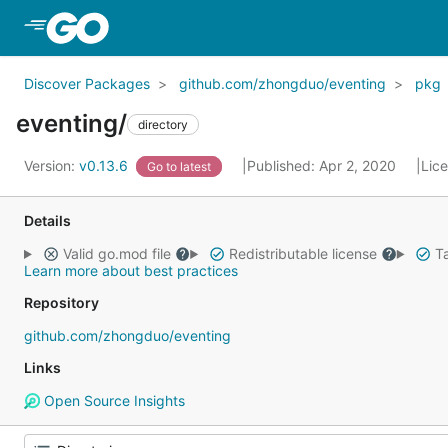
Skip to Main Content
Discover Packages
github.com/zhongduo/eventing
pkg
eventing/
directory
Version:
v0.13.6
Published: Apr 2, 2020
Lic
Go to latest
Details
Valid go.mod file
Redistributable license
Ta
Learn more about best practices
Repository
github.com/zhongduo/eventing
Links
Open Source Insights