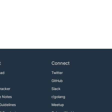
t
Connect
oad
Twitter
GitHub
Tracker
Slack
e Notes
r/golang
Guidelines
Meetup