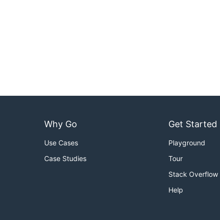
Why Go
Get Started
Use Cases
Playground
Case Studies
Tour
Stack Overflow
Help