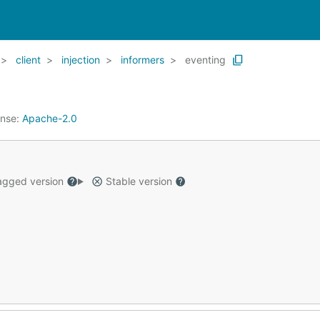
client
injection
informers
eventing
ense:
Apache-2.0
gged version
Stable version