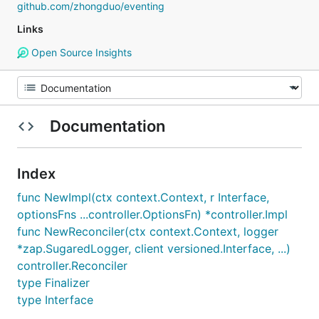
github.com/zhongduo/eventing
Links
Open Source Insights
Documentation
Index
func NewImpl(ctx context.Context, r Interface,
optionsFns ...controller.OptionsFn) *controller.Impl
func NewReconciler(ctx context.Context, logger
*zap.SugaredLogger, client versioned.Interface, ...)
controller.Reconciler
type Finalizer
type Interface