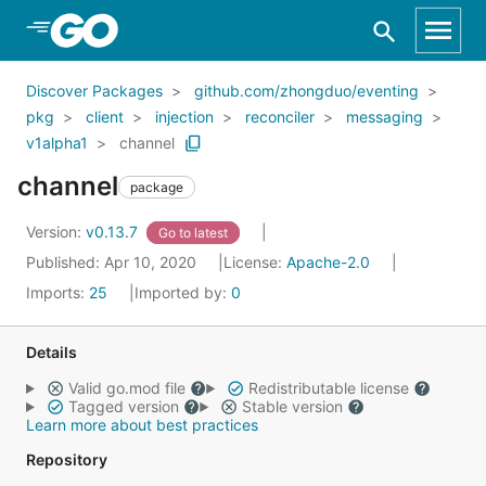
Skip to Main Content
Discover Packages
github.com/zhongduo/eventing
pkg
client
injection
reconciler
messaging
v1alpha1
channel
channel
package
Version:
v0.13.7
Go to latest
Published: Apr 10, 2020
License:
Apache-2.0
Imports:
25
Imported by:
0
Details
Valid go.mod file
Redistributable license
Tagged version
Stable version
Learn more about best practices
Repository