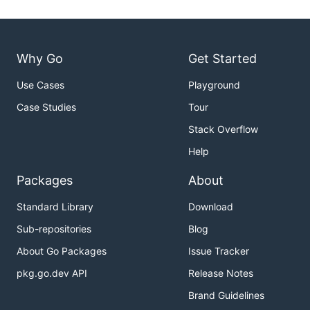
Why Go
Get Started
Use Cases
Playground
Case Studies
Tour
Stack Overflow
Help
Packages
About
Standard Library
Download
Sub-repositories
Blog
About Go Packages
Issue Tracker
pkg.go.dev API
Release Notes
Brand Guidelines