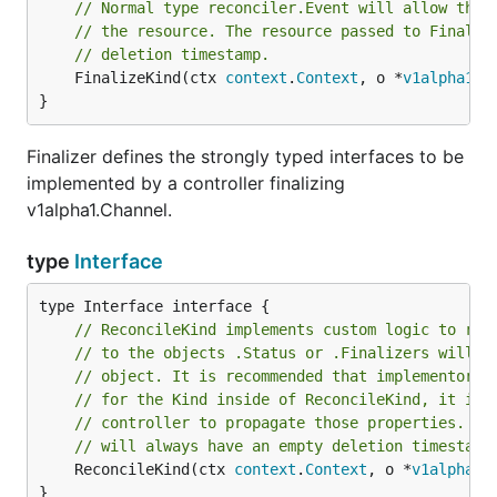
// Normal type reconciler.Event will allow the 
// the resource. The resource passed to Finaliz
// deletion timestamp.
	FinalizeKind(ctx 
context
.
Context
, o *
v1alpha1
.
C
}
Finalizer defines the strongly typed interfaces to be
implemented by a controller finalizing
v1alpha1.Channel.
type
Interface
// ReconcileKind implements custom logic to rec
// to the objects .Status or .Finalizers will b
// object. It is recommended that implementors 
// for the Kind inside of ReconcileKind, it is 
// controller to propagate those properties. Th
// will always have an empty deletion timestamp
	ReconcileKind(ctx 
context
.
Context
, o *
v1alpha1
.
}