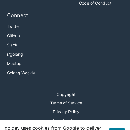
Code of Conduct
Connect
Twitter
GitHub
Slack
r/golang
Meetup
Golang Weekly
Copyright
Terms of Service
Privacy Policy
Report an Issue
go.dev uses cookies from Google to deliver