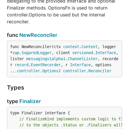
delegating to the provided Interface and optional
Finalizer methods. OptionsFn is used to return
controller.Options to be used but the internal
reconciler.
func
NewReconciler
func NewReconciler(ctx 
context
.
Context
, logger 
*
zap
.
SugaredLogger
, client 
versioned
.
Interface
, 
lister 
messagingv1alpha1
.
ChannelLister
, recorde
r 
record
.
EventRecorder
, r 
Interface
, options 
...
controller
.
Options
) 
controller
.
Reconciler
Types
type
Finalizer
// FinalizeKind implements custom logic to fina
// to the objects .Status or .Finalizers will b