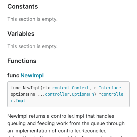
Constants
This section is empty.
Variables
This section is empty.
Functions
func
NewImpl
func NewImpl(ctx 
context
.
Context
, r 
Interface
, 
optionsFns ...
controller
.
OptionsFn
) *
controlle
r
.
Impl
NewImpl returns a controller.Impl that handles
queuing and feeding work from the queue through
an implementation of controller.Reconciler,