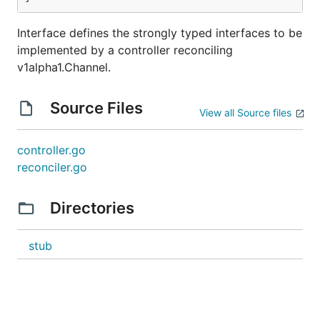
Interface defines the strongly typed interfaces to be
implemented by a controller reconciling
v1alpha1.Channel.
Source Files
View all Source files
controller.go
reconciler.go
Directories
stub