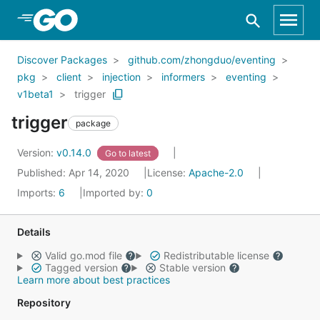
Skip to Main Content
Discover Packages
github.com/zhongduo/eventing
pkg
client
injection
informers
eventing
v1beta1
trigger
trigger
package
Version:
v0.14.0
Go to latest
Published: Apr 14, 2020
License:
Apache-2.0
Imports:
6
Imported by:
0
Details
Valid go.mod file
Redistributable license
Tagged version
Stable version
Learn more about best practices
Repository