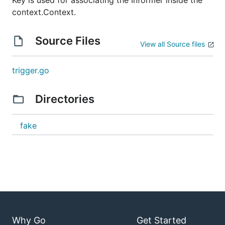
Key is used for associating the Informer inside the
context.Context.
Source Files
View all Source files
trigger.go
Directories
fake
Why Go
Get Started