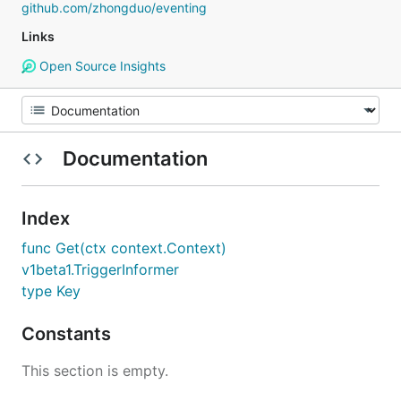
github.com/zhongduo/eventing
Links
Open Source Insights
Documentation
Index
func Get(ctx context.Context)
v1beta1.TriggerInformer
type Key
Constants
This section is empty.