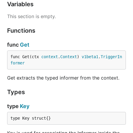
Variables
This section is empty.
Functions
func
Get
func Get(ctx 
context
.
Context
) 
v1beta1
.
TriggerIn
former
Get extracts the typed informer from the context.
Types
type
Key
type Key struct{}