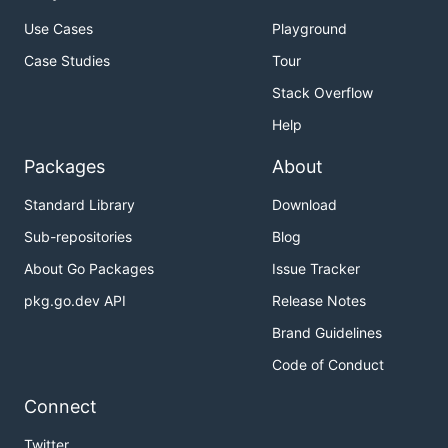
Use Cases
Playground
Case Studies
Tour
Stack Overflow
Help
Packages
About
Standard Library
Download
Sub-repositories
Blog
About Go Packages
Issue Tracker
pkg.go.dev API
Release Notes
Brand Guidelines
Code of Conduct
Connect
Twitter