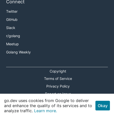
Connect
Twitter
GitHub
Slack
r/golang
Meetup
Golang Weekly
Copyright
Terms of Service
Privacy Policy
Report an Issue
go.dev uses cookies from Google to deliver
Theme Toggle
and enhance the quality of its services and to
Okay
analyze traffic.
Learn more.
Shortcuts Modal