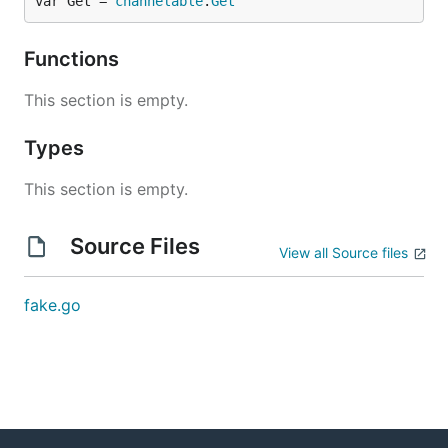
var Get = 
channelable
.
Get
Functions
This section is empty.
Types
This section is empty.
Source Files
View all Source files
fake.go