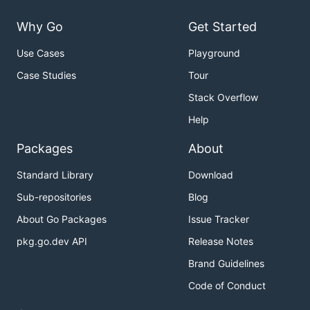
Why Go
Get Started
Use Cases
Playground
Case Studies
Tour
Stack Overflow
Help
Packages
About
Standard Library
Download
Sub-repositories
Blog
About Go Packages
Issue Tracker
pkg.go.dev API
Release Notes
Brand Guidelines
Code of Conduct