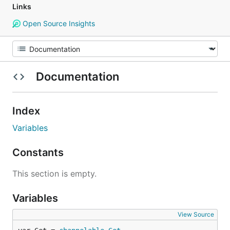
Links
Open Source Insights
Documentation
Index
Variables
Constants
This section is empty.
Variables
View Source