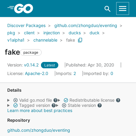
Skip to Main Content
Discover Packages
github.com/zhongduo/eventing
pkg
client
injection
ducks
duck
v1alpha1
channelable
fake
fake
package
Version:
v0.14.2
Published: Apr 30, 2020
Latest
License:
Apache-2.0
Imports:
2
Imported by:
0
Details
Valid go.mod file
Redistributable license
Tagged version
Stable version
Learn more about best practices
Repository
github.com/zhongduo/eventing