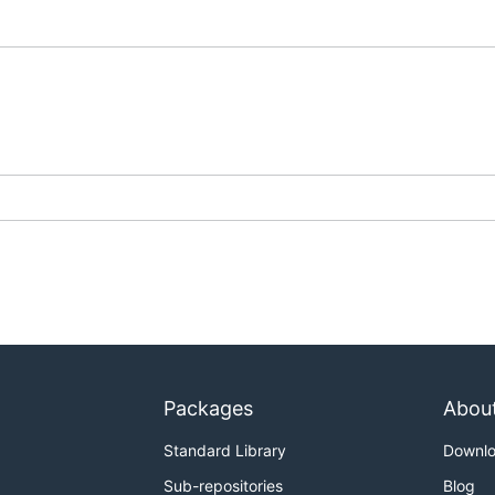
Packages
Abou
Standard Library
Downl
Sub-repositories
Blog