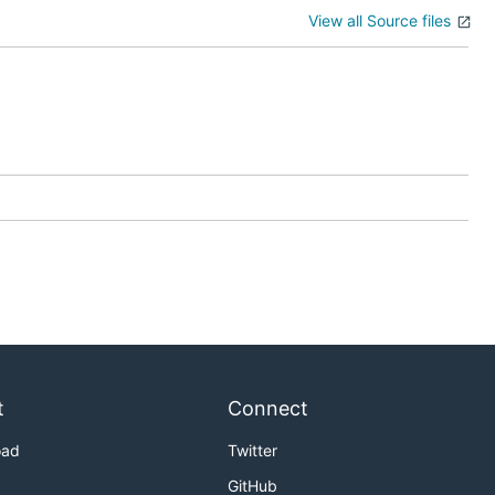
View all Source files
t
Connect
oad
Twitter
GitHub