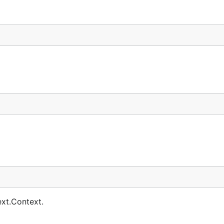
ext.Context.