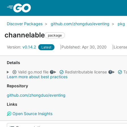
Skip to Main Content
Discover Packages
github.com/zhongduo/eventing
pkg
channelable
package
Version:
v0.14.2
Published: Apr 30, 2020
Licens
Latest
Details
Valid go.mod file
Redistributable license
Ta
Learn more about best practices
Repository
github.com/zhongduo/eventing
Links
Open Source Insights