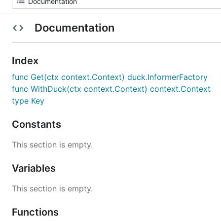
Documentation
Index
func Get(ctx context.Context) duck.InformerFactory
func WithDuck(ctx context.Context) context.Context
type Key
Constants
This section is empty.
Variables
This section is empty.
Functions