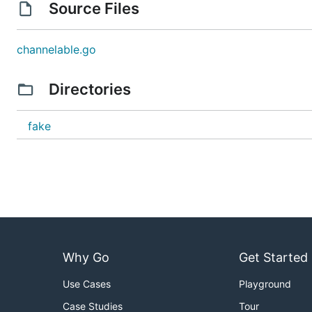
Source Files
channelable.go
Directories
fake
Why Go
Get Started
Use Cases
Playground
Case Studies
Tour