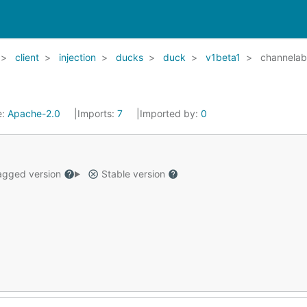
client
injection
ducks
duck
v1beta1
channelab
e:
Apache-2.0
Imports:
7
Imported by:
0
gged version
Stable version