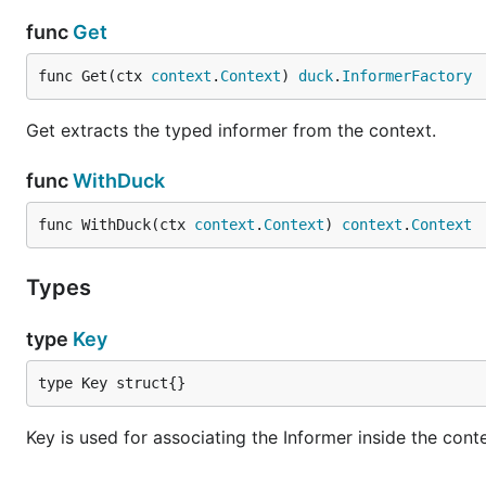
func
Get
func Get(ctx 
context
.
Context
) 
duck
.
InformerFactory
Get extracts the typed informer from the context.
func
WithDuck
func WithDuck(ctx 
context
.
Context
) 
context
.
Context
Types
type
Key
type Key struct{}
Key is used for associating the Informer inside the cont