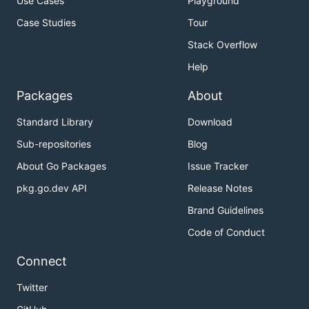
Use Cases
Playground
Case Studies
Tour
Stack Overflow
Help
Packages
About
Standard Library
Download
Sub-repositories
Blog
About Go Packages
Issue Tracker
pkg.go.dev API
Release Notes
Brand Guidelines
Code of Conduct
Connect
Twitter