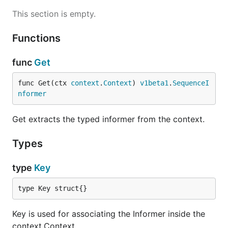
This section is empty.
Functions
func
Get
func Get(ctx 
context
.
Context
) 
v1beta1
.
SequenceI
nformer
Get extracts the typed informer from the context.
Types
type
Key
type Key struct{}
Key is used for associating the Informer inside the
context.Context.