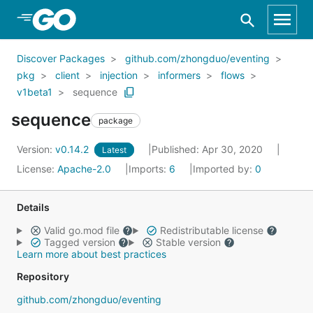
Skip to Main Content
Discover Packages
github.com/zhongduo/eventing
pkg
client
injection
informers
flows
v1beta1
sequence
sequence
package
Version:
v0.14.2
Published: Apr 30, 2020
Latest
License:
Apache-2.0
Imports:
6
Imported by:
0
Details
Valid go.mod file
Redistributable license
Tagged version
Stable version
Learn more about best practices
Repository
github.com/zhongduo/eventing