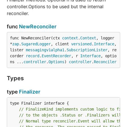
controller.Options to be used but the internal
reconciler.
func
NewReconciler
func NewReconciler(ctx 
context
.
Context
, logger 
*
zap
.
SugaredLogger
, client 
versioned
.
Interface
, 
lister 
messagingv1alpha1
.
SubscriptionLister
, re
corder 
record
.
EventRecorder
, r 
Interface
, optio
ns ...
controller
.
Options
) 
controller
.
Reconciler
Types
type
Finalizer
// FinalizeKind implements custom logic to fina
// to the objects .Status or .Finalizers will b
// Normal type reconciler.Event will allow the 