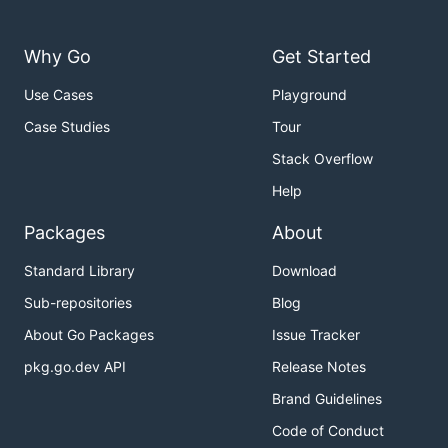
Why Go
Get Started
Use Cases
Playground
Case Studies
Tour
Stack Overflow
Help
Packages
About
Standard Library
Download
Sub-repositories
Blog
About Go Packages
Issue Tracker
pkg.go.dev API
Release Notes
Brand Guidelines
Code of Conduct