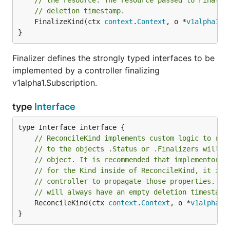
// the resource. The resource passed to Finaliz
// deletion timestamp.
	FinalizeKind(ctx 
context
.
Context
, o *
v1alpha1
.
S
}
Finalizer defines the strongly typed interfaces to be
implemented by a controller finalizing
v1alpha1.Subscription.
type
Interface
// ReconcileKind implements custom logic to rec
// to the objects .Status or .Finalizers will b
// object. It is recommended that implementors 
// for the Kind inside of ReconcileKind, it is 
// controller to propagate those properties. Th
// will always have an empty deletion timestamp
	ReconcileKind(ctx 
context
.
Context
, o *
v1alpha1
.
}