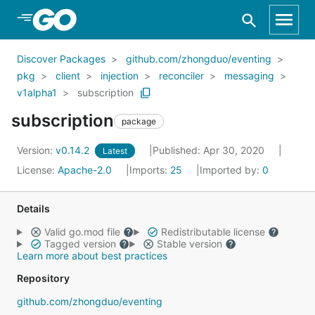
Skip to Main Content
Discover Packages
github.com/zhongduo/eventing
pkg
client
injection
reconciler
messaging
v1alpha1
subscription
subscription
package
Version:
v0.14.2
Published: Apr 30, 2020
Latest
License:
Apache-2.0
Imports:
25
Imported by:
0
Details
Valid go.mod file
Redistributable license
Tagged version
Stable version
Learn more about best practices
Repository
github.com/zhongduo/eventing