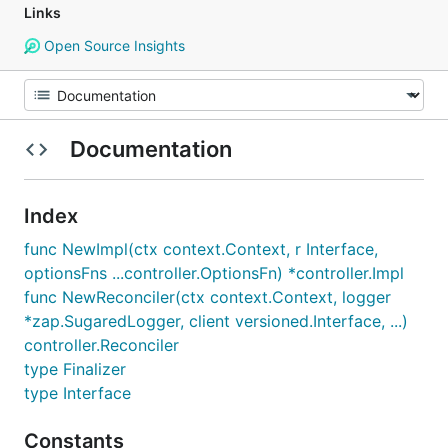
Links
Open Source Insights
Documentation
Index
func NewImpl(ctx context.Context, r Interface,
optionsFns ...controller.OptionsFn) *controller.Impl
func NewReconciler(ctx context.Context, logger
*zap.SugaredLogger, client versioned.Interface, ...)
controller.Reconciler
type Finalizer
type Interface
Constants