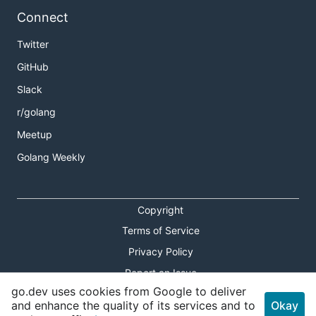
Connect
Twitter
GitHub
Slack
r/golang
Meetup
Golang Weekly
Copyright
Terms of Service
Privacy Policy
Report an Issue
go.dev uses cookies from Google to deliver
Theme Toggle
and enhance the quality of its services and to
Okay