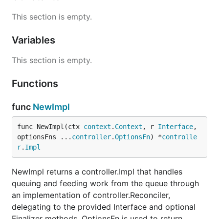
This section is empty.
Variables
This section is empty.
Functions
func
NewImpl
func NewImpl(ctx 
context
.
Context
, r 
Interface
, 
optionsFns ...
controller
.
OptionsFn
) *
controlle
r
.
Impl
NewImpl returns a controller.Impl that handles
queuing and feeding work from the queue through
an implementation of controller.Reconciler,
delegating to the provided Interface and optional
Finalizer methods. OptionsFn is used to return