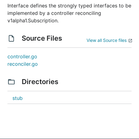
Interface defines the strongly typed interfaces to be
implemented by a controller reconciling
v1alpha1.Subscription.
Source Files
View all Source files
controller.go
reconciler.go
Directories
stub