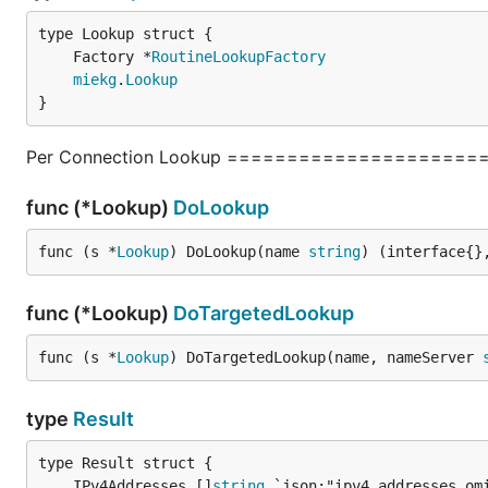
	Factory *
RoutineLookupFactory
miekg
.
Lookup
}
Per Connection Lookup ===================
func (*Lookup)
DoLookup
func (s *
Lookup
) DoLookup(name 
string
) (interface{}
func (*Lookup)
DoTargetedLookup
func (s *
Lookup
) DoTargetedLookup(name, nameServer 
type
Result
	IPv4Addresses []
string