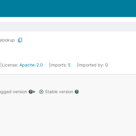
alookup
License:
Apache-2.0
Imports:
5
Imported by:
0
gged version
Stable version