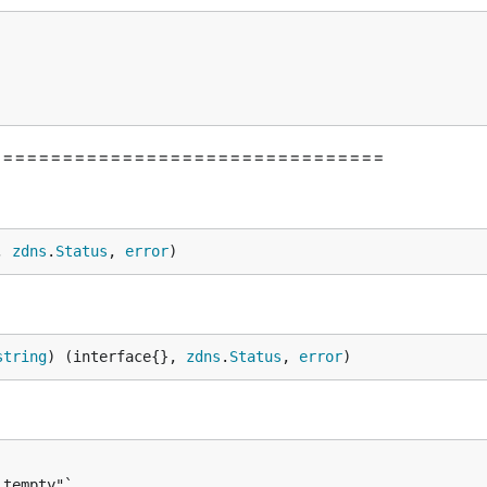
===================================
, 
zdns
.
Status
, 
error
)
string
) (interface{}, 
zdns
.
Status
, 
error
)