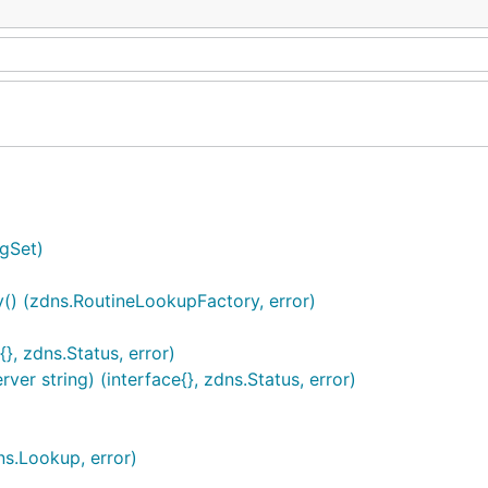
agSet)
() (zdns.RoutineLookupFactory, error)
, zdns.Status, error)
 string) (interface{}, zdns.Status, error)
s.Lookup, error)