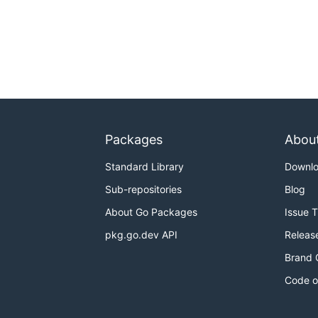
Packages
Abou
Standard Library
Downl
Sub-repositories
Blog
About Go Packages
Issue 
pkg.go.dev API
Releas
Brand 
Code o