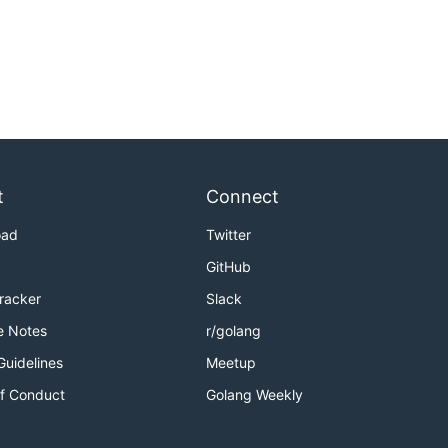
t
Connect
oad
Twitter
GitHub
Tracker
Slack
e Notes
r/golang
Guidelines
Meetup
f Conduct
Golang Weekly