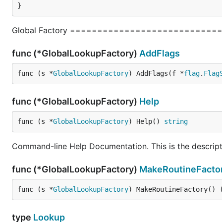
}
Global Factory =========================
func (*GlobalLookupFactory)
AddFlags
func (s *
GlobalLookupFactory
) AddFlags(f *
flag
.
Flag
func (*GlobalLookupFactory)
Help
func (s *
GlobalLookupFactory
) Help() 
string
Command-line Help Documentation. This is the descript
func (*GlobalLookupFactory)
MakeRoutineFacto
func (s *
GlobalLookupFactory
) MakeRoutineFactory() 
type
Lookup