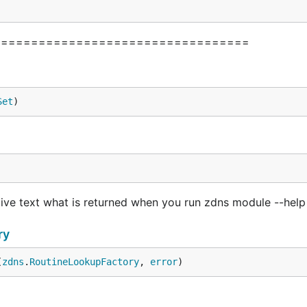
====================================
Set
)
ive text what is returned when you run zdns module --help
ry
(
zdns
.
RoutineLookupFactory
, 
error
)