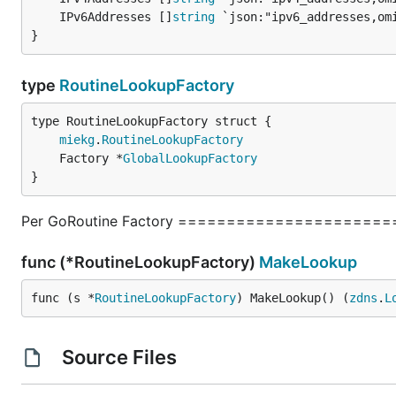
	IPv6Addresses []
string
}
type
RoutineLookupFactory
miekg
.
RoutineLookupFactory
	Factory *
GlobalLookupFactory
}
Per GoRoutine Factory ===================
func (*RoutineLookupFactory)
MakeLookup
func (s *
RoutineLookupFactory
) MakeLookup() (
zdns
.
L
Source Files