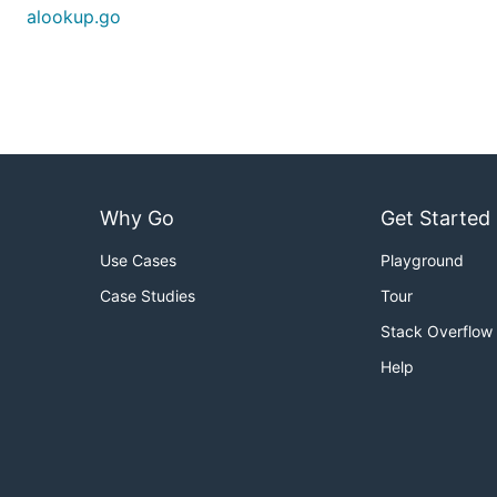
alookup.go
Why Go
Get Started
Use Cases
Playground
Case Studies
Tour
Stack Overflow
Help