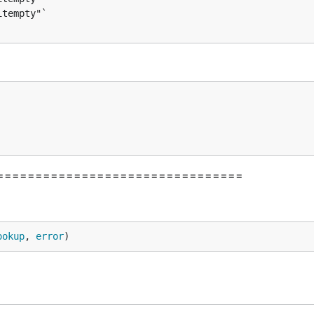
===================================
ookup
, 
error
)