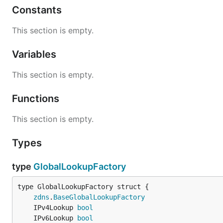
Constants
This section is empty.
Variables
This section is empty.
Functions
This section is empty.
Types
type
GlobalLookupFactory
zdns
.
BaseGlobalLookupFactory
	IPv4Lookup 
bool
	IPv6Lookup 
bool