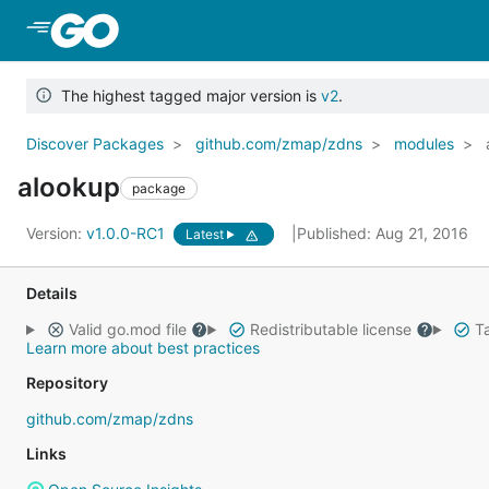
Skip to Main Content
The highest tagged major version is
v2
.
Discover Packages
github.com/zmap/zdns
modules
alookup
package
Version:
v1.0.0-RC1
Published: Aug 21, 2016
Latest
Details
Valid go.mod file
Redistributable license
Ta
Learn more about best practices
Repository
github.com/zmap/zdns
Links