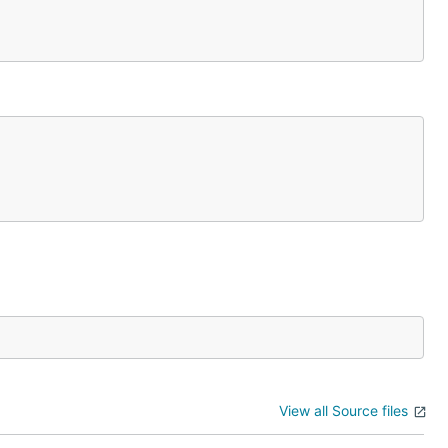
View all Source files