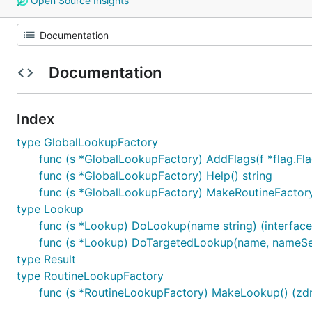
Open Source Insights
Documentation
Index
type GlobalLookupFactory
func (s *GlobalLookupFactory) AddFlags(f *flag.Fl
func (s *GlobalLookupFactory) Help() string
func (s *GlobalLookupFactory) MakeRoutineFactory
type Lookup
func (s *Lookup) DoLookup(name string) (interface{}
func (s *Lookup) DoTargetedLookup(name, nameServer
type Result
type RoutineLookupFactory
func (s *RoutineLookupFactory) MakeLookup() (zdn