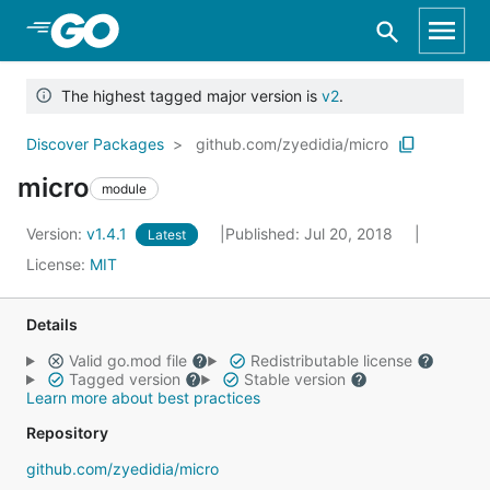
Skip to Main Content
The highest tagged major version is
v2
.
Discover Packages
github.com/zyedidia/micro
micro
module
Version:
v1.4.1
Published: Jul 20, 2018
Latest
License:
MIT
Details
Valid go.mod file
Redistributable license
Tagged version
Stable version
Learn more about best practices
Repository
github.com/zyedidia/micro