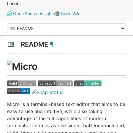
Links
Open Source Insights
Code Wiki
README
¶
Micro is a terminal-based text editor that aims to be
easy to use and intuitive, while also taking
advantage of the full capabilities of modern
terminals. It comes as one single, batteries-included,
static binary with no dependencies, and you can