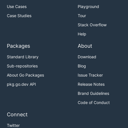
Use Cases
Playground
Case Studies
Tour
Features
Installation
Stack Overflow
Prebuilt binaries
Help
Package Managers
Packages
About
Building from source
MacOS terminal
Standard Library
Download
Linux clipboard support
Sub-repositories
Blog
Colors and syntax highlighting
About Go Packages
Issue Tracker
Plan9, Cygwin
pkg.go.dev API
Release Notes
Usage
Brand Guidelines
Documentation and Help
Code of Conduct
Contributing
Connect
Features
Twitter