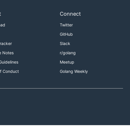
t
Connect
oad
Twitter
GitHub
Tracker
Slack
e Notes
r/golang
validating
Guidelines
Meetup
f Conduct
Golang Weekly
asm-tools