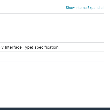
,
r>
Show internal
Expand all
ller
 Interface Type) specification.
rld and
age
for
cm