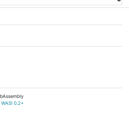
bAssembly
f
WASI 0.2+