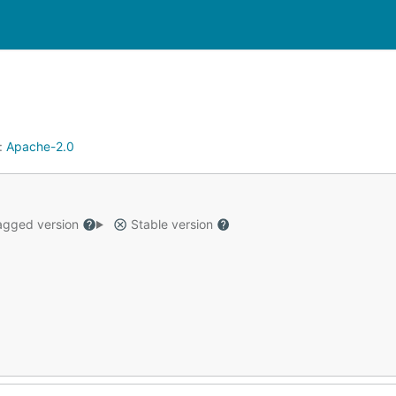
:
Apache-2.0
gged version
Stable version