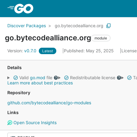
Skip to Main Content
Discover Packages
go.bytecodealliance.org
go.bytecodealliance.org
module
Version:
v0.7.0
Published: May 25, 2025
License
Latest
Details
Valid
go.mod
file
Redistributable license
Ta
Learn more about best practices
Repository
github.com/bytecodealliance/go-modules
Links
Open Source Insights