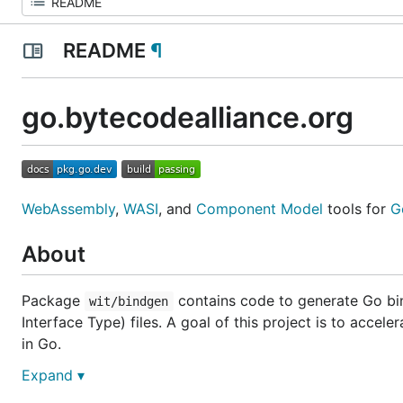
README
¶
go.bytecodealliance.org
WebAssembly
,
WASI
, and
Component Model
tools for
G
About
Package
contains code to generate Go bi
wit/bindgen
Interface Type) files. A goal of this project is to ac
in Go.
Expand ▾
Component Model