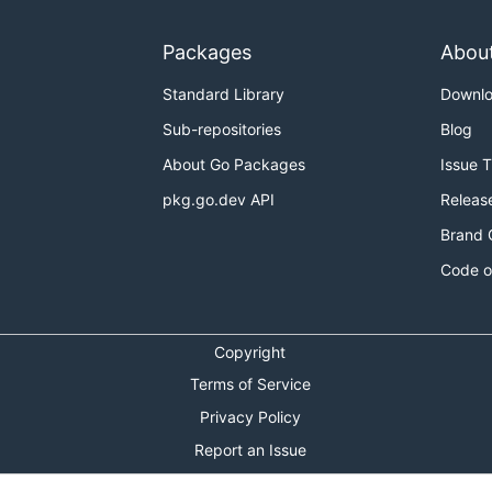
Packages
Abou
Standard Library
Downl
Sub-repositories
Blog
About Go Packages
Issue 
pkg.go.dev API
Releas
rt a JSON representation back into WIT. This is useful for 
Brand 
s the original WIT source.
Code o
Copyright
Terms of Service
ly-resolved WIT file. Serializing WIT into JSON requires
w
Privacy Policy
with the
argument:
wasm-tools
-j
Report an Issue
Theme Toggle