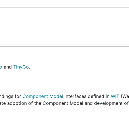
o
and
TinyGo
.
ndings for
Component Model
interfaces defined in
WIT
(We
celerate adoption of the Component Model and development o