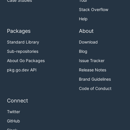
Case Studies
Tour
Stack Overflow
Help
Packages
About
Standard Library
Download
Sub-repositories
Blog
About Go Packages
Issue Tracker
pkg.go.dev API
Release Notes
Brand Guidelines
Code of Conduct
Connect
Twitter
GitHub