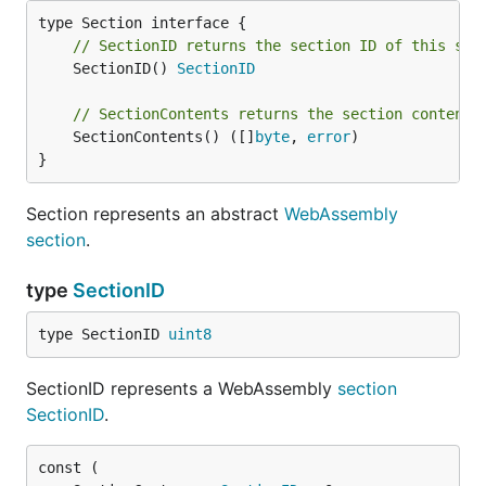
// SectionID returns the section ID of this sec
	SectionID() 
SectionID
// SectionContents returns the section contents
	SectionContents() ([]
byte
, 
error
)

}
Section represents an abstract
WebAssembly
section
.
type
SectionID
type SectionID 
uint8
SectionID represents a WebAssembly
section
SectionID
.