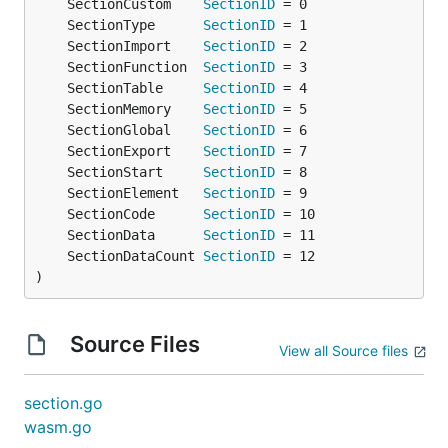
	SectionCustom    
SectionID
	SectionType      
SectionID
	SectionImport    
SectionID
	SectionFunction  
SectionID
	SectionTable     
SectionID
	SectionMemory    
SectionID
	SectionGlobal    
SectionID
	SectionExport    
SectionID
	SectionStart     
SectionID
	SectionElement   
SectionID
	SectionCode      
SectionID
	SectionData      
SectionID
	SectionDataCount 
SectionID
)
Source Files
View all Source files
section.go
wasm.go