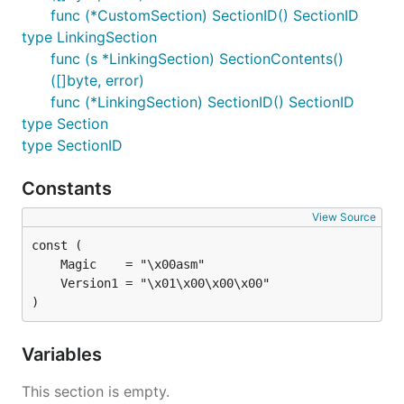
func (*CustomSection) SectionID() SectionID
type LinkingSection
func (s *LinkingSection) SectionContents()
([]byte, error)
func (*LinkingSection) SectionID() SectionID
type Section
type SectionID
Constants
View Source
)
Variables
This section is empty.