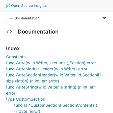
Open Source Insights
Documentation
Index
Constants
func Write(w io.Writer, sections []Section) error
func WriteModuleHeader(w io.Writer) error
func WriteSectionHeader(w io.Writer, id SectionID,
size uint64) (n int, err error)
func WriteString(w io.Writer, s string) (n int, err
error)
type CustomSection
func (s *CustomSection) SectionContents()
([]byte, error)