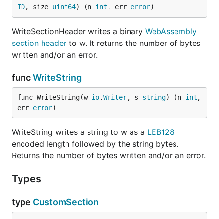
ID
, size 
uint64
) (n 
int
, err 
error
)
WriteSectionHeader writes a binary
WebAssembly
section header
to w. It returns the number of bytes
written and/or an error.
func
WriteString
func WriteString(w 
io
.
Writer
, s 
string
) (n 
int
, 
err 
error
)
WriteString writes a string to w as a
LEB128
encoded length followed by the string bytes.
Returns the number of bytes written and/or an error.
Types
type
CustomSection