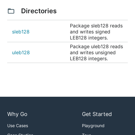
Directories
Package sleb128 reads
sleb128
and writes signed
LEB128 integers.
Package uleb128 reads
uleb128
and writes unsigned
LEB128 integers.
Why Go
Get Started
Use Cases
Playground