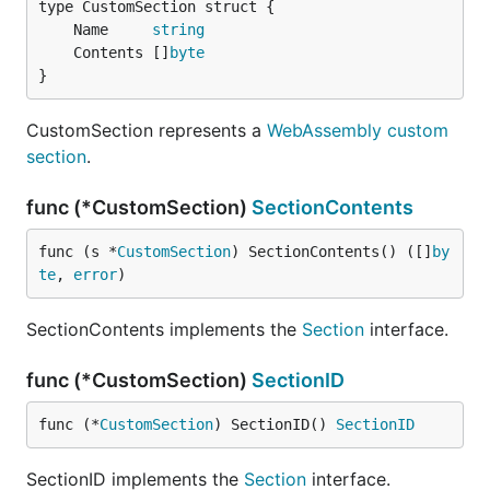
	Name     
string
	Contents []
byte
}
CustomSection represents a
WebAssembly custom
section
.
func (*CustomSection)
SectionContents
func (s *
CustomSection
) SectionContents() ([]
by
te
, 
error
)
SectionContents implements the
Section
interface.
func (*CustomSection)
SectionID
func (*
CustomSection
) SectionID() 
SectionID
SectionID implements the
Section
interface.