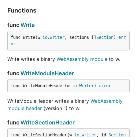
Functions
func
Write
func Write(w 
io
.
Writer
, sections []
Section
) 
err
or
Write writes a binary
WebAssembly module
to w.
func
WriteModuleHeader
func WriteModuleHeader(w 
io
.
Writer
) 
error
WriteModuleHeader writes a binary
WebAssembly
module header
(version 1) to w.
func
WriteSectionHeader
func WriteSectionHeader(w 
io
.
Writer
, id 
Section