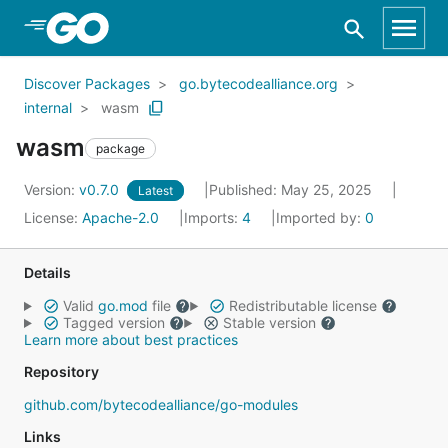
Skip to Main Content
Discover Packages
go.bytecodealliance.org
internal
wasm
wasm
package
Version:
v0.7.0
Published: May 25, 2025
Latest
License:
Apache-2.0
Imports:
4
Imported by:
0
Details
Valid
go.mod
file
Redistributable license
Tagged version
Stable version
Learn more about best practices
Repository
github.com/bytecodealliance/go-modules
Links