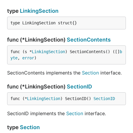
type
LinkingSection
type LinkingSection struct{}
func (*LinkingSection)
SectionContents
func (s *
LinkingSection
) SectionContents() ([]
b
yte
, 
error
)
SectionContents implements the
Section
interface.
func (*LinkingSection)
SectionID
func (*
LinkingSection
) SectionID() 
SectionID
SectionID implements the
Section
interface.
type
Section