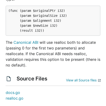
(func (param $originalPtr i32)

      (param $originalSize i32)

      (param $alignment i32)

      (param $newSize i32)

The
Canonical ABI
will use realloc both to allocate
(passing 0 for the first two parameters) and
reallocate. If the Canonical ABI needs realloc,
validation requires this option to be present (there is
no default).
Source Files
View all Source files
docs.go
realloc.go