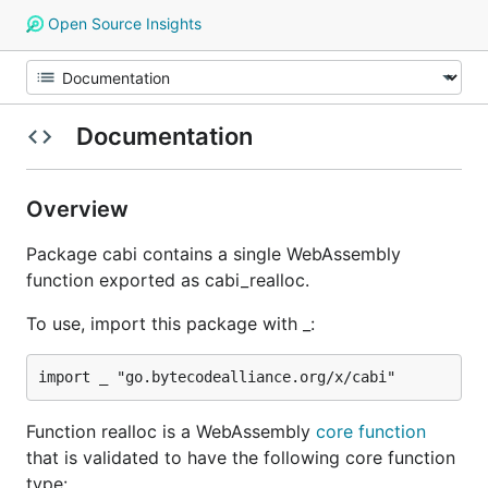
Open Source Insights
Documentation
Overview
Package cabi contains a single WebAssembly
function exported as cabi_realloc.
To use, import this package with _:
Function realloc is a WebAssembly
core function
that is validated to have the following core function
type: