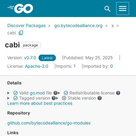
Skip to Main Content
Discover Packages
go.bytecodealliance.org
x
cabi
cabi
package
Version:
v0.7.0
Published: May 25, 2025
Latest
License:
Apache-2.0
Imports:
1
Imported by:
0
Details
Valid
go.mod
file
Redistributable license
Tagged version
Stable version
Learn more about best practices
Repository
github.com/bytecodealliance/go-modules
Links