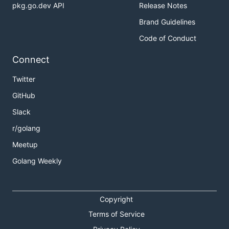
pkg.go.dev API
Release Notes
Brand Guidelines
Code of Conduct
Connect
Twitter
GitHub
Slack
r/golang
Meetup
Golang Weekly
Copyright
Terms of Service