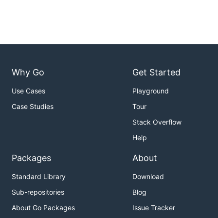
Why Go
Get Started
Use Cases
Playground
Case Studies
Tour
Stack Overflow
Help
Packages
About
Standard Library
Download
Sub-repositories
Blog
About Go Packages
Issue Tracker