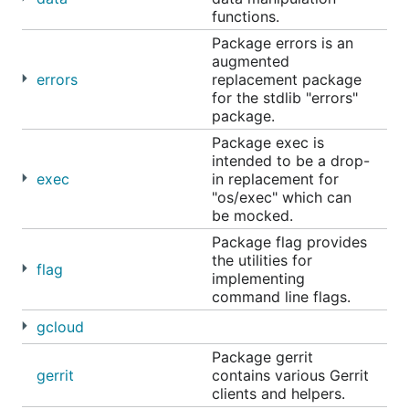
functions.
Package errors is an
augmented
errors
replacement package
for the stdlib "errors"
package.
Package exec is
intended to be a drop-
exec
in replacement for
"os/exec" which can
be mocked.
Package flag provides
the utilities for
flag
implementing
command line flags.
gcloud
Package gerrit
gerrit
contains various Gerrit
clients and helpers.