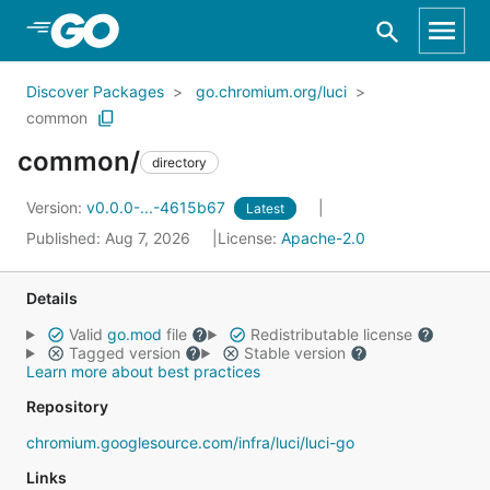
Skip to Main Content
Discover Packages
go.chromium.org/luci
common
common/
directory
Version:
v0.0.0-...-4615b67
Latest
Published: Aug 7, 2026
License:
Apache-2.0
Details
Valid
go.mod
file
Redistributable license
Tagged version
Stable version
Learn more about best practices
Repository
chromium.googlesource.com/infra/luci/luci-go
Links