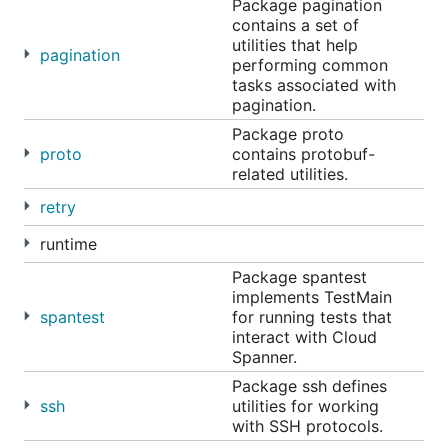
Package pagination
contains a set of
utilities that help
pagination
performing common
tasks associated with
pagination.
Package proto
proto
contains protobuf-
related utilities.
retry
runtime
Package spantest
implements TestMain
spantest
for running tests that
interact with Cloud
Spanner.
Package ssh defines
ssh
utilities for working
with SSH protocols.