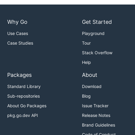
Why Go
Get Started
Use Cases
Playground
Case Studies
Tour
Stack Overflow
Help
Packages
About
Standard Library
Download
Sub-repositories
Blog
About Go Packages
Issue Tracker
pkg.go.dev API
Release Notes
Brand Guidelines
Code of Conduct