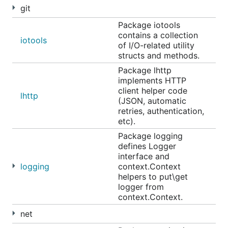
git
Package iotools
contains a collection
iotools
of I/O-related utility
structs and methods.
Package lhttp
implements HTTP
client helper code
lhttp
(JSON, automatic
retries, authentication,
etc).
Package logging
defines Logger
interface and
logging
context.Context
helpers to put\get
logger from
context.Context.
net