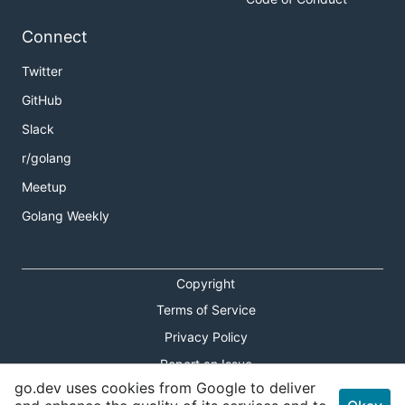
Connect
Twitter
GitHub
Slack
r/golang
Meetup
Golang Weekly
Copyright
Terms of Service
Privacy Policy
Report an Issue
go.dev uses cookies from Google to deliver
Theme Toggle