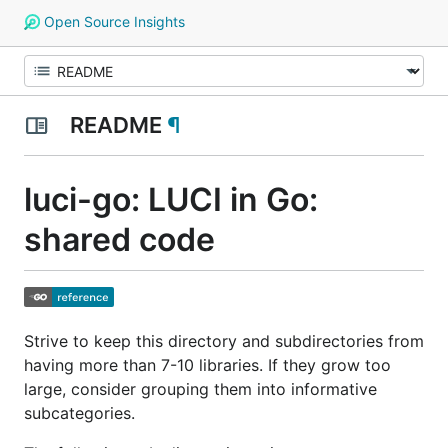
Open Source Insights
README
¶
luci-go: LUCI in Go:
shared code
Strive to keep this directory and subdirectories from
having more than 7-10 libraries. If they grow too
large, consider grouping them into informative
subcategories.