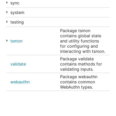
sync
system
testing
Package tsmon
contains global state
tsmon
and utility functions
for configuring and
interacting with tsmon.
Package validate
validate
contains methods for
validating inputs.
Package webauthn
webauthn
contains common
WebAuthn types.