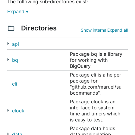
The following sub-directories exist:
Expand ▾
data -
data organization, manipulation, storage
sync -
concurrency coordination
Directories
runtime -
libraries relating to
Show internal
Expand all
debugging/enhancing the go runtime
api
system -
libraries for interacting with the
operating system
Package bq is a library
bq
for working with
BigQuery.
Package cli is a helper
package for
cli
"github.com/maruel/su
bcommands".
Package clock is an
interface to system
clock
time and timers which
is easy to test.
Package data holds
data
data manipulation