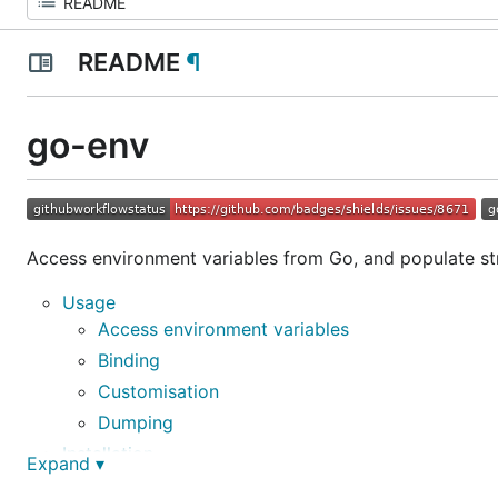
README
¶
go-env
Access environment variables from Go, and populate st
Usage
Access environment variables
Binding
Customisation
Dumping
Installation
Expand ▾
Documentation