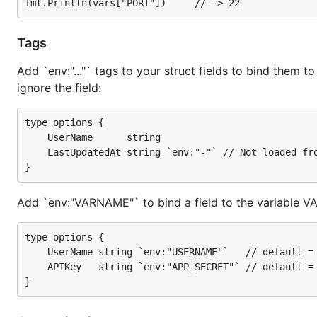
Dump a struct to a map[string]string by passing it to D
Tags
type options struct {

    Hostname string

Add `env:"..."` tags to your struct fields to bind them to
    Port int

ignore the field:
}

o := options{

type options {

    Hostname: "www.example.com",

	UserName      string

    Port: 22,

	LastUpdatedAt string `env:"-"` // Not loaded from environment

}

vars, err := Dump(o)

if err != nil {

Add `env:"VARNAME"` to bind a field to the variable 
     // handler err

}

type options {

fmt.Println(vars["HOSTNAME"]) // -> www.example.com
	UserName string `env:"USERNAME"`   // default = USER_NAME

	APIKey   string `env:"APP_SECRET"` // default = API_KEY

Installation