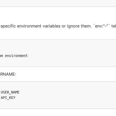
ump():
 specific environment variables or ignore them. `env:"-"` tel
VARNAME:

