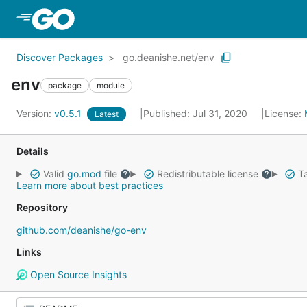
Skip to Main Content
Discover Packages
go.deanishe.net/env
env
package
module
Version:
v0.5.1
Published: Jul 31, 2020
License:
Latest
Details
Valid
go.mod
file
Redistributable license
Ta
Learn more about best practices
Repository
github.com/deanishe/go-env
Links
Open Source Insights