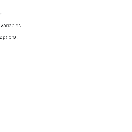
r.
variables.
options.