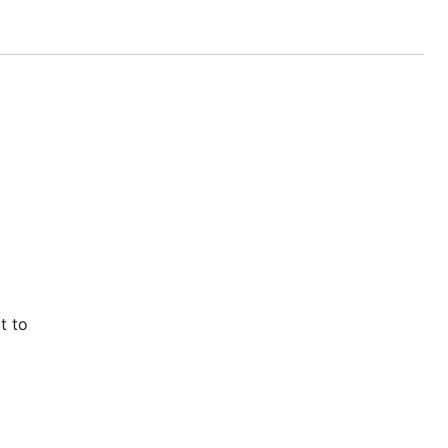
.
()
nset
t to