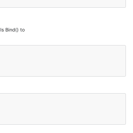
ls Bind() to