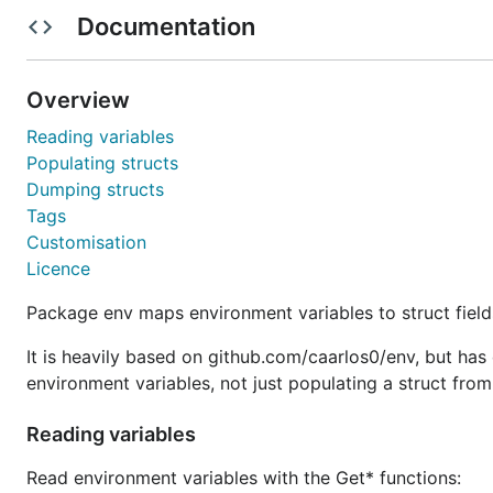
Licence
Documentation
Usage
Overview
Import path is
.
go.deanishe.net/env
Reading variables
Populating structs
You can directly access environment variables, or popu
Dumping structs
Tags
Access environment variables
Customisation
Licence
Read
,
,
and
values from
int
float64
duration
string
variables.
Package env maps environment variables to struct field
It is heavily based on github.com/caarlos0/env, but has 
import "go.deanishe.net/env"

environment variables, not just populating a struct fro
// Get value for key or return empty string

s := env.Get("SHELL")

Reading variables
// Get value for key or return a specified default

Read environment variables with the Get* functions:
s := env.Get("DOES_NOT_EXIST", "fallback value")
