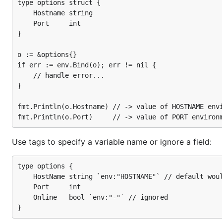
os.Setenv("PORT", "443")

type options struct {

os.Setenv("USE_SSL", "1")

	Hostname string

os.Setenv("ONLINE", "1") // will be ignored

	Port     int

}

// Create a config and bind it to the environment

c := &config{}

o := &options{}

if err := Bind(c); err != nil {

if err := env.Bind(o); err != nil {

    // handle error...

	// handle error...

}

}

// config struct now populated from the environment
fmt.Println(c.HostName)

fmt.Println(o.Hostname) // -> value of HOSTNAME envi
fmt.Printf("%d\n", c.Port)

fmt.Printf("%v\n", c.SSL)

fmt.Printf("%v\n", c.Online)

Use tags to specify a variable name or ignore a field:
// Output:

// api.example.com

// 443

type options {

// true

	HostName string `env:"HOSTNAME"` // default would be HOST_NAME

	Port     int

	Online   bool `env:"-"` // ignored

Customisation