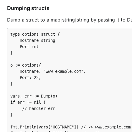
Variables are retrieved via implementors of the
env.Env
Dumping structs
parameter):
Dump a struct to a map[string]string by passing it to D
type Env interface {

type options struct {

	// Lookup retrieves the value of the variable named by key.

    Hostname string

	//

	// It follows the same semantics as os.LookupEnv(). If a variable

    Port int

	// is unset, the boolean will be false. If a variable is set, the

}

	// boolean will be true, but the variable may still be an empty

	// string.

o := options{

	Lookup(key string) (string, bool)

    Hostname: "www.example.com",

    Port: 22,

}

So you can pass a custom
implementation to
Env
Bin
vars, err := Dump(o)

variables.
if err != nil {

     // handler err

See
_examples/docopt
to see how to implement a cus
}

Dumping
fmt.Println(vars["HOSTNAME"]) // -> www.example.com
