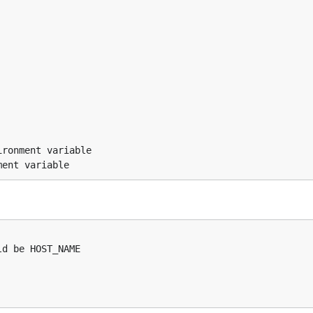


ronment variable
