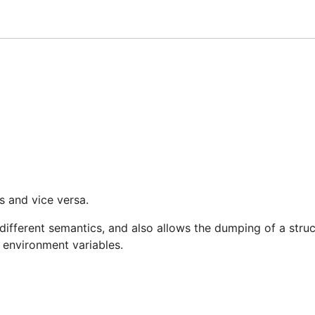
late your structs from them using struct tags and
env.Bind
 environment variables, with optional fallback values for u
s and vice versa.
different semantics, and also allows the dumping of a struc
m environment variables.