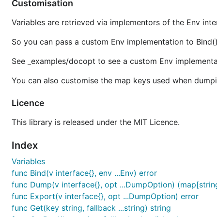
Customisation
Variables are retrieved via implementors of the Env int
So you can pass a custom Env implementation to Bind() 
Documentation
See _examples/docopt to see a custom Env implementat
You can also customise the map keys used when dumpi
Read the documentation on
GoDoc
.
Licence
Licence
This library is released under the MIT Licence.
This library is released under the
MIT Licence
.
Index
Variables
func Bind(v interface{}, env ...Env) error
func Dump(v interface{}, opt ...DumpOption) (map[string
func Export(v interface{}, opt ...DumpOption) error
func Get(key string, fallback ...string) string