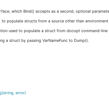
erface, which Bind() accepts as a second, optional paramete
to populate structs from a source other than environment 
ion used to populate a struct from docopt command-line 
ng a struct by passing VarNameFunc to Dump().
]string, error)