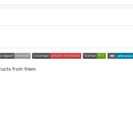
ructs from them.