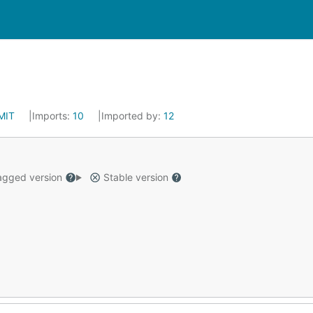
MIT
Imports:
10
Imported by:
12
gged version
Stable version