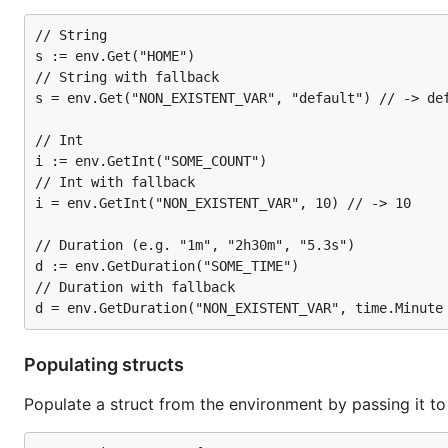
// Get an int (or 0 if SOME_NUMBER is unset or empt
// String

i := env.GetInt("SOME_NUMBER")

s := env.Get("HOME")

// String with fallback

// Int with a fallback

s = env.Get("NON_EXISTENT_VAR", "default") // -> def
// Int

i := env.GetInt("SOME_COUNT")

Binding
// Int with fallback

i = env.GetInt("NON_EXISTENT_VAR", 10) // -> 10

You can also populate a struct directly from the enviro
// Duration (e.g. "1m", "2h30m", "5.3s")

// Simple configuration struct

d := env.GetDuration("SOME_TIME")

type config struct {

// Duration with fallback

    HostName string `env:"HOSTNAME"` // default wou
    Port     int    // leave as default (PORT)

    SSL      bool   `env:"USE_SSL"` // default woul
    Online   bool   `env:"-"`       // ignore this 
Populating structs
}

Populate a struct from the environment by passing it to 
// Set some values in the environment for test purp
os.Setenv("HOSTNAME", "api.example.com")
