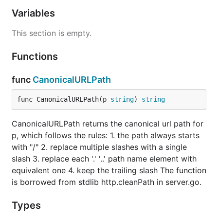
Variables
This section is empty.
Functions
func
CanonicalURLPath
func CanonicalURLPath(p 
string
) 
string
CanonicalURLPath returns the canonical url path for
p, which follows the rules: 1. the path always starts
with "/" 2. replace multiple slashes with a single
slash 3. replace each '.' '..' path name element with
equivalent one 4. keep the trailing slash The function
is borrowed from stdlib http.cleanPath in server.go.
Types