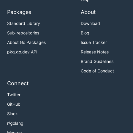
Packages
About
Standard Library
Download
Sub-repositories
Blog
About Go Packages
Issue Tracker
pkg.go.dev API
Release Notes
Brand Guidelines
Code of Conduct
Connect
Twitter
GitHub
Slack
r/golang
Meetup