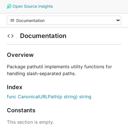
Open Source Insights
Documentation
Overview
Package pathutil implements utility functions for
handling slash-separated paths.
Index
func CanonicalURLPath(p string) string
Constants
This section is empty.