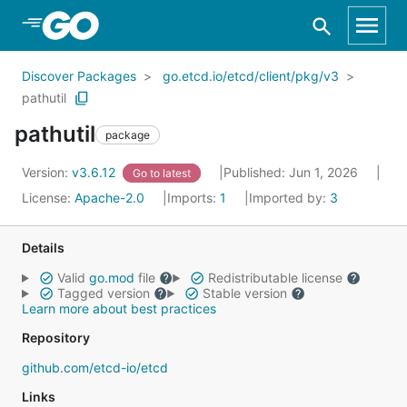
Skip to Main Content
Discover Packages
go.etcd.io/etcd/client/pkg/v3
pathutil
pathutil
package
Version:
v3.6.12
Published: Jun 1, 2026
Go to latest
License:
Apache-2.0
Imports:
1
Imported by:
3
Details
Valid
go.mod
file
Redistributable license
Tagged version
Stable version
Learn more about best practices
Repository
github.com/etcd-io/etcd
Links