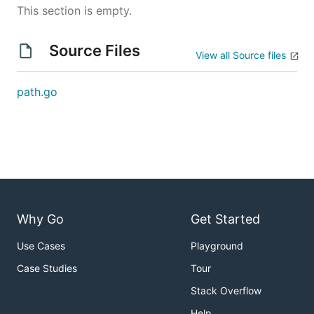
This section is empty.
Source Files
View all Source files
path.go
Why Go
Get Started
Use Cases
Playground
Case Studies
Tour
Stack Overflow
Help