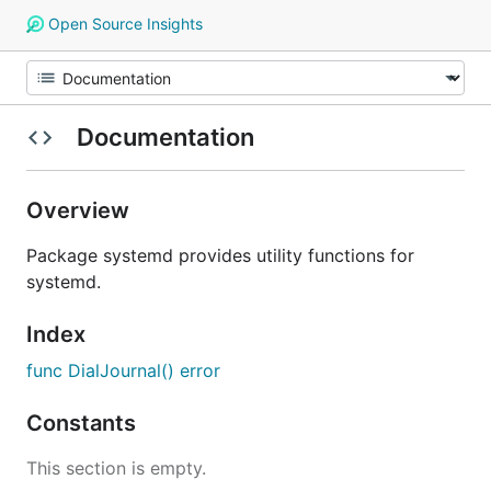
Open Source Insights
Documentation
Overview
Package systemd provides utility functions for
systemd.
Index
func DialJournal() error
Constants
This section is empty.