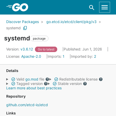
Skip to Main Content
Discover Packages
go.etcd.io/etcd/client/pkg/v3
systemd
systemd
package
Version:
v3.6.12
Published: Jun 1, 2026
Go to latest
License:
Apache-2.0
Imports:
1
Imported by:
2
Details
Valid
go.mod
file
Redistributable license
Tagged version
Stable version
Learn more about best practices
Repository
github.com/etcd-io/etcd
Links