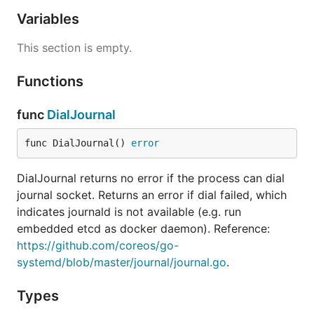
Variables
This section is empty.
Functions
func
DialJournal
func DialJournal() 
error
DialJournal returns no error if the process can dial
journal socket. Returns an error if dial failed, which
indicates journald is not available (e.g. run
embedded etcd as docker daemon). Reference:
https://github.com/coreos/go-
systemd/blob/master/journal/journal.go
.
Types