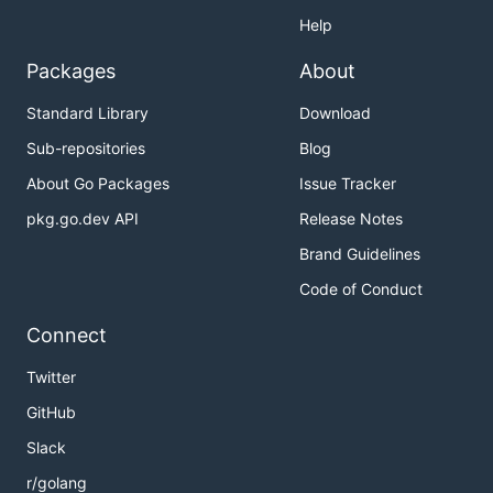
Help
Packages
About
Standard Library
Download
Sub-repositories
Blog
About Go Packages
Issue Tracker
pkg.go.dev API
Release Notes
Brand Guidelines
Code of Conduct
Connect
Twitter
GitHub
Slack
r/golang