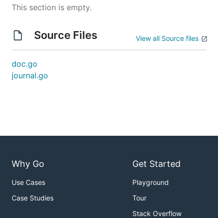
This section is empty.
Source Files
View all Source files
doc.go
journal.go
Why Go
Get Started
Use Cases
Playground
Case Studies
Tour
Stack Overflow