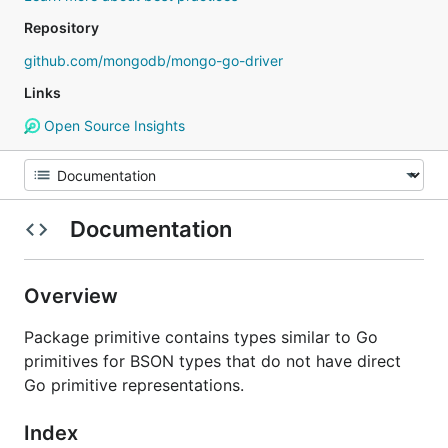
Repository
github.com/mongodb/mongo-go-driver
Links
Open Source Insights
Documentation
Overview
Package primitive contains types similar to Go
primitives for BSON types that do not have direct
Go primitive representations.
Index