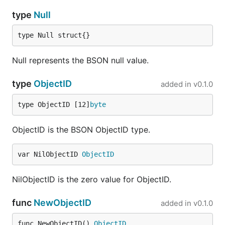
type
Null
type Null struct{}
Null represents the BSON null value.
type
ObjectID
added in
v0.1.0
type ObjectID [12]
byte
ObjectID is the BSON ObjectID type.
var NilObjectID 
ObjectID
NilObjectID is the zero value for ObjectID.
func
NewObjectID
added in
v0.1.0
func NewObjectID() 
ObjectID