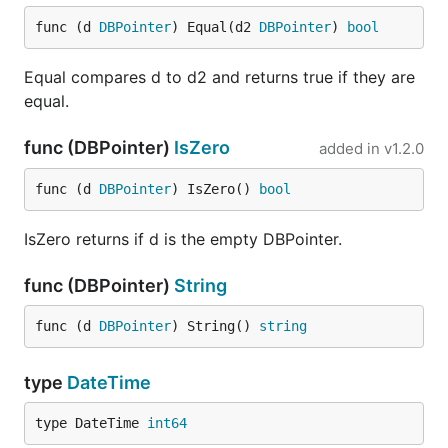
func (d 
DBPointer
) Equal(d2 
DBPointer
) 
bool
Equal compares d to d2 and returns true if they are
equal.
func (DBPointer)
IsZero
added in
v1.2.0
func (d 
DBPointer
) IsZero() 
bool
IsZero returns if d is the empty DBPointer.
func (DBPointer)
String
func (d 
DBPointer
) String() 
string
type
DateTime
type DateTime 
int64