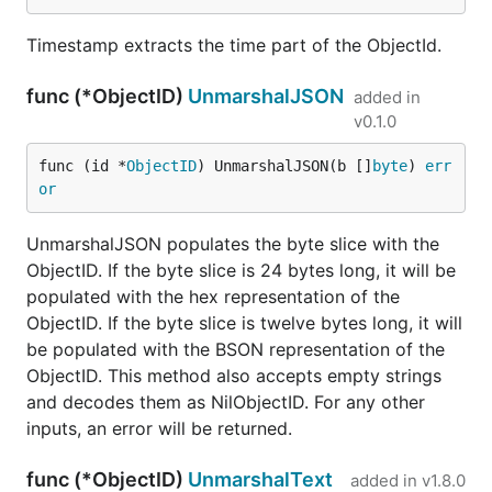
Timestamp extracts the time part of the ObjectId.
func (*ObjectID)
UnmarshalJSON
added in
v0.1.0
func (id *
ObjectID
) UnmarshalJSON(b []
byte
) 
err
or
UnmarshalJSON populates the byte slice with the
ObjectID. If the byte slice is 24 bytes long, it will be
populated with the hex representation of the
ObjectID. If the byte slice is twelve bytes long, it will
be populated with the BSON representation of the
ObjectID. This method also accepts empty strings
and decodes them as NilObjectID. For any other
inputs, an error will be returned.
func (*ObjectID)
UnmarshalText
added in
v1.8.0