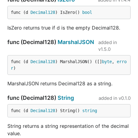
func (d 
Decimal128
) IsZero() 
bool
IsZero returns true if d is the empty Decimal128.
func (Decimal128)
MarshalJSON
added in
v1.5.0
func (d 
Decimal128
) MarshalJSON() ([]
byte
, 
erro
r
)
MarshalJSON returns Decimal128 as a string.
func (Decimal128)
String
added in
v0.1.0
func (d 
Decimal128
) String() 
string
String returns a string representation of the decimal
value.