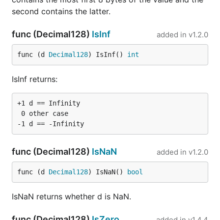
second contains the latter.
func (Decimal128)
IsInf
added in
v1.2.0
func (d 
Decimal128
) IsInf() 
int
IsInf returns:
+1 d == Infinity

 0 other case

func (Decimal128)
IsNaN
added in
v1.2.0
func (d 
Decimal128
) IsNaN() 
bool
IsNaN returns whether d is NaN.
func (Decimal128)
IsZero
added in
v1.4.4