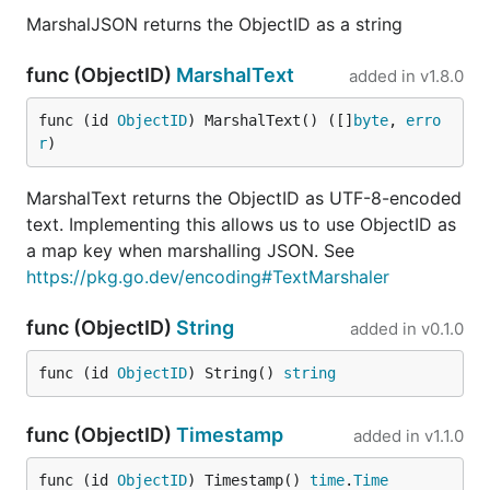
MarshalJSON returns the ObjectID as a string
func (ObjectID)
MarshalText
added in
v1.8.0
func (id 
ObjectID
) MarshalText() ([]
byte
, 
erro
r
)
MarshalText returns the ObjectID as UTF-8-encoded
text. Implementing this allows us to use ObjectID as
a map key when marshalling JSON. See
https://pkg.go.dev/encoding#TextMarshaler
func (ObjectID)
String
added in
v0.1.0
func (id 
ObjectID
) String() 
string
func (ObjectID)
Timestamp
added in
v1.1.0
func (id 
ObjectID
) Timestamp() 
time
.
Time