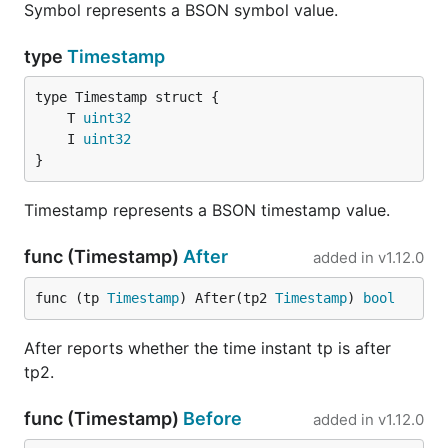
Symbol represents a BSON symbol value.
type
Timestamp
	T 
uint32
	I 
uint32
}
Timestamp represents a BSON timestamp value.
func (Timestamp)
After
added in
v1.12.0
func (tp 
Timestamp
) After(tp2 
Timestamp
) 
bool
After reports whether the time instant tp is after
tp2.
func (Timestamp)
Before
added in
v1.12.0