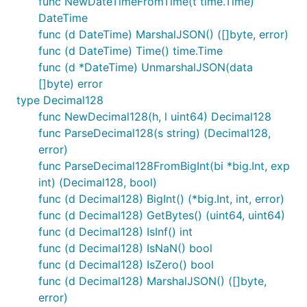
func NewDateTimeFromTime(t time.Time)
DateTime
func (d DateTime) MarshalJSON() ([]byte, error)
func (d DateTime) Time() time.Time
func (d *DateTime) UnmarshalJSON(data
[]byte) error
type Decimal128
func NewDecimal128(h, l uint64) Decimal128
func ParseDecimal128(s string) (Decimal128,
error)
func ParseDecimal128FromBigInt(bi *big.Int, exp
int) (Decimal128, bool)
func (d Decimal128) BigInt() (*big.Int, int, error)
func (d Decimal128) GetBytes() (uint64, uint64)
func (d Decimal128) IsInf() int
func (d Decimal128) IsNaN() bool
func (d Decimal128) IsZero() bool
func (d Decimal128) MarshalJSON() ([]byte,
error)