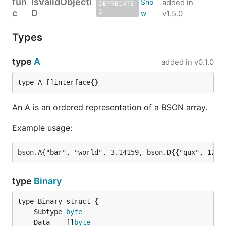
fun
IsValidObjectI
added in
DEPRECATE
c
D
D
v1.5.0
Types
type
A
added in
v0.1.0
type A []interface{}
An A is an ordered representation of a BSON array.
Example usage:
type
Binary
	Subtype 
byte
	Data    []
byte