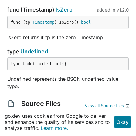
func (Timestamp)
IsZero
added in
v1.2.0
func (tp 
Timestamp
) IsZero() 
bool
IsZero returns if tp is the zero Timestamp.
type
Undefined
type Undefined struct{}
Undefined represents the BSON undefined value
type.
Source Files
View all Source files
go.dev uses cookies from Google to deliver
decimal.go
and enhance the quality of its services and to
Okay
analyze traffic.
Learn more.
objectid.go