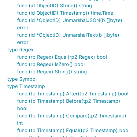
func (id ObjectID) String() string
func (id ObjectID) Timestamp() time.Time
func (id *ObjectID) UnmarshalJSON(b []byte)
error
func (id *ObjectID) UnmarshalText(b []byte)
error
type Regex
func (rp Regex) Equal(rp2 Regex) bool
func (rp Regex) IsZero() bool
func (rp Regex) String() string
type Symbol
type Timestamp
func (tp Timestamp) After(tp2 Timestamp) bool
func (tp Timestamp) Before(tp2 Timestamp)
bool
func (tp Timestamp) Compare(tp2 Timestamp)
int
func (tp Timestamp) Equal(tp2 Timestamp) bool