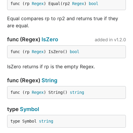
func (rp 
Regex
) Equal(rp2 
Regex
) 
bool
Equal compares rp to rp2 and returns true if they
are equal.
func (Regex)
IsZero
added in
v1.2.0
func (rp 
Regex
) IsZero() 
bool
IsZero returns if rp is the empty Regex.
func (Regex)
String
func (rp 
Regex
) String() 
string
type
Symbol
type Symbol 
string