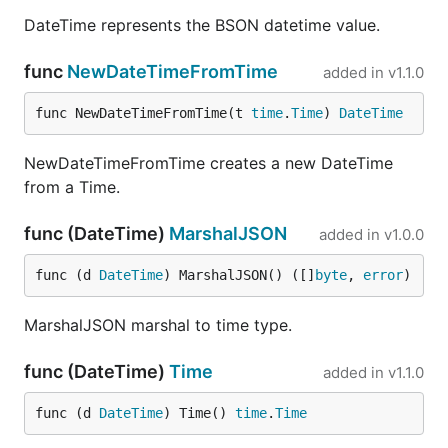
DateTime represents the BSON datetime value.
func
NewDateTimeFromTime
added in
v1.1.0
func NewDateTimeFromTime(t 
time
.
Time
) 
DateTime
NewDateTimeFromTime creates a new DateTime
from a Time.
func (DateTime)
MarshalJSON
added in
v1.0.0
func (d 
DateTime
) MarshalJSON() ([]
byte
, 
error
)
MarshalJSON marshal to time type.
func (DateTime)
Time
added in
v1.1.0
func (d 
DateTime
) Time() 
time
.
Time