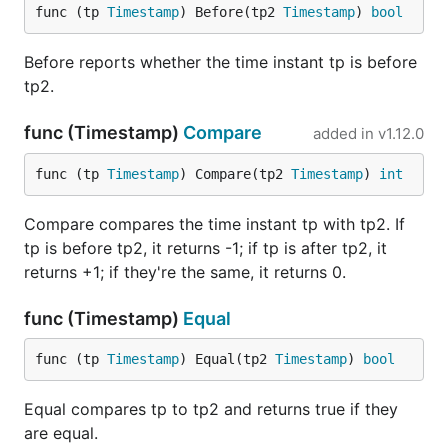
func (tp 
Timestamp
) Before(tp2 
Timestamp
) 
bool
Before reports whether the time instant tp is before
tp2.
func (Timestamp)
Compare
added in
v1.12.0
func (tp 
Timestamp
) Compare(tp2 
Timestamp
) 
int
Compare compares the time instant tp with tp2. If
tp is before tp2, it returns -1; if tp is after tp2, it
returns +1; if they're the same, it returns 0.
func (Timestamp)
Equal
func (tp 
Timestamp
) Equal(tp2 
Timestamp
) 
bool
Equal compares tp to tp2 and returns true if they
are equal.