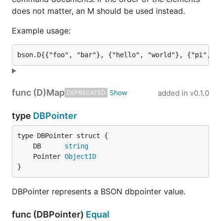
does not matter, an M should be used instead.
Example usage:
func (D)
Map
added in
v0.1.0
DEPRECATED
type
DBPointer
	DB      
string
	Pointer 
ObjectID
}
DBPointer represents a BSON dbpointer value.
func (DBPointer)
Equal