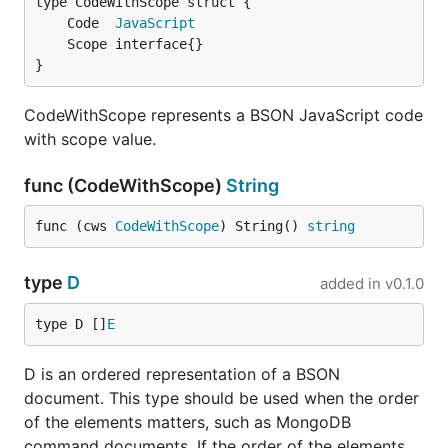
	Code  
JavaScript
}
CodeWithScope represents a BSON JavaScript code
with scope value.
func (CodeWithScope)
String
func (cws 
CodeWithScope
) String() 
string
type
D
added in
v0.1.0
type D []
E
D is an ordered representation of a BSON
document. This type should be used when the order
of the elements matters, such as MongoDB
command documents. If the order of the elements