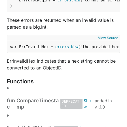
	ErrParseNegInf = 
errors
.
New
)
These errors are returned when an invalid value is
parsed as a big.Int.
View Source
var ErrInvalidHex = 
errors
.
New
("the provided hex st
ErrInvalidHex indicates that a hex string cannot be
converted to an ObjectID.
Functions
fun
CompareTimesta
added in
DEPRECAT
c
mp
ED
v1.1.0