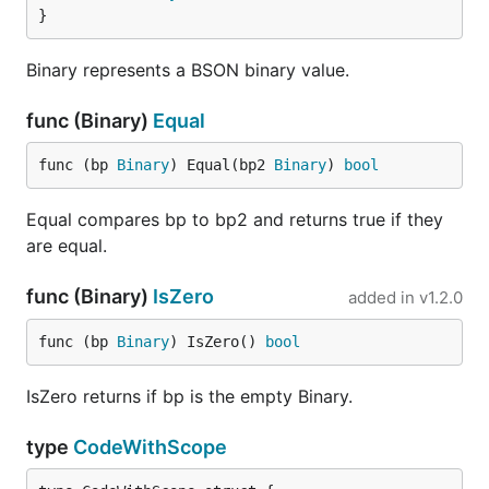
}
Binary represents a BSON binary value.
func (Binary)
Equal
func (bp 
Binary
) Equal(bp2 
Binary
) 
bool
Equal compares bp to bp2 and returns true if they
are equal.
func (Binary)
IsZero
added in
v1.2.0
func (bp 
Binary
) IsZero() 
bool
IsZero returns if bp is the empty Binary.
type
CodeWithScope