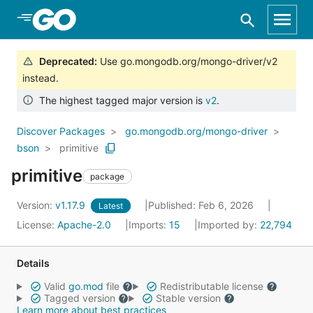
Skip to Main Content
Deprecated
:
Use go.mongodb.org/mongo-driver/v2
instead.
The highest tagged major version is
v2
.
Discover Packages
go.mongodb.org/mongo-driver
bson
primitive
primitive
package
Version:
v1.17.9
Published: Feb 6, 2026
Latest
License:
Apache-2.0
Imports:
15
Imported by:
22,794
Details
Valid
go.mod
file
Redistributable license
Tagged version
Stable version
Learn more about best practices