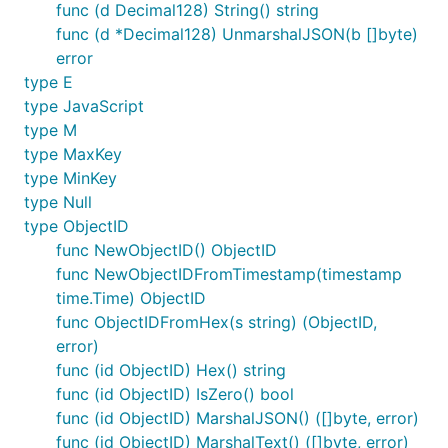
func (d Decimal128) String() string
func (d *Decimal128) UnmarshalJSON(b []byte)
error
type E
type JavaScript
type M
type MaxKey
type MinKey
type Null
type ObjectID
func NewObjectID() ObjectID
func NewObjectIDFromTimestamp(timestamp
time.Time) ObjectID
func ObjectIDFromHex(s string) (ObjectID,
error)
func (id ObjectID) Hex() string
func (id ObjectID) IsZero() bool
func (id ObjectID) MarshalJSON() ([]byte, error)
func (id ObjectID) MarshalText() ([]byte, error)