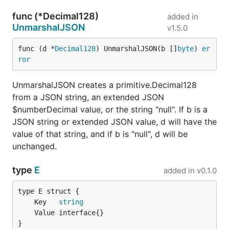
func (*Decimal128)
added in
UnmarshalJSON
v1.5.0
func (d *
Decimal128
) UnmarshalJSON(b []
byte
) 
er
ror
UnmarshalJSON creates a primitive.Decimal128
from a JSON string, an extended JSON
$numberDecimal value, or the string "null". If b is a
JSON string or extended JSON value, d will have the
value of that string, and if b is "null", d will be
unchanged.
type
E
added in
v0.1.0
	Key   
string
}