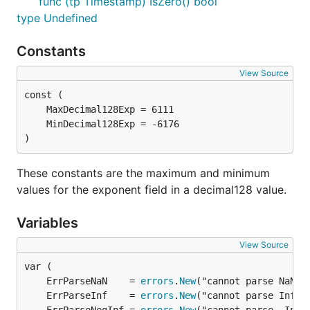
func (tp Timestamp) IsZero() bool
type Undefined
Constants
View Source
)
These constants are the maximum and minimum
values for the exponent field in a decimal128 value.
Variables
View Source
	ErrParseNaN    = 
errors
.
New
	ErrParseInf    = 
errors
.
New