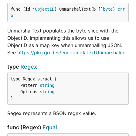
func (id *
ObjectID
) UnmarshalText(b []
byte
) 
err
or
UnmarshalText populates the byte slice with the
ObjectID. Implementing this allows us to use
ObjectID as a map key when unmarshalling JSON.
See
https://pkg.go.dev/encoding#TextUnmarshaler
type
Regex
	Pattern 
string
	Options 
string
}
Regex represents a BSON regex value.
func (Regex)
Equal