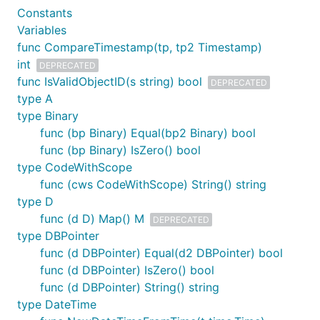
Constants
Variables
func CompareTimestamp(tp, tp2 Timestamp)
int
DEPRECATED
func IsValidObjectID(s string) bool
DEPRECATED
type A
type Binary
func (bp Binary) Equal(bp2 Binary) bool
func (bp Binary) IsZero() bool
type CodeWithScope
func (cws CodeWithScope) String() string
type D
func (d D) Map() M
DEPRECATED
type DBPointer
func (d DBPointer) Equal(d2 DBPointer) bool
func (d DBPointer) IsZero() bool
func (d DBPointer) String() string
type DateTime