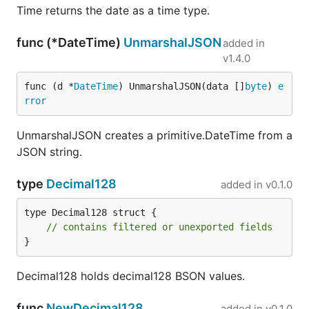
Time returns the date as a time type.
func (*DateTime)
UnmarshalJSON
added in
v1.4.0
func (d *
DateTime
) UnmarshalJSON(data []
byte
) 
e
rror
UnmarshalJSON creates a primitive.DateTime from a
JSON string.
type
Decimal128
added in
v0.1.0
type Decimal128 struct {

// contains filtered or unexported fields
}
Decimal128 holds decimal128 BSON values.
func
NewDecimal128
added in
v0.1.0