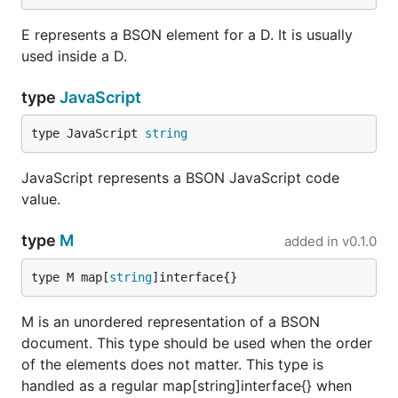
E represents a BSON element for a D. It is usually
used inside a D.
type
JavaScript
type JavaScript 
string
JavaScript represents a BSON JavaScript code
value.
type
M
added in
v0.1.0
type M map[
string
]interface{}
M is an unordered representation of a BSON
document. This type should be used when the order
of the elements does not matter. This type is
handled as a regular map[string]interface{} when