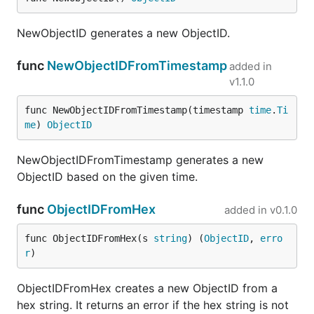
NewObjectID generates a new ObjectID.
func
NewObjectIDFromTimestamp
added in
v1.1.0
func NewObjectIDFromTimestamp(timestamp 
time
.
Ti
me
) 
ObjectID
NewObjectIDFromTimestamp generates a new
ObjectID based on the given time.
func
ObjectIDFromHex
added in
v0.1.0
func ObjectIDFromHex(s 
string
) (
ObjectID
, 
erro
r
)
ObjectIDFromHex creates a new ObjectID from a
hex string. It returns an error if the hex string is not