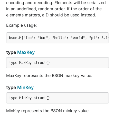
encoding and decoding. Elements will be serialized
in an undefined, random order. If the order of the
elements matters, a D should be used instead.
Example usage:
type
MaxKey
type MaxKey struct{}
MaxKey represents the BSON maxkey value.
type
MinKey
type MinKey struct{}
MinKey represents the BSON minkey value.