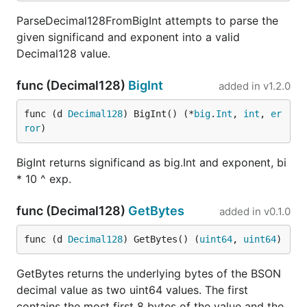
ParseDecimal128FromBigInt attempts to parse the
given significand and exponent into a valid
Decimal128 value.
func (Decimal128)
BigInt
added in
v1.2.0
func (d 
Decimal128
) BigInt() (*
big
.
Int
, 
int
, 
er
ror
)
BigInt returns significand as big.Int and exponent, bi
* 10 ^ exp.
func (Decimal128)
GetBytes
added in
v0.1.0
func (d 
Decimal128
) GetBytes() (
uint64
, 
uint64
)
GetBytes returns the underlying bytes of the BSON
decimal value as two uint64 values. The first
contains the most first 8 bytes of the value and the