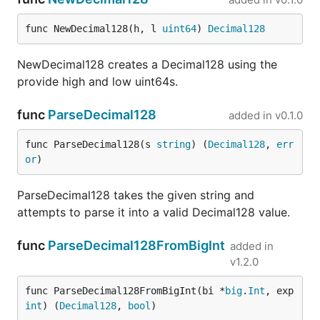
func NewDecimal128(h, l 
uint64
) 
Decimal128
NewDecimal128 creates a Decimal128 using the
provide high and low uint64s.
func
ParseDecimal128
added in
v0.1.0
func ParseDecimal128(s 
string
) (
Decimal128
, 
err
or
)
ParseDecimal128 takes the given string and
attempts to parse it into a valid Decimal128 value.
func
ParseDecimal128FromBigInt
added in
v1.2.0
func ParseDecimal128FromBigInt(bi *
big
.
Int
, exp 
int
) (
Decimal128
, 
bool
)