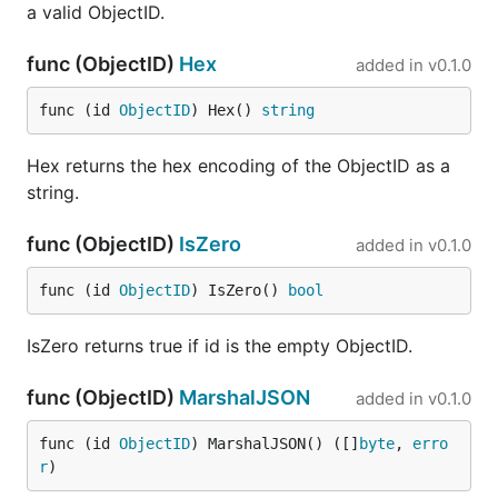
a valid ObjectID.
func (ObjectID)
Hex
added in
v0.1.0
func (id 
ObjectID
) Hex() 
string
Hex returns the hex encoding of the ObjectID as a
string.
func (ObjectID)
IsZero
added in
v0.1.0
func (id 
ObjectID
) IsZero() 
bool
IsZero returns true if id is the empty ObjectID.
func (ObjectID)
MarshalJSON
added in
v0.1.0
func (id 
ObjectID
) MarshalJSON() ([]
byte
, 
erro
r
)