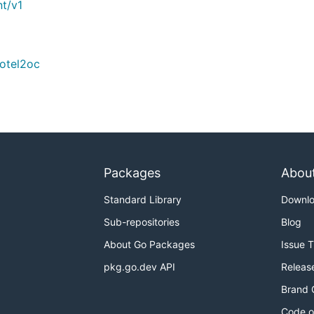
t/v1
/otel2oc
Packages
Abou
Standard Library
Downl
Sub-repositories
Blog
About Go Packages
Issue 
pkg.go.dev API
Releas
Brand 
Code o