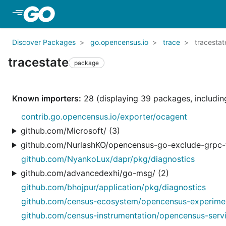
Skip to Main Content
Discover Packages
go.opencensus.io
trace
tracestat
tracestate
package
Known importers:
28 (displaying 39 packages, including
contrib.go.opencensus.io/exporter/ocagent
github.com/Microsoft/ (3)
github.com/NurlashKO/opencensus-go-exclude-grpc-t
github.com/NyankoLux/dapr/pkg/diagnostics
github.com/advancedexhi/go-msg/ (2)
github.com/bhojpur/application/pkg/diagnostics
github.com/census-ecosystem/opencensus-experiments
github.com/census-instrumentation/opencensus-servic