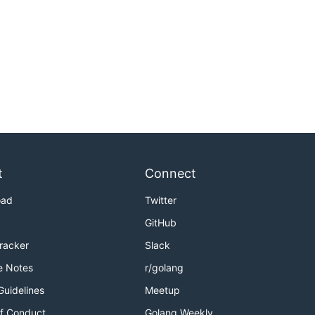
t
Connect
oad
Twitter
GitHub
Tracker
Slack
e Notes
r/golang
Guidelines
Meetup
f Conduct
Golang Weekly