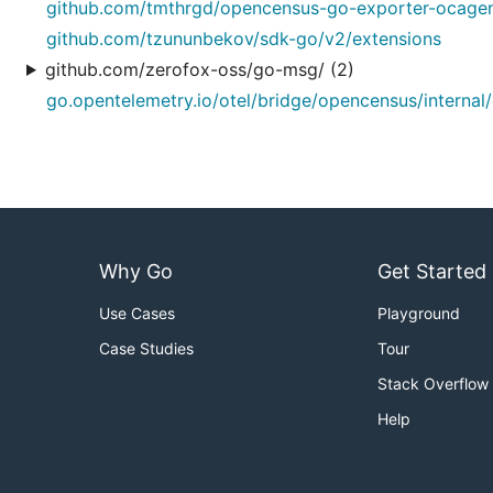
github.com/tmthrgd/opencensus-go-exporter-ocagen
github.com/tzununbekov/sdk-go/v2/extensions
github.com/zerofox-oss/go-msg/ (2)
go.opentelemetry.io/otel/bridge/opencensus/internal
Why Go
Get Started
Use Cases
Playground
Case Studies
Tour
Stack Overflow
Help