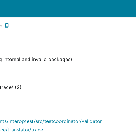
e
 internal and invalid packages)
race/ (2)
/interoptest/src/testcoordinator/validator
e/translator/trace