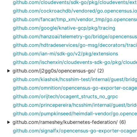
github.com/cloudevents/sdk-go/pkg/cloudevents/ext
github.com/cockroachdb/vendored/go.opencensus.io
github.com/fancar/tmp_xm/vendor_tmp/go.opencensu
github.com/google/knative-gcp/pkg/tracing
github.com/hanzoai/telemetry-go/bridge/opencensus/
github.com/hdtradeservices/go-msg/decorators/trac
github.com/ian-mi/sdk-go/v2/pkg/extensions
github.com/ischenxin/cloudevents-sdk-go/pkg/cloud
github.com/j2gg0s/opencensus-go/ (2)
github.com/kiashok/hcsshim-test/internal/guest/brid
github.com/omnition/opencensus-go-exporter-ocage
github.com/orijtech/ocagent_structs_no_grpc
github.com/princepereira/hcsshim/internal/guest/bri
github.com/pumpkinseed/heimdall-vendor/go.opencen
github.com/rameshey/kubernetes-federation/ (6)
github.com/signalfx/opencensus-go-exporter-ocagen