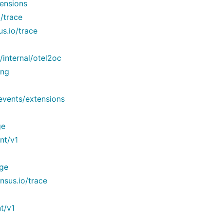
ensions
/trace
s.io/trace
internal/otel2oc
ing
events/extensions
ge
nt/v1
dge
sus.io/trace
t/v1