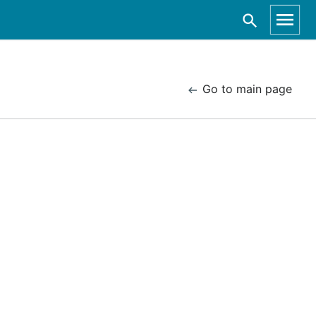
Go to main page