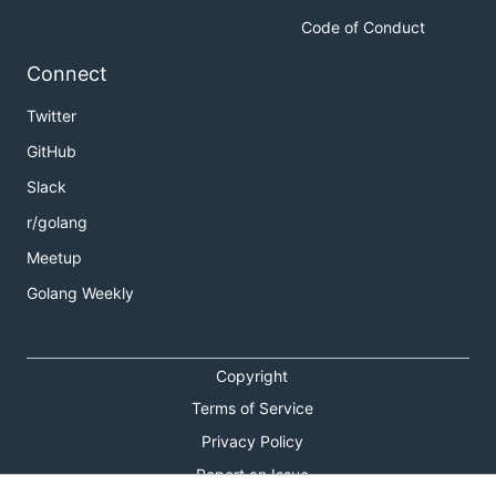
Code of Conduct
Connect
Twitter
GitHub
Slack
r/golang
Meetup
Golang Weekly
Copyright
Terms of Service
Privacy Policy
Report an Issue