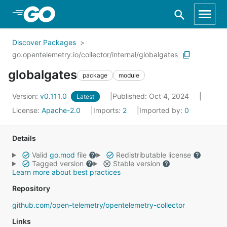
Skip to Main Content
Discover Packages
go.opentelemetry.io/collector/internal/globalgates
globalgates
package
module
Version:
v0.111.0
Published: Oct 4, 2024
Latest
License:
Apache-2.0
Imports:
2
Imported by:
0
Details
Valid
go.mod
file
Redistributable license
Tagged version
Stable version
Learn more about best practices
Repository
github.com/open-telemetry/opentelemetry-collector
Links