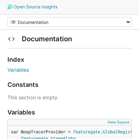
Open Source Insights
Documentation
Index
Variables
Constants
This section is empty.
Variables
View Source
var NoopTracerProvider = 
featuregate
.
GlobalRegistry
featuregate
.
StageAlpha
,
