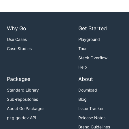
Why Go
Get Started
Use Cases
Playground
Case Studies
Tour
Stack Overflow
Help
Packages
About
Standard Library
Download
Sub-repositories
Blog
About Go Packages
Issue Tracker
pkg.go.dev API
Release Notes
Brand Guidelines