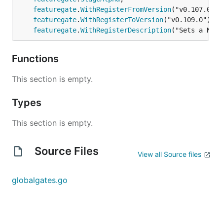
featuregate
.
WithRegisterFromVersion
("v0.107.0"),
featuregate
.
WithRegisterToVersion
("v0.109.0"),

featuregate
.
WithRegisterDescription
("Sets a Noo
Functions
This section is empty.
Types
This section is empty.
Source Files
View all Source files
globalgates.go