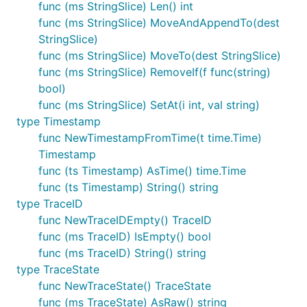
func (ms StringSlice) Len() int
func (ms StringSlice) MoveAndAppendTo(dest
StringSlice)
func (ms StringSlice) MoveTo(dest StringSlice)
func (ms StringSlice) RemoveIf(f func(string)
bool)
func (ms StringSlice) SetAt(i int, val string)
type Timestamp
func NewTimestampFromTime(t time.Time)
Timestamp
func (ts Timestamp) AsTime() time.Time
func (ts Timestamp) String() string
type TraceID
func NewTraceIDEmpty() TraceID
func (ms TraceID) IsEmpty() bool
func (ms TraceID) String() string
type TraceState
func NewTraceState() TraceState
func (ms TraceState) AsRaw() string