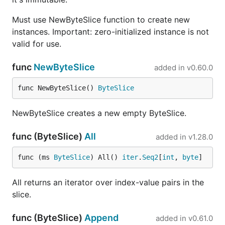
Must use NewByteSlice function to create new
instances. Important: zero-initialized instance is not
valid for use.
func
NewByteSlice
added in
v0.60.0
func NewByteSlice() 
ByteSlice
NewByteSlice creates a new empty ByteSlice.
func (ByteSlice)
All
added in
v1.28.0
func (ms 
ByteSlice
) All() 
iter
.
Seq2
[
int
, 
byte
]
All returns an iterator over index-value pairs in the
slice.
func (ByteSlice)
Append
added in
v0.61.0