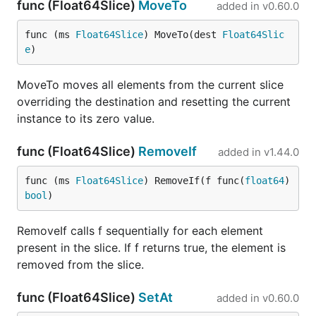
func (Float64Slice)
MoveTo
added in
v0.60.0
func (ms 
Float64Slice
) MoveTo(dest 
Float64Slic
e
)
MoveTo moves all elements from the current slice
overriding the destination and resetting the current
instance to its zero value.
func (Float64Slice)
RemoveIf
added in
v1.44.0
func (ms 
Float64Slice
) RemoveIf(f func(
float64
) 
bool
)
RemoveIf calls f sequentially for each element
present in the slice. If f returns true, the element is
removed from the slice.
func (Float64Slice)
SetAt
added in
v0.60.0