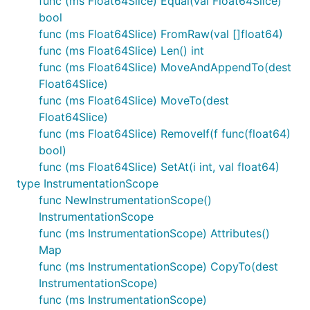
func (ms Float64Slice) Equal(val Float64Slice)
bool
func (ms Float64Slice) FromRaw(val []float64)
func (ms Float64Slice) Len() int
func (ms Float64Slice) MoveAndAppendTo(dest
Float64Slice)
func (ms Float64Slice) MoveTo(dest
Float64Slice)
func (ms Float64Slice) RemoveIf(f func(float64)
bool)
func (ms Float64Slice) SetAt(i int, val float64)
type InstrumentationScope
func NewInstrumentationScope()
InstrumentationScope
func (ms InstrumentationScope) Attributes()
Map
func (ms InstrumentationScope) CopyTo(dest
InstrumentationScope)
func (ms InstrumentationScope)