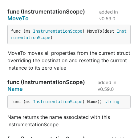
func (InstrumentationScope)
added in
MoveTo
v0.59.0
func (ms 
InstrumentationScope
) MoveTo(dest 
Inst
rumentationScope
)
MoveTo moves all properties from the current struct
overriding the destination and resetting the current
instance to its zero value
func (InstrumentationScope)
added in
Name
v0.59.0
func (ms 
InstrumentationScope
) Name() 
string
Name returns the name associated with this
InstrumentationScope.