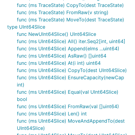
func (ms TraceState) CopyTo(dest TraceState)
func (ms TraceState) FromRaw(v string)
func (ms TraceState) MoveTo(dest TraceState)
type UInt64Slice
func NewUInt64Slice() UInt64Slice
func (ms UInt64Slice) All() iter.Seq2[int, uint64]
func (ms UInt64Slice) Append(elms ...uint64)
func (ms UInt64Slice) AsRaw() []uint64
func (ms UInt64Slice) At(i int) uint64
func (ms UInt64Slice) CopyTo(dest UInt64Slice)
func (ms UInt64Slice) EnsureCapacity(newCap
int)
func (ms UInt64Slice) Equal(val UInt64Slice)
bool
func (ms UInt64Slice) FromRaw(val []uint64)
func (ms UInt64Slice) Len() int
func (ms UInt64Slice) MoveAndAppendTo(dest
UInt64Slice)