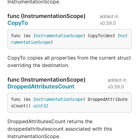
InstrumentationScope.
func (InstrumentationScope)
added in
CopyTo
v0.59.0
func (ms 
InstrumentationScope
) CopyTo(dest 
Inst
rumentationScope
)
CopyTo copies all properties from the current struct
overriding the destination.
func (InstrumentationScope)
added in
DroppedAttributesCount
v0.59.0
func (ms 
InstrumentationScope
) DroppedAttribute
sCount() 
uint32
DroppedAttributesCount returns the
droppedattributescount associated with this
InstrumentationScope.