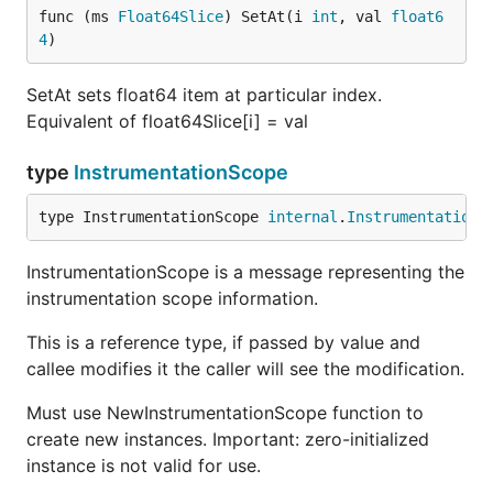
func (ms 
Float64Slice
) SetAt(i 
int
, val 
float6
4
)
SetAt sets float64 item at particular index.
Equivalent of float64Slice[i] = val
type
InstrumentationScope
type InstrumentationScope 
internal
.
InstrumentationS
InstrumentationScope is a message representing the
instrumentation scope information.
This is a reference type, if passed by value and
callee modifies it the caller will see the modification.
Must use NewInstrumentationScope function to
create new instances. Important: zero-initialized
instance is not valid for use.