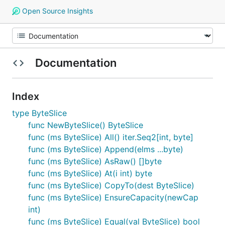
Open Source Insights
Documentation
Index
type ByteSlice
func NewByteSlice() ByteSlice
func (ms ByteSlice) All() iter.Seq2[int, byte]
func (ms ByteSlice) Append(elms ...byte)
func (ms ByteSlice) AsRaw() []byte
func (ms ByteSlice) At(i int) byte
func (ms ByteSlice) CopyTo(dest ByteSlice)
func (ms ByteSlice) EnsureCapacity(newCap
int)
func (ms ByteSlice) Equal(val ByteSlice) bool