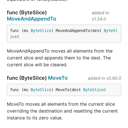
func (ByteSlice)
added in
MoveAndAppendTo
v1.34.0
func (ms 
ByteSlice
) MoveAndAppendTo(dest 
ByteSl
ice
)
MoveAndAppendTo moves all elements from the
current slice and appends them to the dest. The
current slice will be cleared.
func (ByteSlice)
MoveTo
added in
v0.60.0
func (ms 
ByteSlice
) MoveTo(dest 
ByteSlice
)
MoveTo moves all elements from the current slice
overriding the destination and resetting the current
instance to its zero value.