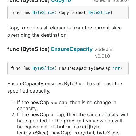
added in
v0.60.0
func (ms 
ByteSlice
) CopyTo(dest 
ByteSlice
)
CopyTo copies all elements from the current slice
overriding the destination.
func (ByteSlice)
EnsureCapacity
added in
v0.61.0
func (ms 
ByteSlice
) EnsureCapacity(newCap 
int
)
EnsureCapacity ensures ByteSlice has at least the
specified capacity.
If the newCap <= cap, then is no change in
capacity.
If the newCap > cap, then the slice capacity will
be expanded to the provided value which will
be equivalent of: buf := make([]byte,
len(byteSlice), newCap) copy(buf, byteSlice)