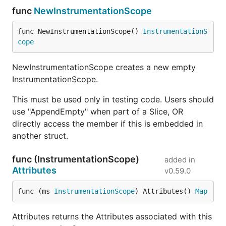
func
NewInstrumentationScope
func NewInstrumentationScope() 
InstrumentationS
cope
NewInstrumentationScope creates a new empty
InstrumentationScope.
This must be used only in testing code. Users should
use "AppendEmpty" when part of a Slice, OR
directly access the member if this is embedded in
another struct.
func (InstrumentationScope)
added in
Attributes
v0.59.0
func (ms 
InstrumentationScope
) Attributes() 
Map
Attributes returns the Attributes associated with this