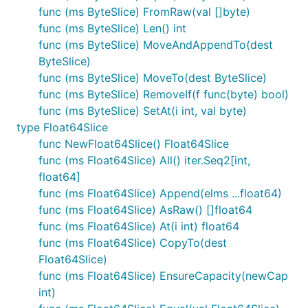
func (ms ByteSlice) FromRaw(val []byte)
func (ms ByteSlice) Len() int
func (ms ByteSlice) MoveAndAppendTo(dest
ByteSlice)
func (ms ByteSlice) MoveTo(dest ByteSlice)
func (ms ByteSlice) RemoveIf(f func(byte) bool)
func (ms ByteSlice) SetAt(i int, val byte)
type Float64Slice
func NewFloat64Slice() Float64Slice
func (ms Float64Slice) All() iter.Seq2[int,
float64]
func (ms Float64Slice) Append(elms ...float64)
func (ms Float64Slice) AsRaw() []float64
func (ms Float64Slice) At(i int) float64
func (ms Float64Slice) CopyTo(dest
Float64Slice)
func (ms Float64Slice) EnsureCapacity(newCap
int)