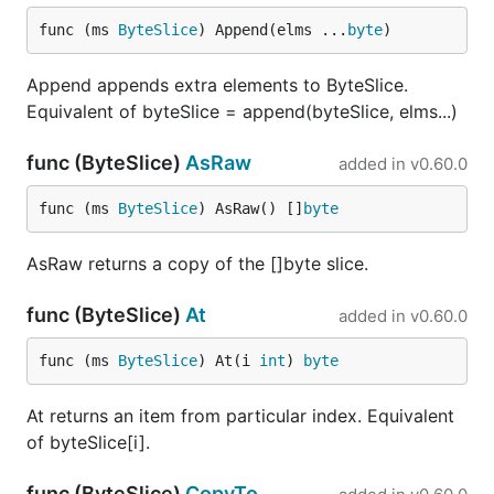
func (ms 
ByteSlice
) Append(elms ...
byte
)
Append appends extra elements to ByteSlice.
Equivalent of byteSlice = append(byteSlice, elms...)
func (ByteSlice)
AsRaw
added in
v0.60.0
func (ms 
ByteSlice
) AsRaw() []
byte
AsRaw returns a copy of the []byte slice.
func (ByteSlice)
At
added in
v0.60.0
func (ms 
ByteSlice
) At(i 
int
) 
byte
At returns an item from particular index. Equivalent
of byteSlice[i].
func (ByteSlice)
CopyTo