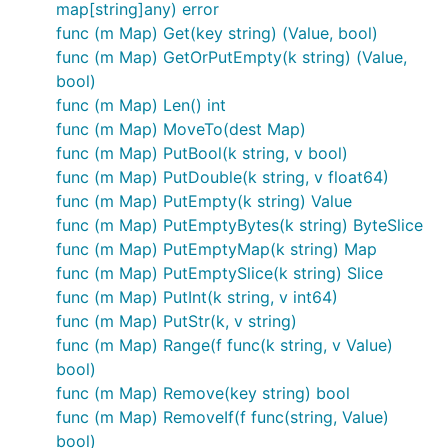
map[string]any) error
func (m Map) Get(key string) (Value, bool)
func (m Map) GetOrPutEmpty(k string) (Value,
bool)
func (m Map) Len() int
func (m Map) MoveTo(dest Map)
func (m Map) PutBool(k string, v bool)
func (m Map) PutDouble(k string, v float64)
func (m Map) PutEmpty(k string) Value
func (m Map) PutEmptyBytes(k string) ByteSlice
func (m Map) PutEmptyMap(k string) Map
func (m Map) PutEmptySlice(k string) Slice
func (m Map) PutInt(k string, v int64)
func (m Map) PutStr(k, v string)
func (m Map) Range(f func(k string, v Value)
bool)
func (m Map) Remove(key string) bool
func (m Map) RemoveIf(f func(string, Value)
bool)