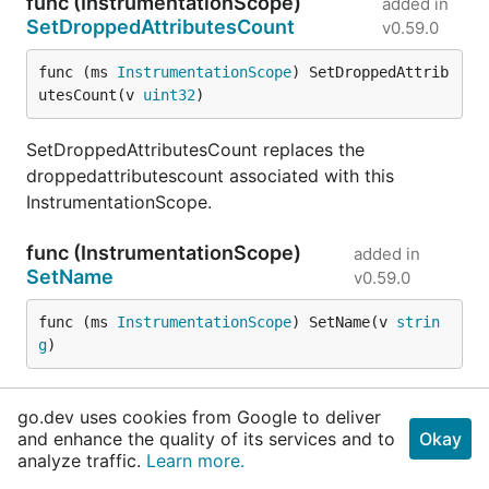
func (InstrumentationScope)
added in
SetDroppedAttributesCount
v0.59.0
func (ms 
InstrumentationScope
) SetDroppedAttrib
utesCount(v 
uint32
)
SetDroppedAttributesCount replaces the
droppedattributescount associated with this
InstrumentationScope.
func (InstrumentationScope)
added in
SetName
v0.59.0
func (ms 
InstrumentationScope
) SetName(v 
strin
g
)
SetName replaces the name associated with this
go.dev uses cookies from Google to deliver
InstrumentationScope.
and enhance the quality of its services and to
Okay
analyze traffic.
Learn more.
func (InstrumentationScope)
added in