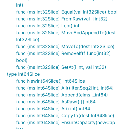
int)
func (ms Int32Slice) Equal(val Int32Slice) bool
func (ms Int32Slice) FromRaw(val []int32)
func (ms Int32Slice) Len() int
func (ms Int32Slice) MoveAndAppendTo(dest
Int32Slice)
func (ms Int32Slice) MoveTo(dest Int32Slice)
func (ms Int32Slice) RemoveIf(f func(int32)
bool)
func (ms Int32Slice) SetAt(i int, val int32)
type Int64Slice
func NewInt64Slice() Int64Slice
func (ms Int64Slice) All() iter.Seq2[int, int64]
func (ms Int64Slice) Append(elms ...int64)
func (ms Int64Slice) AsRaw() []int64
func (ms Int64Slice) At(i int) int64
func (ms Int64Slice) CopyTo(dest Int64Slice)
func (ms Int64Slice) EnsureCapacity(newCap