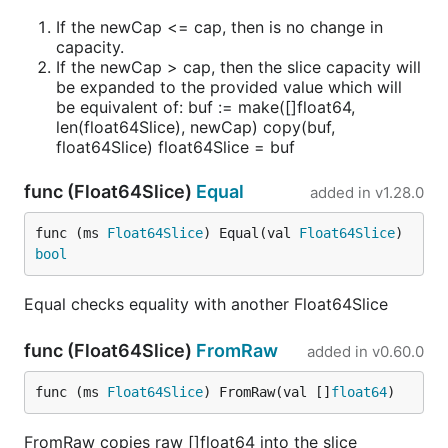
If the newCap <= cap, then is no change in
capacity.
If the newCap > cap, then the slice capacity will
be expanded to the provided value which will
be equivalent of: buf := make([]float64,
len(float64Slice), newCap) copy(buf,
float64Slice) float64Slice = buf
func (Float64Slice)
Equal
added in
v1.28.0
func (ms 
Float64Slice
) Equal(val 
Float64Slice
) 
bool
Equal checks equality with another Float64Slice
func (Float64Slice)
FromRaw
added in
v0.60.0
func (ms 
Float64Slice
) FromRaw(val []
float64
)
FromRaw copies raw []float64 into the slice