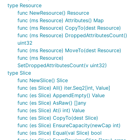
type Resource
func NewResource() Resource
func (ms Resource) Attributes() Map
func (ms Resource) CopyTo(dest Resource)
func (ms Resource) DroppedAttributesCount()
uint32
func (ms Resource) MoveTo(dest Resource)
func (ms Resource)
SetDroppedAttributesCount(v uint32)
type Slice
func NewSlice() Slice
func (es Slice) All() iter.Seq2[int, Value]
func (es Slice) AppendEmpty() Value
func (es Slice) AsRaw() []any
func (es Slice) At(i int) Value
func (es Slice) CopyTo(dest Slice)
func (es Slice) EnsureCapacity(newCap int)
func (es Slice) Equal(val Slice) bool