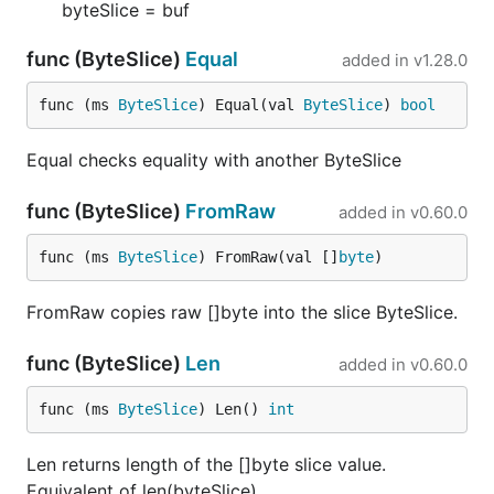
byteSlice = buf
func (ByteSlice)
Equal
added in
v1.28.0
func (ms 
ByteSlice
) Equal(val 
ByteSlice
) 
bool
Equal checks equality with another ByteSlice
func (ByteSlice)
FromRaw
added in
v0.60.0
func (ms 
ByteSlice
) FromRaw(val []
byte
)
FromRaw copies raw []byte into the slice ByteSlice.
func (ByteSlice)
Len
added in
v0.60.0
func (ms 
ByteSlice
) Len() 
int
Len returns length of the []byte slice value.
Equivalent of len(byteSlice).