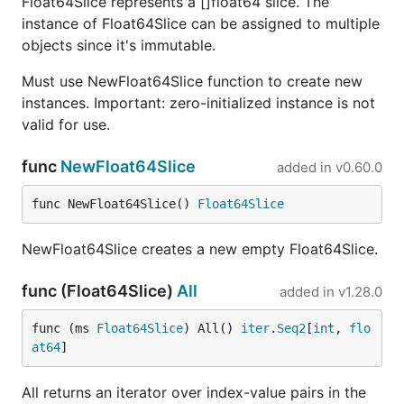
Float64Slice represents a []float64 slice. The
instance of Float64Slice can be assigned to multiple
objects since it's immutable.
Must use NewFloat64Slice function to create new
instances. Important: zero-initialized instance is not
valid for use.
func
NewFloat64Slice
added in
v0.60.0
func NewFloat64Slice() 
Float64Slice
NewFloat64Slice creates a new empty Float64Slice.
func (Float64Slice)
All
added in
v1.28.0
func (ms 
Float64Slice
) All() 
iter
.
Seq2
[
int
, 
flo
at64
]
All returns an iterator over index-value pairs in the