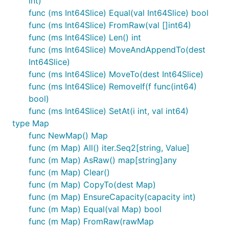
int)
func (ms Int64Slice) Equal(val Int64Slice) bool
func (ms Int64Slice) FromRaw(val []int64)
func (ms Int64Slice) Len() int
func (ms Int64Slice) MoveAndAppendTo(dest
Int64Slice)
func (ms Int64Slice) MoveTo(dest Int64Slice)
func (ms Int64Slice) RemoveIf(f func(int64)
bool)
func (ms Int64Slice) SetAt(i int, val int64)
type Map
func NewMap() Map
func (m Map) All() iter.Seq2[string, Value]
func (m Map) AsRaw() map[string]any
func (m Map) Clear()
func (m Map) CopyTo(dest Map)
func (m Map) EnsureCapacity(capacity int)
func (m Map) Equal(val Map) bool
func (m Map) FromRaw(rawMap