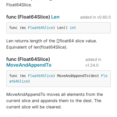
Float64Slice.
func (Float64Slice)
Len
added in
v0.60.0
func (ms 
Float64Slice
) Len() 
int
Len returns length of the []float64 slice value.
Equivalent of len(float64Slice).
func (Float64Slice)
added in
MoveAndAppendTo
v1.34.0
func (ms 
Float64Slice
) MoveAndAppendTo(dest 
Flo
at64Slice
)
MoveAndAppendTo moves all elements from the
current slice and appends them to the dest. The
current slice will be cleared.