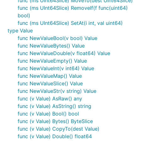
func (ms UInt64Slice) MoveTo(dest UInt64Slice)
func (ms UInt64Slice) RemoveIf(f func(uint64)
bool)
func (ms UInt64Slice) SetAt(i int, val uint64)
type Value
func NewValueBool(v bool) Value
func NewValueBytes() Value
func NewValueDouble(v float64) Value
func NewValueEmpty() Value
func NewValueInt(v int64) Value
func NewValueMap() Value
func NewValueSlice() Value
func NewValueStr(v string) Value
func (v Value) AsRaw() any
func (v Value) AsString() string
func (v Value) Bool() bool
func (v Value) Bytes() ByteSlice
func (v Value) CopyTo(dest Value)
func (v Value) Double() float64