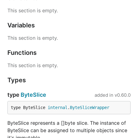
This section is empty.
Variables
This section is empty.
Functions
This section is empty.
Types
type
ByteSlice
added in
v0.60.0
type ByteSlice 
internal
.
ByteSliceWrapper
ByteSlice represents a []byte slice. The instance of
ByteSlice can be assigned to multiple objects since
it's immutable.