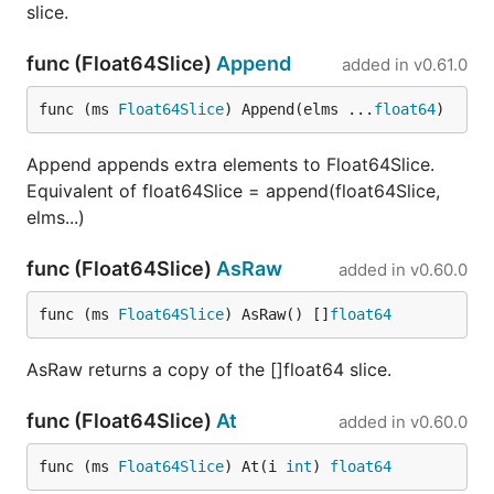
slice.
func (Float64Slice)
Append
added in
v0.61.0
func (ms 
Float64Slice
) Append(elms ...
float64
)
Append appends extra elements to Float64Slice.
Equivalent of float64Slice = append(float64Slice,
elms...)
func (Float64Slice)
AsRaw
added in
v0.60.0
func (ms 
Float64Slice
) AsRaw() []
float64
AsRaw returns a copy of the []float64 slice.
func (Float64Slice)
At
added in
v0.60.0
func (ms 
Float64Slice
) At(i 
int
) 
float64