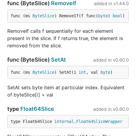
func (ByteSlice)
RemoveIf
added in
v1.44.0
func (ms 
ByteSlice
) RemoveIf(f func(
byte
) 
bool
)
RemoveIf calls f sequentially for each element
present in the slice. If f returns true, the element is
removed from the slice.
func (ByteSlice)
SetAt
added in
v0.60.0
func (ms 
ByteSlice
) SetAt(i 
int
, val 
byte
)
SetAt sets byte item at particular index. Equivalent
of byteSlice[i] = val
type
Float64Slice
added in
v0.60.0
type Float64Slice 
internal
.
Float64SliceWrapper