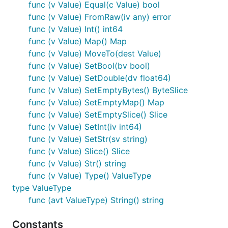
func (v Value) Equal(c Value) bool
func (v Value) FromRaw(iv any) error
func (v Value) Int() int64
func (v Value) Map() Map
func (v Value) MoveTo(dest Value)
func (v Value) SetBool(bv bool)
func (v Value) SetDouble(dv float64)
func (v Value) SetEmptyBytes() ByteSlice
func (v Value) SetEmptyMap() Map
func (v Value) SetEmptySlice() Slice
func (v Value) SetInt(iv int64)
func (v Value) SetStr(sv string)
func (v Value) Slice() Slice
func (v Value) Str() string
func (v Value) Type() ValueType
type ValueType
func (avt ValueType) String() string
Constants