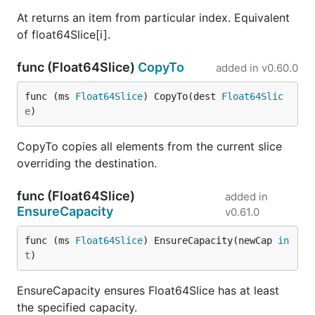
At returns an item from particular index. Equivalent
of float64Slice[i].
func (Float64Slice)
CopyTo
added in
v0.60.0
func (ms 
Float64Slice
) CopyTo(dest 
Float64Slic
e
)
CopyTo copies all elements from the current slice
overriding the destination.
func (Float64Slice)
added in
EnsureCapacity
v0.61.0
func (ms 
Float64Slice
) EnsureCapacity(newCap 
in
t
)
EnsureCapacity ensures Float64Slice has at least
the specified capacity.