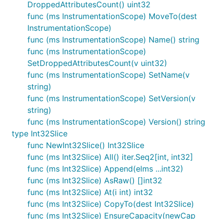
DroppedAttributesCount() uint32
func (ms InstrumentationScope) MoveTo(dest
InstrumentationScope)
func (ms InstrumentationScope) Name() string
func (ms InstrumentationScope)
SetDroppedAttributesCount(v uint32)
func (ms InstrumentationScope) SetName(v
string)
func (ms InstrumentationScope) SetVersion(v
string)
func (ms InstrumentationScope) Version() string
type Int32Slice
func NewInt32Slice() Int32Slice
func (ms Int32Slice) All() iter.Seq2[int, int32]
func (ms Int32Slice) Append(elms ...int32)
func (ms Int32Slice) AsRaw() []int32
func (ms Int32Slice) At(i int) int32
func (ms Int32Slice) CopyTo(dest Int32Slice)
func (ms Int32Slice) EnsureCapacity(newCap