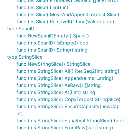
func (es Slice) FromRaw(rawSlice []any) error
func (es Slice) Len() int
func (es Slice) MoveAndAppendTo(dest Slice)
func (es Slice) RemoveIf(f func(Value) bool)
type SpanID
func NewSpanIDEmpty() SpanID
func (ms SpanID) IsEmpty() bool
func (ms SpanID) String() string
type StringSlice
func NewStringSlice() StringSlice
func (ms StringSlice) All() iter.Seq2[int, string]
func (ms StringSlice) Append(elms ...string)
func (ms StringSlice) AsRaw() []string
func (ms StringSlice) At(i int) string
func (ms StringSlice) CopyTo(dest StringSlice)
func (ms StringSlice) EnsureCapacity(newCap
int)
func (ms StringSlice) Equal(val StringSlice) bool
func (ms StringSlice) FromRaw(val []string)