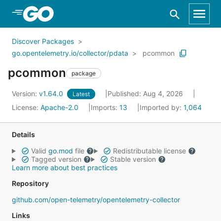
Skip to Main Content
Discover Packages
go.opentelemetry.io/collector/pdata
pcommon
pcommon
package
Version:
v1.64.0
Published: Aug 4, 2026
Latest
License:
Apache-2.0
Imports:
13
Imported by:
1,064
Details
Valid
go.mod
file
Redistributable license
Tagged version
Stable version
Learn more about best practices
Repository
github.com/open-telemetry/opentelemetry-collector
Links