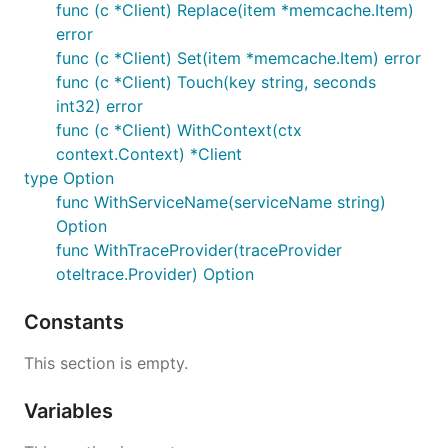
func (c *Client) Replace(item *memcache.Item)
error
func (c *Client) Set(item *memcache.Item) error
func (c *Client) Touch(key string, seconds
int32) error
func (c *Client) WithContext(ctx
context.Context) *Client
type Option
func WithServiceName(serviceName string)
Option
func WithTraceProvider(traceProvider
oteltrace.Provider) Option
Constants
This section is empty.
Variables