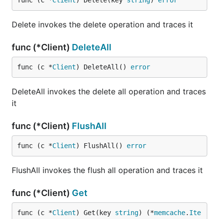
func (c *
Client
) Delete(key 
string
) 
error
Delete invokes the delete operation and traces it
func (*Client)
DeleteAll
func (c *
Client
) DeleteAll() 
error
DeleteAll invokes the delete all operation and traces
it
func (*Client)
FlushAll
func (c *
Client
) FlushAll() 
error
FlushAll invokes the flush all operation and traces it
func (*Client)
Get
func (c *
Client
) Get(key 
string
) (*
memcache
.
Ite