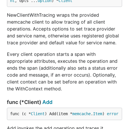
nt
, opts ...
Option
) *
Client
NewClientWithTracing wraps the provided
memcache client to allow tracing of all client
operations. Accepts options to set trace provider
and service name, otherwise uses registered global
trace provider and default value for service name.
Every client operation starts a span with
appropriate attributes, executes the operation and
ends the span (additionally also sets a status error
code and message, if an error occurs). Optionally,
client context can be set before an operation with
the WithContext method.
func (*Client)
Add
func (c *
Client
) Add(item *
memcache
.
Item
) 
error
Add invokes the add operation and traces it