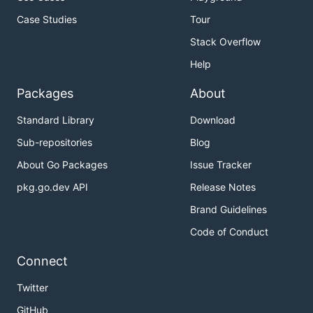
Case Studies
Tour
Stack Overflow
Help
Packages
About
Standard Library
Download
Sub-repositories
Blog
About Go Packages
Issue Tracker
pkg.go.dev API
Release Notes
Brand Guidelines
Code of Conduct
Connect
Twitter
GitHub