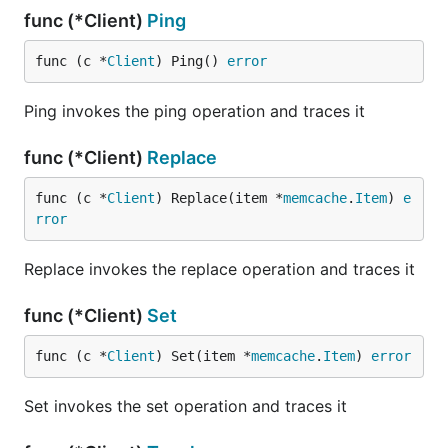
func (*Client)
Ping
func (c *
Client
) Ping() 
error
Ping invokes the ping operation and traces it
func (*Client)
Replace
func (c *
Client
) Replace(item *
memcache
.
Item
) 
e
rror
Replace invokes the replace operation and traces it
func (*Client)
Set
func (c *
Client
) Set(item *
memcache
.
Item
) 
error
Set invokes the set operation and traces it