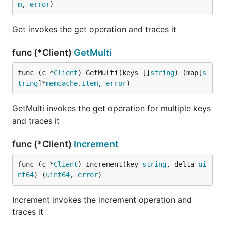
m
, 
error
)
Get invokes the get operation and traces it
func (*Client)
GetMulti
func (c *
Client
) GetMulti(keys []
string
) (map[
s
tring
]*
memcache
.
Item
, 
error
)
GetMulti invokes the get operation for multiple keys
and traces it
func (*Client)
Increment
func (c *
Client
) Increment(key 
string
, delta 
ui
nt64
) (
uint64
, 
error
)
Increment invokes the increment operation and
traces it