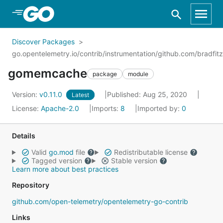
Skip to Main Content
Discover Packages
go.opentelemetry.io/contrib/instrumentation/github.com/bradf
gomemcache
package
module
Version:
v0.11.0
Published: Aug 25, 2020
Latest
License:
Apache-2.0
Imports:
8
Imported by:
0
Details
Valid
go.mod
file
Redistributable license
Tagged version
Stable version
Learn more about best practices
Repository
github.com/open-telemetry/opentelemetry-go-contrib
Links