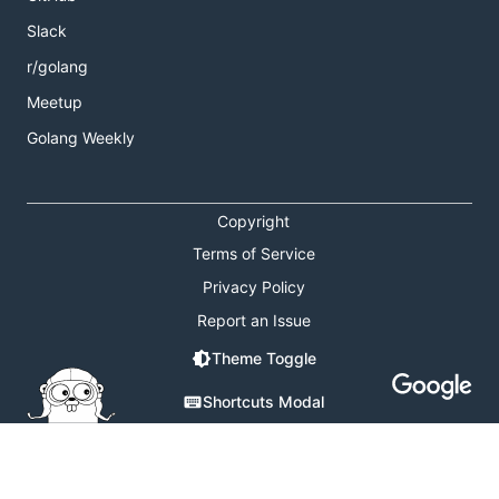
Slack
r/golang
Meetup
Golang Weekly
Copyright
Terms of Service
Privacy Policy
Report an Issue
Theme Toggle
Shortcuts Modal