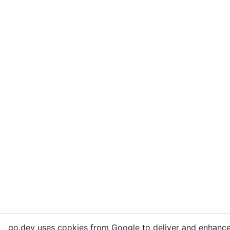
go.dev uses cookies from Google to deliver and enhance