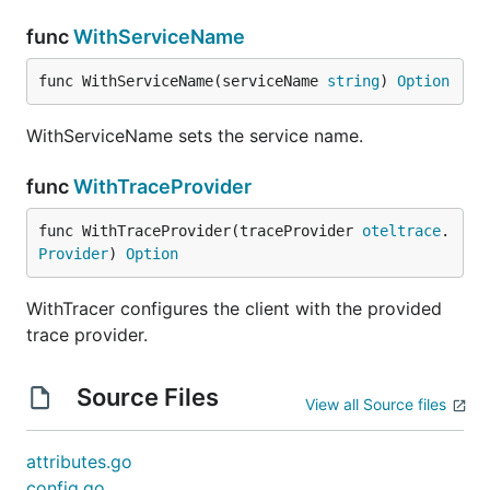
func
WithServiceName
func WithServiceName(serviceName 
string
) 
Option
WithServiceName sets the service name.
func
WithTraceProvider
func WithTraceProvider(traceProvider 
oteltrace
.
Provider
) 
Option
WithTracer configures the client with the provided
trace provider.
Source Files
View all Source files
attributes.go
config.go