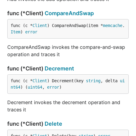
func (*Client)
CompareAndSwap
func (c *
Client
) CompareAndSwap(item *
memcache
.
Item
) 
error
CompareAndSwap invokes the compare-and-swap
operation and traces it
func (*Client)
Decrement
func (c *
Client
) Decrement(key 
string
, delta 
ui
nt64
) (
uint64
, 
error
)
Decrement invokes the decrement operation and
traces it
func (*Client)
Delete