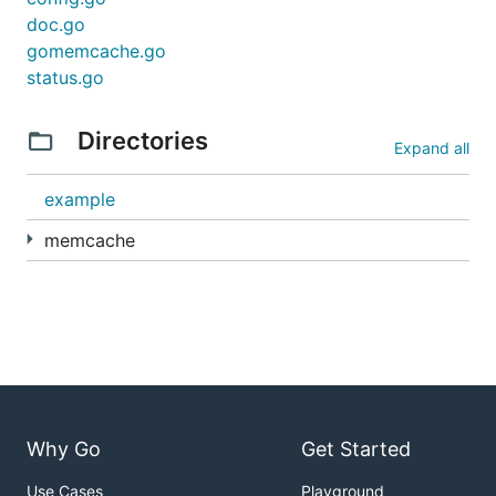
doc.go
gomemcache.go
status.go
Directories
Expand all
example
memcache
Why Go
Get Started
Use Cases
Playground