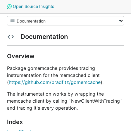
Open Source Insights
Documentation
Overview
Package gomemcache provides tracing
instrumentation for the memcached client
(
https://github.com/bradfitz/gomemcache
).
The instrumentation works by wrapping the
memcache client by calling `NewClientWithTracing`
and tracing it's every operation.
Index