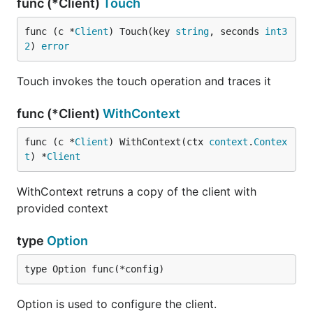
func (*Client)
Touch
func (c *
Client
) Touch(key 
string
, seconds 
int3
2
) 
error
Touch invokes the touch operation and traces it
func (*Client)
WithContext
func (c *
Client
) WithContext(ctx 
context
.
Contex
t
) *
Client
WithContext retruns a copy of the client with
provided context
type
Option
type Option func(*config)
Option is used to configure the client.