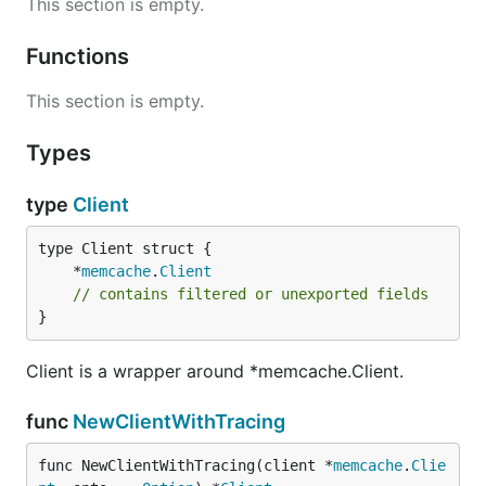
This section is empty.
Functions
This section is empty.
Types
type
Client
	*
memcache
.
Client
// contains filtered or unexported fields
}
Client is a wrapper around *memcache.Client.
func
NewClientWithTracing
func NewClientWithTracing(client *
memcache
.
Clie