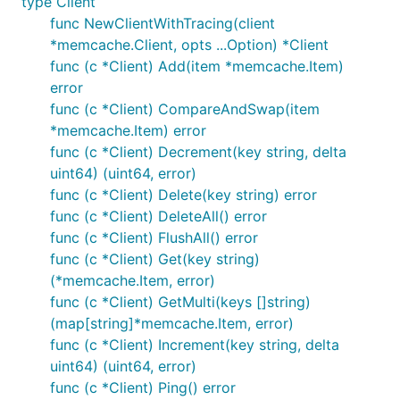
type Client
func NewClientWithTracing(client
*memcache.Client, opts ...Option) *Client
func (c *Client) Add(item *memcache.Item)
error
func (c *Client) CompareAndSwap(item
*memcache.Item) error
func (c *Client) Decrement(key string, delta
uint64) (uint64, error)
func (c *Client) Delete(key string) error
func (c *Client) DeleteAll() error
func (c *Client) FlushAll() error
func (c *Client) Get(key string)
(*memcache.Item, error)
func (c *Client) GetMulti(keys []string)
(map[string]*memcache.Item, error)
func (c *Client) Increment(key string, delta
uint64) (uint64, error)
func (c *Client) Ping() error