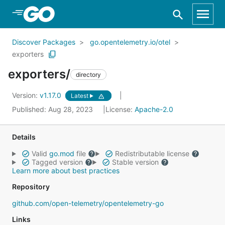
Skip to Main Content
Discover Packages
go.opentelemetry.io/otel
exporters
exporters/
directory
Version:
v1.17.0
Latest
Published: Aug 28, 2023
License:
Apache-2.0
Details
Valid
go.mod
file
Redistributable license
Tagged version
Stable version
Learn more about best practices
Repository
github.com/open-telemetry/opentelemetry-go
Links