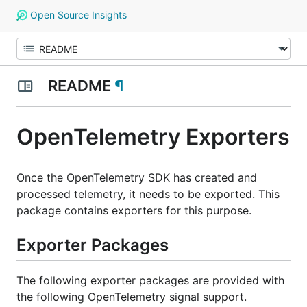
Open Source Insights
README
¶
OpenTelemetry Exporters
Once the OpenTelemetry SDK has created and
processed telemetry, it needs to be exported. This
package contains exporters for this purpose.
Exporter Packages
The following exporter packages are provided with
the following OpenTelemetry signal support.