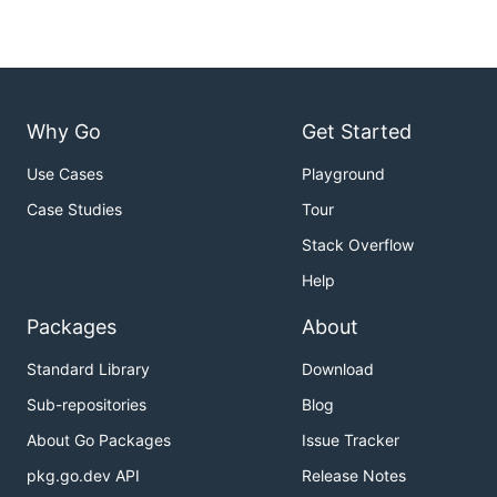
Why Go
Get Started
Use Cases
Playground
Case Studies
Tour
Stack Overflow
Help
Packages
About
Standard Library
Download
Sub-repositories
Blog
About Go Packages
Issue Tracker
pkg.go.dev API
Release Notes