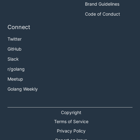
Brand Guidelines
Code of Conduct
Connect
Twitter
GitHub
Slack
r/golang
Meetup
Golang Weekly
Copyright
Terms of Service
Privacy Policy